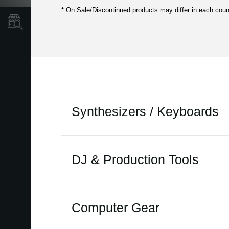
* On Sale/Discontinued products may differ in each coun
Store Locator
Synthesizers / Keyboards
on sale
DJ & Production Tools
ARP 2600 FS
ARP ODYSSEY
on sale
Computer Gear
ARP ODYSSEY FSQ
ARP 2600 FS
EK-50