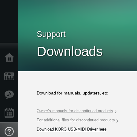
Support
Downloads
Home
Products
Download for manuals, updaters, etc
Features
Owner’s manuals for discontinued products
Events
For additional files for discontinued products
Download KORG USB-MIDI Driver here
Support