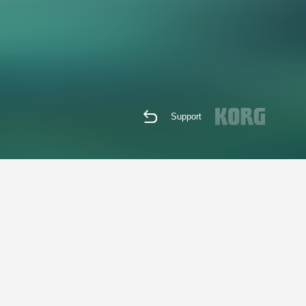
Support