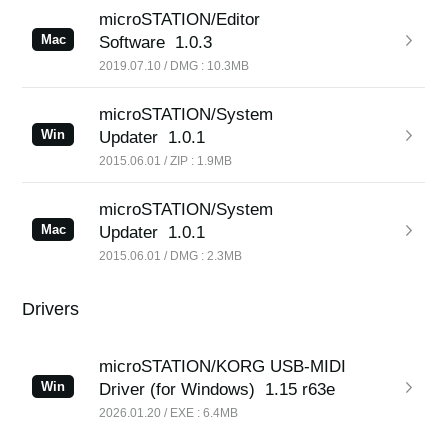
microSTATION/Editor
Mac
Software
1.0.3
2019.07.10 / DMG : 10.3MB
microSTATION/System
Win
Updater
1.0.1
2015.06.01 / ZIP : 1.9MB
microSTATION/System
Mac
Updater
1.0.1
2015.06.01 / DMG : 2.3MB
Drivers
microSTATION/KORG USB-MIDI
Win
Driver (for Windows)
1.15 r63e
2026.01.20 / EXE : 6.4MB