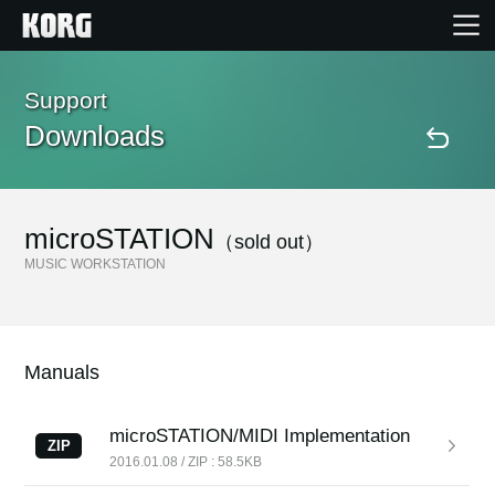
Home
Support
Downloads
Products
Features
microSTATION
（sold out）
MUSIC WORKSTATION
Events
Support
Manuals
Store Locator
microSTATION/MIDI Implementation
ZIP
2016.01.08 / ZIP : 58.5KB