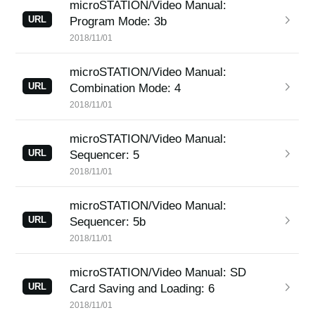
microSTATION/Video Manual:
URL
Program Mode: 3b
2018/11/01
microSTATION/Video Manual:
URL
Combination Mode: 4
2018/11/01
microSTATION/Video Manual:
URL
Sequencer: 5
2018/11/01
microSTATION/Video Manual:
URL
Sequencer: 5b
2018/11/01
microSTATION/Video Manual: SD
URL
Card Saving and Loading: 6
2018/11/01