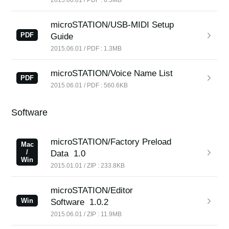
microSTATION/USB-MIDI Setup
PDF
Guide
2015.06.01 / PDF : 1.3MB
microSTATION/Voice Name List
PDF
2015.06.01 / PDF : 560.6KB
Software
microSTATION/Factory Preload
Mac
/
Data
1.0
Win
2015.01.01 / ZIP : 233.8KB
microSTATION/Editor
Win
Software
1.0.2
2015.06.01 / ZIP : 11.9MB