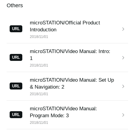
Others
microSTATION/Official Product
URL
Introduction
2018/11/01
microSTATION/Video Manual: Intro:
URL
1
2018/11/01
microSTATION/Video Manual: Set Up
URL
& Navigation: 2
2018/11/01
microSTATION/Video Manual:
URL
Program Mode: 3
2018/11/01