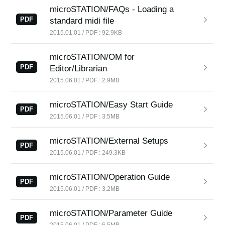
News
microSTATION/FAQs - Loading a
PDF
standard midi file
Location
2015.01.01 / PDF : 92.9KB
Social Media
microSTATION/OM for
PDF
Editor/Librarian
2015.06.01 / PDF : 2.9MB
About KORG
microSTATION/Easy Start Guide
PDF
2015.06.01 / PDF : 3.5MB
microSTATION/External Setups
PDF
2015.06.01 / PDF : 249.3KB
microSTATION/Operation Guide
PDF
2015.06.01 / PDF : 3.2MB
microSTATION/Parameter Guide
PDF
2015.06.01 / PDF : 6.5MB