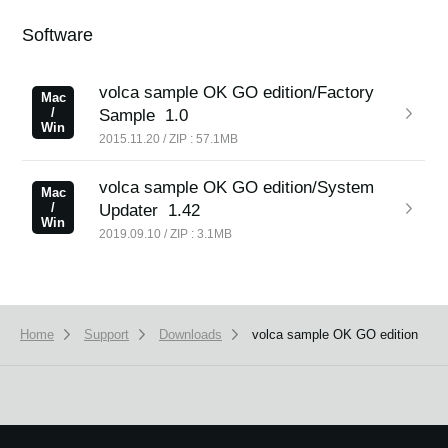
Software
volca sample OK GO edition/Factory
Mac
/
Sample
1.0
Win
2015.11.20 / ZIP : 57.1MB
volca sample OK GO edition/System
Mac
/
Updater
1.42
Win
2019.09.10 / ZIP : 3.1MB
Home
Support
Downloads
volca sample OK GO edition