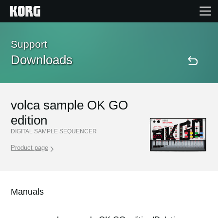
Home
Support
Downloads
Products
Features
volca sample OK GO
edition
Events
DIGITAL SAMPLE SEQUENCER
Product page
Support
Store Locator
Manuals