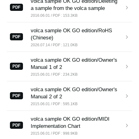
volca sample OK GO edition/Deleting
News
PDF
a sample from the volca sample
2016.06.01 / PDF : 153.3KB
Location
Social Media
volca sample OK GO edition/RoHS
PDF
(Chinese)
2026.07.14 / PDF : 121.0KB
About KORG
volca sample OK GO edition/Owner's
PDF
Manual 1 of 2
2015.06.01 / PDF : 234.2KB
volca sample OK GO edition/Owner's
PDF
Manual 2 of 2
2015.06.01 / PDF : 595.1KB
volca sample OK GO edition/MIDI
PDF
Implementation Chart
2015.06.01 / PDF : 998.9KB