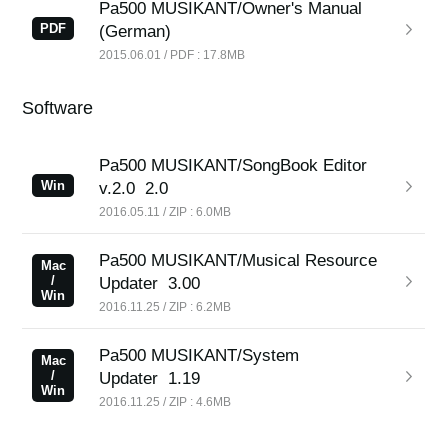
Pa500 MUSIKANT/Owner's Manual
News
PDF
(German)
Location
2015.06.01 / PDF : 17.8MB
Social Media
Software
About KORG
Pa500 MUSIKANT/SongBook Editor
Win
v.2.0
2.0
2016.05.11 / ZIP : 6.0MB
Pa500 MUSIKANT/Musical Resource
Mac
/
Updater
3.00
Win
2016.11.25 / ZIP : 6.2MB
Pa500 MUSIKANT/System
Mac
/
Updater
1.19
Win
2016.11.25 / ZIP : 4.6MB