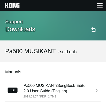
Home
Support
Downloads
Products
Features
Pa500 MUSIKANT
（sold out）
Events
Manuals
Support
Pa500 MUSIKANT/SongBook Editor
PDF
2.0 User Guide (English)
Store Locator
2019.03.07 / PDF : 1.7MB