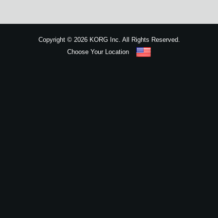
News
Location
Copyright
©
2026 KORG Inc. All Rights Reserved.
Social Media
Choose Your Location
Sitemap
About KORG