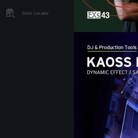
Store Locator