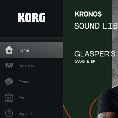
Home
Products
Features
Events
Support