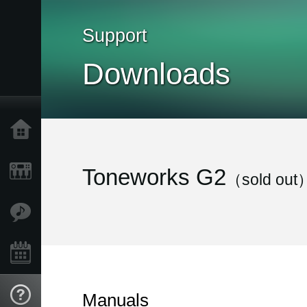
Support
Downloads
Home
Products
Toneworks G2
（sold out
Features
Events
Support
Manuals