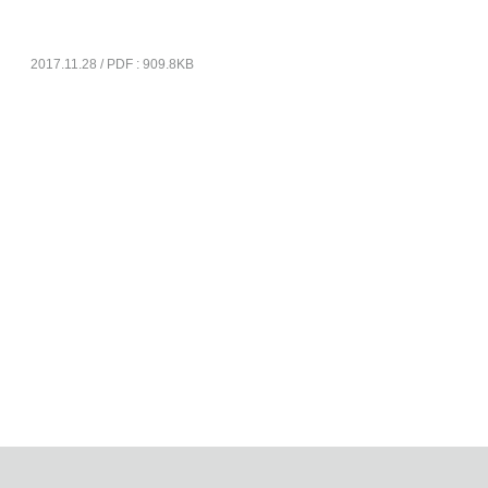
2017.11.28 / PDF : 909.8KB