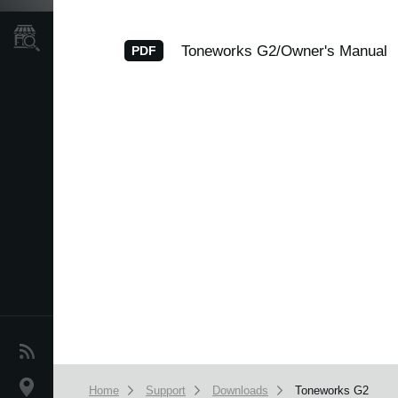
Store Locator
Toneworks G2/Owner's Manual
PDF
News
Location
Home
Support
Downloads
Toneworks G2