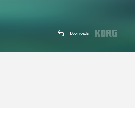
Downloads