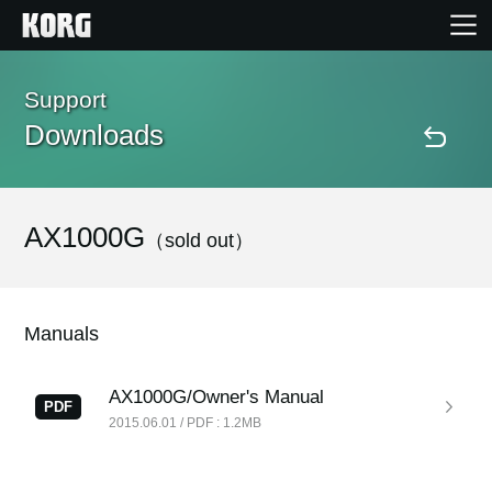
Home
Support
Downloads
Products
Features
AX1000G
（sold out）
Events
Manuals
Support
AX1000G/Owner's Manual
PDF
2015.06.01 / PDF : 1.2MB
Store Locator