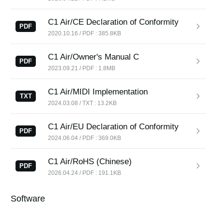
News
C1 Air/CE Declaration of Conformity
Location
PDF
2020.10.16 / PDF : 385.8KB
Social Media
C1 Air/Owner's Manual C
PDF
2023.09.21 / PDF : 1.8MB
About KORG
C1 Air/MIDI Implementation
TXT
2024.03.08 / TXT : 13.2KB
C1 Air/EU Declaration of Conformity
PDF
2024.06.04 / PDF : 369.0KB
C1 Air/RoHS (Chinese)
PDF
2026.04.24 / PDF : 191.1KB
Software