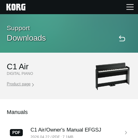
Home
Support
Downloads
Products
Features
C1 Air
DIGITAL PIANO
Events
Product page
Support
Manuals
Store Locator
C1 Air/Owner's Manual EFGSJ
PDF
2026.04.22 / PDF : 7.1MB