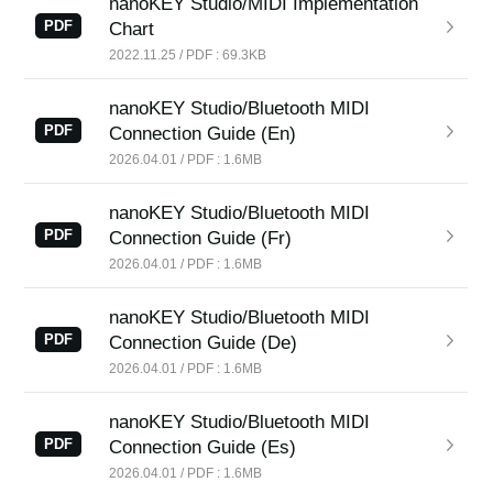
nanoKEY Studio/MIDI Implementation
PDF
Chart
2022.11.25 / PDF : 69.3KB
nanoKEY Studio/Bluetooth MIDI
PDF
Connection Guide (En)
2026.04.01 / PDF : 1.6MB
nanoKEY Studio/Bluetooth MIDI
PDF
Connection Guide (Fr)
2026.04.01 / PDF : 1.6MB
nanoKEY Studio/Bluetooth MIDI
PDF
Connection Guide (De)
2026.04.01 / PDF : 1.6MB
nanoKEY Studio/Bluetooth MIDI
PDF
Connection Guide (Es)
2026.04.01 / PDF : 1.6MB