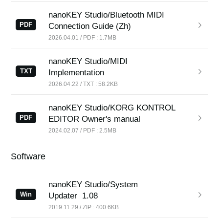
nanoKEY Studio/Bluetooth MIDI
PDF
Connection Guide (Zh)
2026.04.01 / PDF : 1.7MB
nanoKEY Studio/MIDI
TXT
Implementation
2026.04.22 / TXT : 58.2KB
nanoKEY Studio/KORG KONTROL
PDF
EDITOR Owner's manual
2024.02.07 / PDF : 2.5MB
Software
nanoKEY Studio/System
Win
Updater
1.08
2019.11.29 / ZIP : 400.6KB