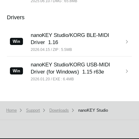
2025.06.10 / DMG : 65.8MB
Drivers
nanoKEY Studio/KORG BLE-MIDI
Win
Driver
1.16
2026.04.15 / ZIP : 5.5MB
nanoKEY Studio/KORG USB-MIDI
Win
Driver (for Windows)
1.15 r63e
2026.01.20 / EXE : 6.4MB
Home
Support
Downloads
nanoKEY Studio