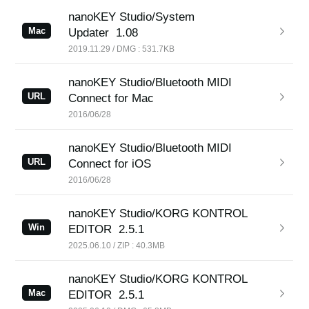
nanoKEY Studio/System
Mac
Updater
1.08
2019.11.29 / DMG : 531.7KB
nanoKEY Studio/Bluetooth MIDI
URL
Connect for Mac
2016/06/28
nanoKEY Studio/Bluetooth MIDI
URL
Connect for iOS
2016/06/28
nanoKEY Studio/KORG KONTROL
Win
EDITOR
2.5.1
2025.06.10 / ZIP : 40.3MB
nanoKEY Studio/KORG KONTROL
Mac
EDITOR
2.5.1