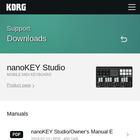
Home
Support
Downloads
Products
Features
nanoKEY Studio
MOBILE MIDI KEYBOARD
Events
Product page
Support
Manuals
Store Locator
nanoKEY Studio/Owner's Manual E
PDF
2024.07.10 / PDF : 400.1KB