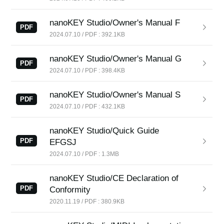
News
nanoKEY Studio/Owner's Manual F
Location
PDF
2024.07.10 / PDF : 392.1KB
Social Media
nanoKEY Studio/Owner's Manual G
PDF
2024.07.10 / PDF : 398.4KB
About KORG
nanoKEY Studio/Owner's Manual S
PDF
2024.07.10 / PDF : 432.1KB
nanoKEY Studio/Quick Guide
PDF
EFGSJ
2024.07.10 / PDF : 1.3MB
nanoKEY Studio/CE Declaration of
PDF
Conformity
2020.11.19 / PDF : 380.9KB