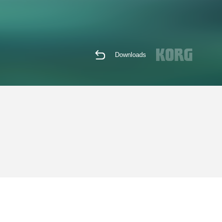
Downloads