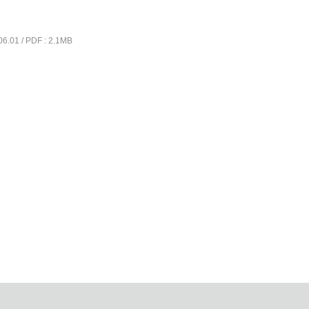
06.01 / PDF : 2.1MB