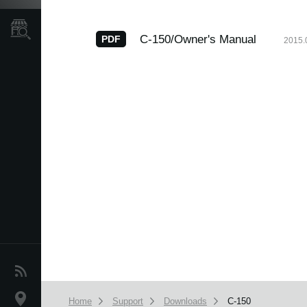
Store Locator
C-150/Owner's Manual
PDF
2015.
News
Location
Home
Support
Downloads
C-150