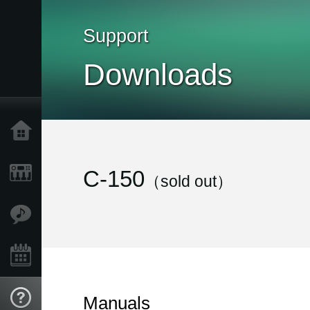
Support
Downloads
Home
Products
C-150
（sold out）
Features
Events
Support
Manuals