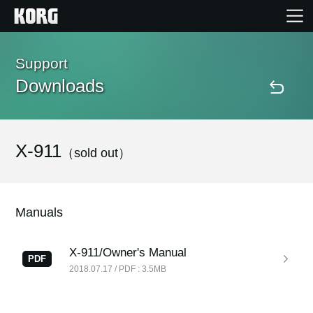
Home
Support
Downloads
Products
Features
X-911
（sold out）
Events
Manuals
Support
X-911/Owner's Manual
PDF
2018.07.17 / PDF : 3.5MB
Store Locator