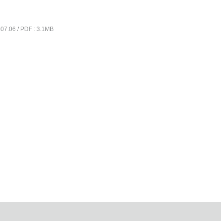
07.06 / PDF : 3.1MB