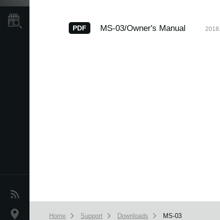
Store Locator
MS-03/Owner's Manual
PDF
2018.
News
Location
Home
Support
Downloads
MS-03