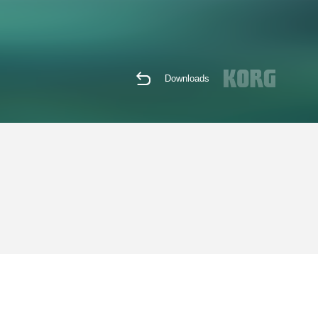
Downloads