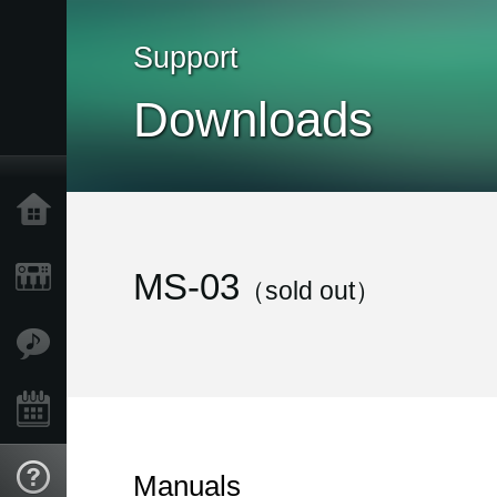
Support
Downloads
Home
Products
MS-03
（sold out）
Features
Events
Support
Manuals