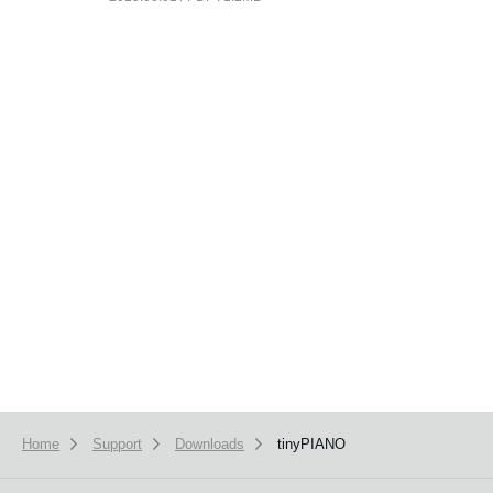
News
Location
Social Media
About KORG
Home
Support
Downloads
tinyPIANO