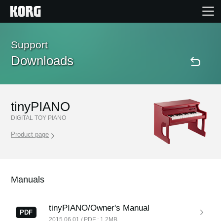
Home
Support
Downloads
Products
Features
tinyPIANO
DIGITAL TOY PIANO
Events
Product page
Support
Manuals
Store Locator
tinyPIANO/Owner's Manual
PDF
2015.06.01 / PDF : 1.2MB