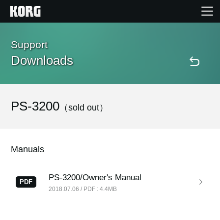
Home
Support
Downloads
Products
Features
PS-3200
（sold out）
Events
Manuals
Support
PS-3200/Owner's Manual
PDF
2018.07.06 / PDF : 4.4MB
Store Locator