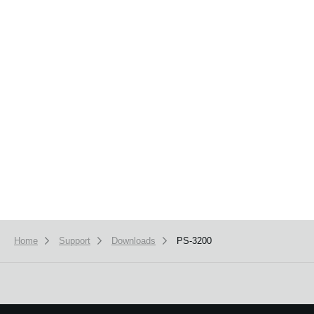
News
Location
Social Media
About KORG
Home
Support
Downloads
PS-3200