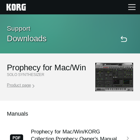
Home
Support
Downloads
Products
Features
Prophecy for Mac/Win
SOLO SYNTHESIZER
Events
Product page
Support
Manuals
Store Locator
Prophecy for Mac/Win/KORG
PDF
Collection Prophecy Owner's Manual