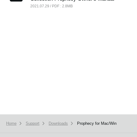
News
2021.07.29 / PDF : 2.8MB
Location
Social Media
About KORG
Home
Support
Downloads
Prophecy for Mac/Win