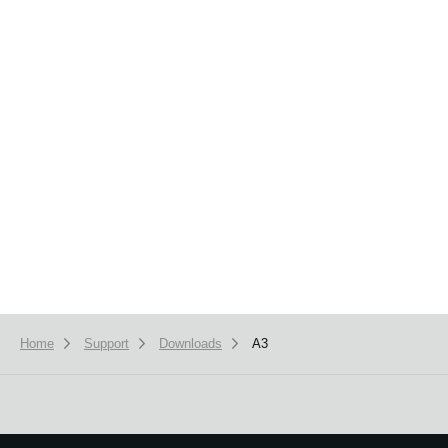
News
Location
Social Media
About KORG
Home
Support
Downloads
A3