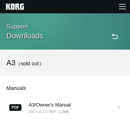
Home
Support
Downloads
Products
Features
A3
（sold out）
Events
Manuals
Support
A3/Owner's Manual
PDF
2017.11.22 / PDF : 2.2MB
Store Locator