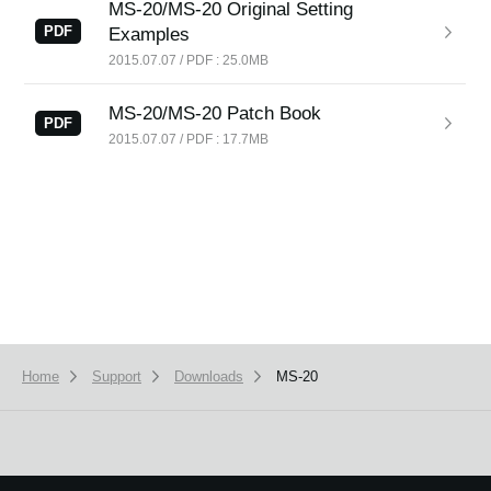
MS-20/MS-20 Original Setting
News
PDF
Examples
Location
2015.07.07 / PDF : 25.0MB
Social Media
MS-20/MS-20 Patch Book
PDF
2015.07.07 / PDF : 17.7MB
About KORG
Home
Support
Downloads
MS-20