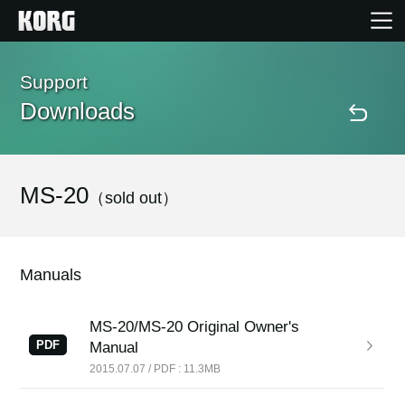
Home
Support
Downloads
Products
Features
MS-20
（sold out）
Events
Manuals
Support
MS-20/MS-20 Original Owner's
PDF
Manual
Store Locator
2015.07.07 / PDF : 11.3MB