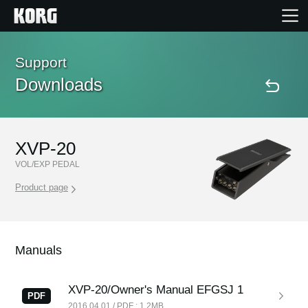
Home
Support
Downloads
Products
Features
XVP-20
VOL/EXP PEDAL
Events
Product page
Support
Manuals
Store Locator
XVP-20/Owner's Manual EFGSJ 1
PDF
2016.04.01 / PDF : 1.2MB