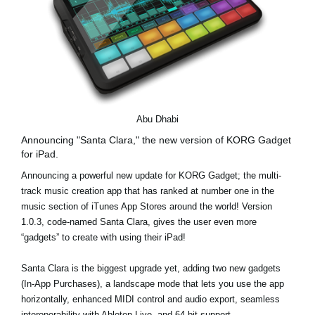
Abu Dhabi
Announcing "Santa Clara," the new version of KORG Gadget
for iPad.
Announcing a powerful new update for KORG Gadget; the multi-
track music creation app that has ranked at number one in the
music section of iTunes App Stores around the world! Version
1.0.3, code-named Santa Clara, gives the user even more
“gadgets” to create with using their iPad!
Santa Clara is the biggest upgrade yet, adding two new gadgets
(In-App Purchases), a landscape mode that lets you use the app
horizontally, enhanced MIDI control and audio export, seamless
interoperability with Ableton Live, and 64-bit support.