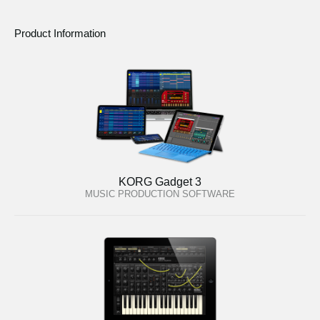
Product Information
KORG Gadget 3
MUSIC PRODUCTION SOFTWARE