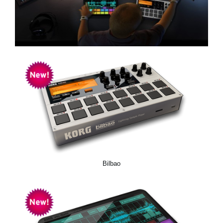
News
Location
Social Media
About KORG
Bilbao