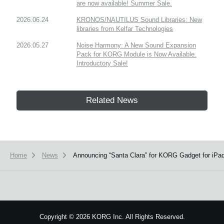
are now available! Summer Sale.
2026.06.24
KRONOS/NAUTILUS Sound Libraries: New
libraries from Kelfar Technologies
2026.05.27
Noise Harmony: A New Sound Expansion
Pack for KORG Module is Now Available.
Introductory Sale!
Related News
Home
News
Announcing “Santa Clara” for KORG Gadget for iP
Copyright
©
2026 KORG Inc. All Rights Reserved.