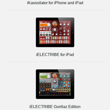
iKaossilator for iPhone and iPad
iELECTRIBE for iPad
iELECTRIBE Gorillaz Edition