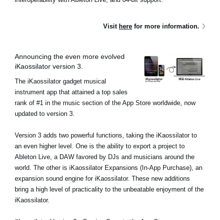
Visit
here
for more information.
Announcing the even more evolved
iKaossilator version 3.
The iKaossilator gadget musical
instrument app that attained a top sales
rank of #1 in the music section of the App Store worldwide, now
updated to version 3.
Version 3 adds two powerful functions, taking the iKaossilator to
an even higher level. One is the ability to export a project to
Ableton Live, a DAW favored by DJs and musicians around the
world. The other is iKaossilator Expansions (In-App Purchase), an
expansion sound engine for iKaossilator. These new additions
bring a high level of practicality to the unbeatable enjoyment of the
iKaossilator.