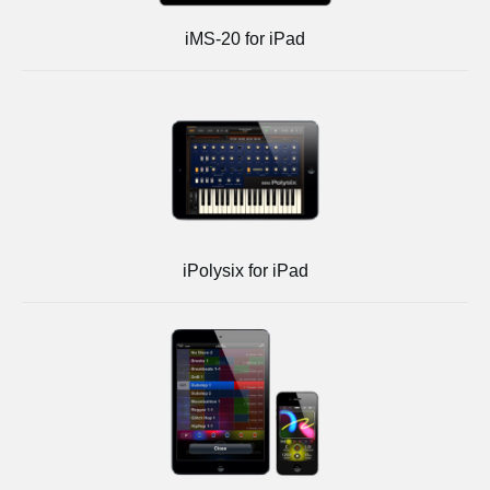
iMS-20 for iPad
iPolysix for iPad