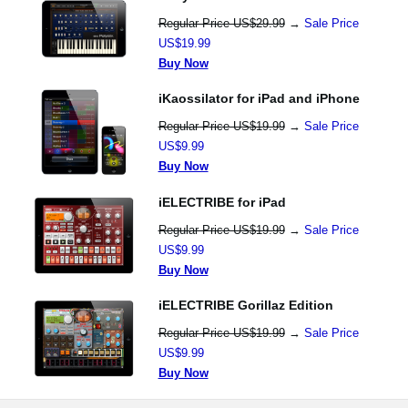
Regular Price US$29.99
→
Sale Price
US$19.99
Buy Now
iKaossilator for iPad and iPhone
Regular Price US$19.99
→
Sale Price
US$9.99
Buy Now
iELECTRIBE for iPad
Regular Price US$19.99
→
Sale Price
US$9.99
Buy Now
iELECTRIBE Gorillaz Edition
Regular Price US$19.99
→
Sale Price
US$9.99
Buy Now