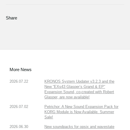
Share
More News
2026.07.22
KRONOS System Updater v3.2.3 and the
New “EXs43 Glasper’s Grand & EP”
Expansion Sound, co-created with Robert
Glasper, are now available!
2026.07.02
Petrichor: A New Sound Expansion Pack for
KORG Module is Now Available. Summer
Sale!
2026.06.30
New soundpacks for opsix and wavestate