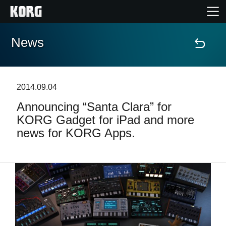
News
Home
Products
2014.09.04
Announcing “Santa Clara” for
Features
KORG Gadget for iPad and more
news for KORG Apps.
Events
Support
Store Locator