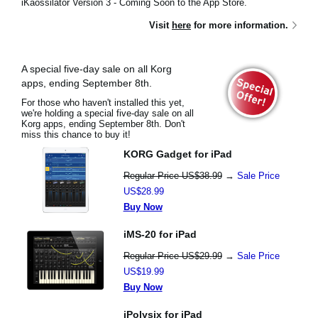
iKaossilator Version 3 - Coming Soon to the App Store.
Visit
here
for more information.
A special five-day sale on all Korg
apps, ending September 8th.
For those who haven't installed this yet,
we're holding a special five-day sale on all
Korg apps, ending September 8th. Don't
miss this chance to buy it!
KORG Gadget for iPad
Regular Price US$38.99
→
Sale Price
US$28.99
Buy Now
iMS-20 for iPad
Regular Price US$29.99
→
Sale Price
US$19.99
Buy Now
iPolysix for iPad