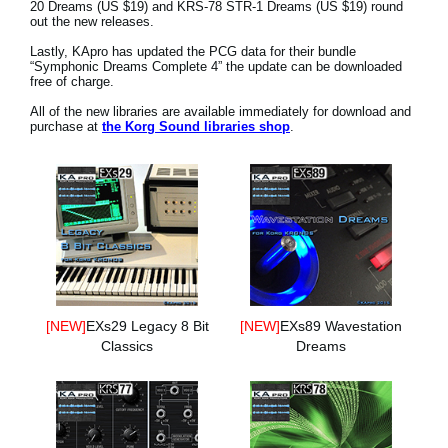
20 Dreams (US $19) and KRS-78 STR-1 Dreams (US $19) round
News
out the new releases.
Location
Lastly, KApro has updated the PCG data for their bundle
“Symphonic Dreams Complete 4” the update can be downloaded
free of charge.
Social Media
All of the new libraries are available immediately for download and
purchase at
the Korg Sound libraries shop
.
About KORG
[NEW]
EXs29 Legacy 8 Bit
[NEW]
EXs89 Wavestation
Classics
Dreams