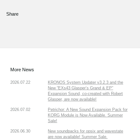
Share
More News
2026.07.22
KRONOS System Updater v3.2.3 and the
New “EXs43 Glasper’s Grand & EP”
Expansion Sound, co-created with Robert
Glasper, are now available!
2026.07.02
Petrichor: A New Sound Expansion Pack for
KORG Module is Now Available. Summer
Sale!
2026.06.30
New soundpacks for opsix and wavestate
are now available! Summer Sale.