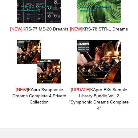
[NEW]
KRS-77 MS-20 Dreams
[NEW]
KRS-78 STR-1 Dreams
[NEW]
KApro Symphonic
[UPDATE]
KApro EXs Sample
Dreams Complete 4 Private
Library Bundle Vol. 2
Collection
“Symphonic Dreams Complete
4”