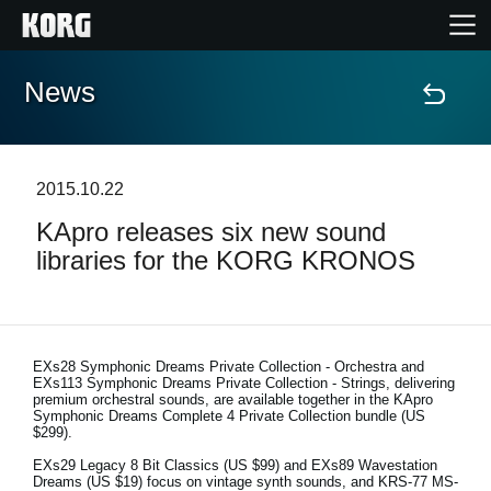
News
Home
Products
2015.10.22
KApro releases six new sound
Features
libraries for the KORG KRONOS
Events
Support
EXs28 Symphonic Dreams Private Collection - Orchestra and
EXs113 Symphonic Dreams Private Collection - Strings, delivering
premium orchestral sounds, are available together in the KApro
Symphonic Dreams Complete 4 Private Collection bundle (US
Store Locator
$299).
EXs29 Legacy 8 Bit Classics (US $99) and EXs89 Wavestation
Dreams (US $19) focus on vintage synth sounds, and KRS-77 MS-