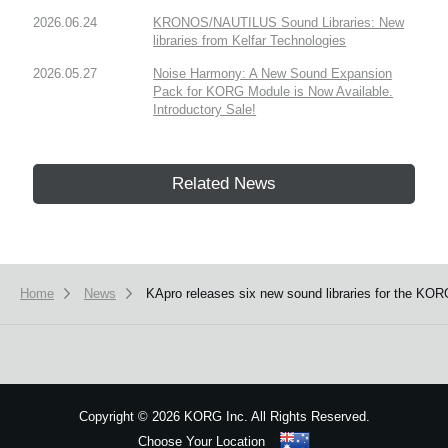
2026.06.24
KRONOS/NAUTILUS Sound Libraries: New
libraries from Kelfar Technologies
2026.05.27
Noise Harmony: A New Sound Expansion
Pack for KORG Module is Now Available.
Introductory Sale!
Related News
Home
News
KApro releases six new sound libraries for the 
Copyright
©
2026 KORG Inc. All Rights Reserved.
Choose Your Location