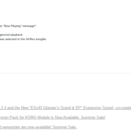
n to “Now Playing” message*
ckground playback
was selected in the Hi-Res songlist
3 and the New “EXs43 Glasper’s Grand & EP” Expansion Sound, co-created w
nsion Pack for KORG Module is Now Available. Summer Sale!
d wavestate are now available! Summer Sale.