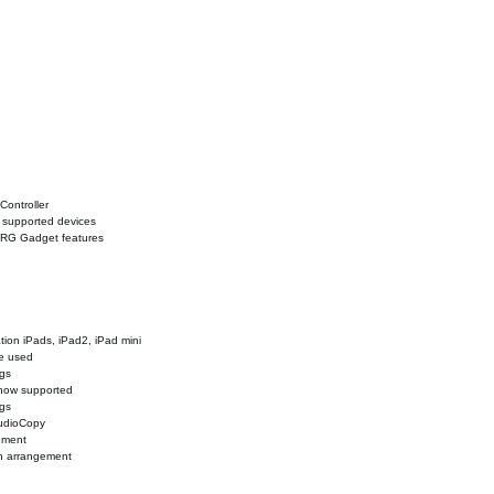
Controller
n supported devices
ORG Gadget features
tion iPads, iPad2, iPad mini
be used
ngs
 now supported
ngs
AudioCopy
ement
rn arrangement