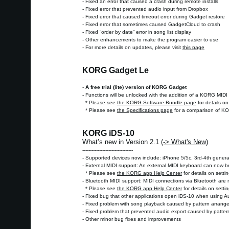
- Fixed an error that caused a crash during remote installs
- Fixed error that prevented audio input from Dropbox
- Fixed error that caused timeout error during Gadget restore
- Fixed error that sometimes caused GadgetCloud to crash
- Fixed “order by date” error in song list display
- Other enhancements to make the program easier to use
- For more details on updates, please visit
this page
KORG Gadget Le
---------------------------------
-
A free trial (lite) version of KORG Gadget
- Functions will be unlocked with the addition of a KORG MIDI 
* Please see
the KORG Software Bundle page
for details o
* Please see
the Specifications page
for a comparison of K
KORG iDS-10
What’s new in Version 2.1
(-> What's New)
---------------------------------
- Supported devices now include: iPhone 5/5c, 3rd-4th genera
- External MIDI support: An external MIDI keyboard can now 
* Please see
the KORG app Help Center
for details on setti
- Bluetooth MIDI support: MIDI connections via Bluetooth are
* Please see
the KORG app Help Center
for details on setti
- Fixed bug that other applications open iDS-10 when using 
- Fixed problem with song playback caused by pattern arrang
- Fixed problem that prevented audio export caused by patte
- Other minor bug fixes and improvements