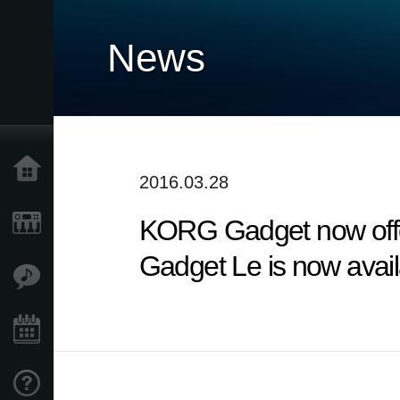
News
Home
2016.03.28
KORG Gadget now offe
Products
Gadget Le is now avai
Features
Events
Support