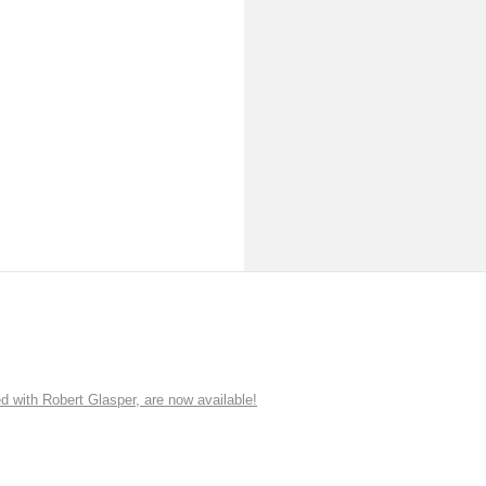
ith Robert Glasper, are now available!