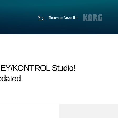
Return to News list
oKEY/KONTROL Studio!
pdated.