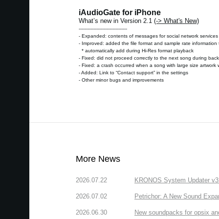
iAudioGate for iPhone
What’s new in Version 2.1
(-> What's New)
---------------------------------
- Expanded: contents of messages for social network services
- Improved: added the file format and sample rate informatio
* automatically add during Hi-Res format playback
- Fixed: did not proceed correctly to the next song during ba
- Fixed: a crash occurred when a song with large size artwork 
- Added: Link to “Contact support” in the settings
- Other minor bugs and improvements
More News
2026.07.22
KRONOS System Updater v3.2.
2026.07.02
Petrichor: A New Sound Expa
2026.06.30
New soundpacks for opsix an