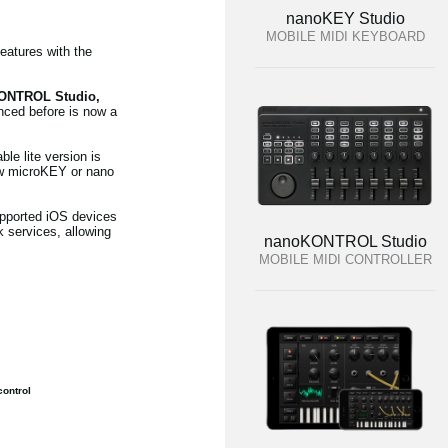
nanoKEY Studio
MOBILE MIDI KEYBOARD
eatures with the
KONTROL Studio,
enced before is now a
e lite version is
ew microKEY or nano
upported iOS devices
 services, allowing
nanoKONTROL Studio
MOBILE MIDI CONTROLLER
ontrol