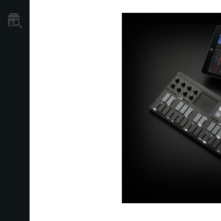
Store Locator