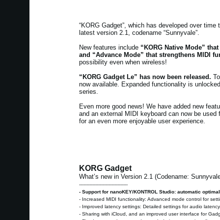
“KORG Gadget”, which has developed over time to
latest version 2.1, codename “Sunnyvale”.
New features include
“KORG Native Mode” that
and “Advance Mode” that strengthens MIDI fun
possibility even when wireless!
“KORG Gadget Le” has now been released.
To 
now available. Expanded functionality is unloc
series.
Even more good news! We have added new featu
and an external MIDI keyboard can now be used f
for an even more enjoyable user experience.
KORG Gadget
What’s new in Version 2.1 (Codename: Sunnyval
---------------------------------
- Support for nanoKEY/KONTROL Studio: automatic optimal
- Increased MIDI functionality: Advanced mode control for set
- Improved latency settings: Detailed settings for audio latenc
- Sharing with iCloud, and an improved user interface for Ga