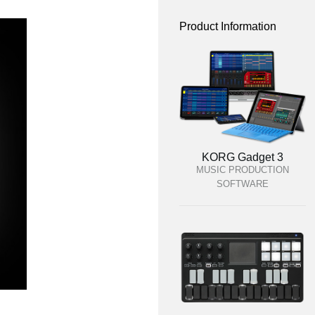
Product Information
KORG Gadget 3
MUSIC PRODUCTION
SOFTWARE