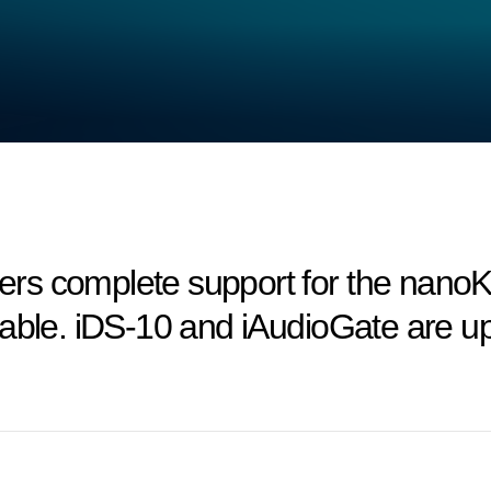
rs complete support for the nan
lable. iDS-10 and iAudioGate are u