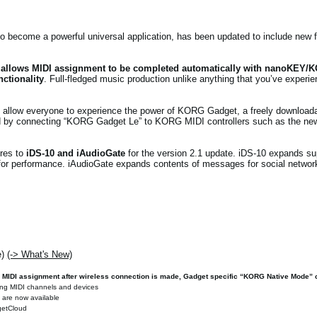
 become a powerful universal application, has been updated to include new f
 allows MIDI assignment to be completed automatically with nanoKEY/
ctionality
. Full-fledged music production unlike anything that you’ve experi
allow everyone to experience the power of KORG Gadget, a freely downloadabl
ked by connecting “KORG Gadget Le” to KORG MIDI controllers such as the n
res to
iDS-10 and iAudioGate
for the version 2.1 update. iDS-10 expands s
or performance. iAudioGate expands contents of messages for social network
e)
(-> What's New)
 MIDI assignment after wireless connection is made, Gadget specific “KORG Native Mode” c
ting MIDI channels and devices
y are now available
dgetCloud