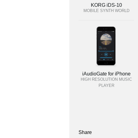
KORG iDS-10
MOBILE SYNTH WORLD
iAudioGate for iPhone
HIGH RESOLUTION MUSIC
PLAYER
Share