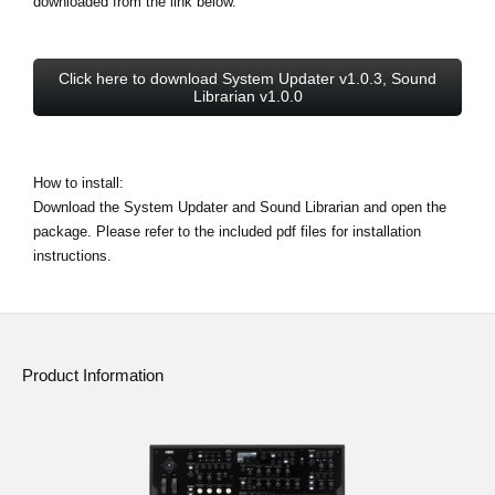
downloaded from the link below.
Click here to download System Updater v1.0.3, Sound
Librarian v1.0.0
How to install:
Download the System Updater and Sound Librarian and open the
package. Please refer to the included pdf files for installation
instructions.
Product Information