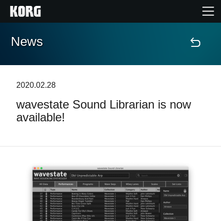
News
Home
Products
2020.02.28
wavestate Sound Librarian is now
Features
available!
Events
Support
Store Locator