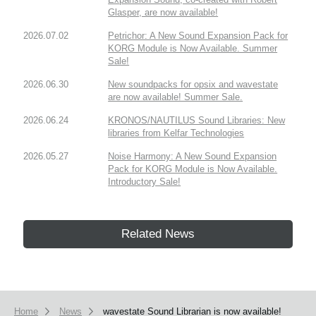
Glasper, are now available!
2026.07.02
Petrichor: A New Sound Expansion Pack for
KORG Module is Now Available. Summer
Sale!
2026.06.30
New soundpacks for opsix and wavestate
are now available! Summer Sale.
2026.06.24
KRONOS/NAUTILUS Sound Libraries: New
libraries from Kelfar Technologies
2026.05.27
Noise Harmony: A New Sound Expansion
Pack for KORG Module is Now Available.
Introductory Sale!
Related News
Home
News
wavestate Sound Librarian is now available!