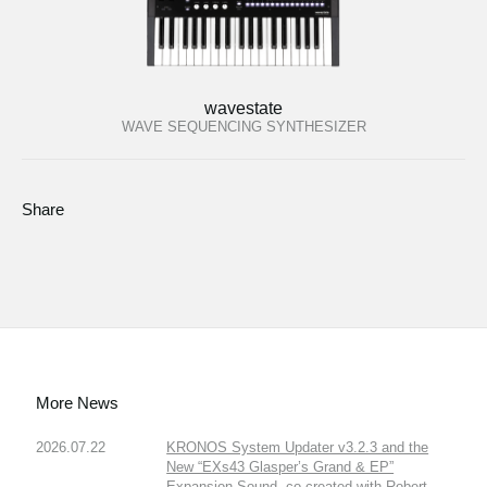
wavestate
WAVE SEQUENCING SYNTHESIZER
Share
More News
2026.07.22
KRONOS System Updater v3.2.3 and the
New “EXs43 Glasper’s Grand & EP”
Expansion Sound, co-created with Robert