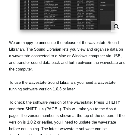
News
Location
Social Media
We are happy to announce the release of the wavestate Sound
About KORG
Librarian. The Sound Librarian lets you view and organize data on
a wavestate connected to a Mac or Windows computer via USB,
and transfer sound data back and forth between the wavestate and
the computer.
To use the wavestate Sound Librarian, you need a wavestate
running software version 1.0.3 or later.
To check the software version of the wavestate: Press UTILITY
and then SHIFT + < (PAGE -). This will take you to the About
page. The version number is shown at the top of the screen. If the
version is 1.0.2 or earlier, you’ll need to update the wavestate
before continuing. The latest wavestate software can be