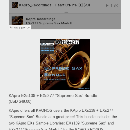
KApro EXs139 + EXs277 “Supreme Sax” Bundle
(USD $49.00)
KApro offers all KRONOS users the KApro EXs139 + EXs277
"Supreme Sax" Bundle at a great price! This bundle includes the
two KApro EXs Sample Libraries: EXs139 "Supreme Sax" and
EXs277 "Supreme Sax Mark II" for the KORG KRONOS.