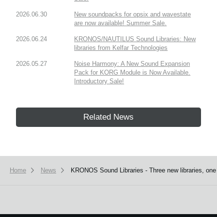
2026.06.30
New soundpacks for opsix and wavestate
are now available! Summer Sale.
2026.06.24
KRONOS/NAUTILUS Sound Libraries: New
libraries from Kelfar Technologies
2026.05.27
Noise Harmony: A New Sound Expansion
Pack for KORG Module is Now Available.
Introductory Sale!
Related News
Home
News
KRONOS Sound Libraries - Three new libraries, one n