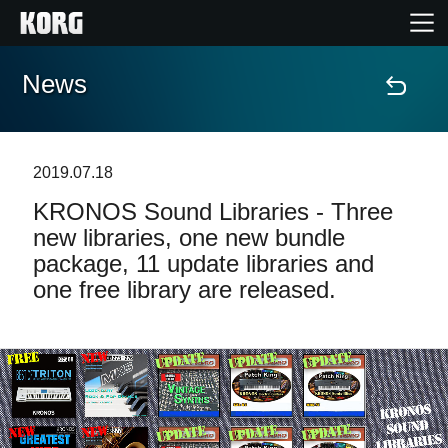
News
Home
Products
2019.07.18
KRONOS Sound Libraries - Three
Features
new libraries, one new bundle
package, 11 update libraries and
Events
one free library are released.
Support
Store Locator