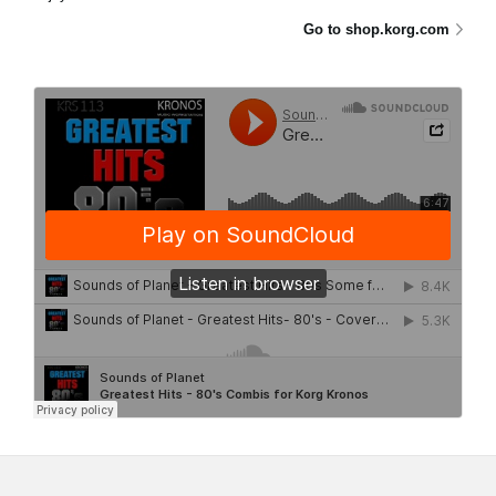
Go to shop.korg.com