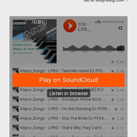
Go to shop.korg.com