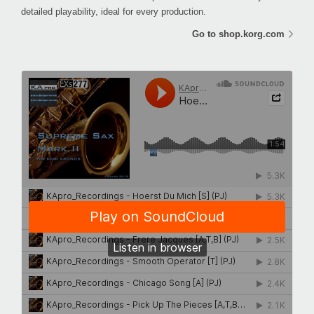
detailed playability, ideal for every production.
Go to shop.korg.com