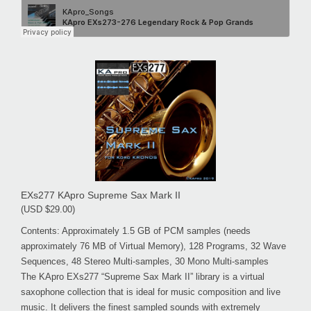
EXs277 KApro Supreme Sax Mark II
(USD $29.00)
Contents: Approximately 1.5 GB of PCM samples (needs
approximately 76 MB of Virtual Memory), 128 Programs, 32 Wave
Sequences, 48 Stereo Multi-samples, 30 Mono Multi-samples
The KApro EXs277 “Supreme Sax Mark II” library is a virtual
saxophone collection that is ideal for music composition and live
music. It delivers the finest sampled sounds with extremely