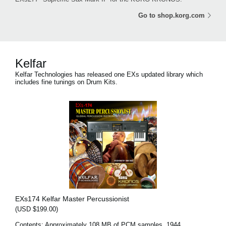
Go to shop.korg.com
Kelfar
Kelfar Technologies has released one EXs updated library which
includes fine tunings on Drum Kits.
EXs174 Kelfar Master Percussionist
(USD $199.00)
Contents: Approximately 108 MB of PCM samples, 1944