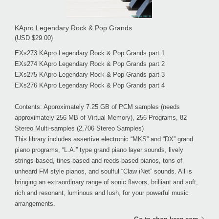
KApro Legendary Rock & Pop Grands
(USD $29.00)
EXs273 KApro Legendary Rock & Pop Grands part 1
EXs274 KApro Legendary Rock & Pop Grands part 2
EXs275 KApro Legendary Rock & Pop Grands part 3
EXs276 KApro Legendary Rock & Pop Grands part 4
Contents: Approximately 7.25 GB of PCM samples (needs
approximately 256 MB of Virtual Memory), 256 Programs, 82
Stereo Multi-samples (2,706 Stereo Samples)
This library includes assertive electronic “MKS” and “DX” grand
piano programs, “L.A.” type grand piano layer sounds, lively
strings-based, tines-based and reeds-based pianos, tons of
unheard FM style pianos, and soulful “Claw iNet” sounds. All is
bringing an extraordinary range of sonic flavors, brilliant and soft,
rich and resonant, luminous and lush, for your powerful music
arrangements.