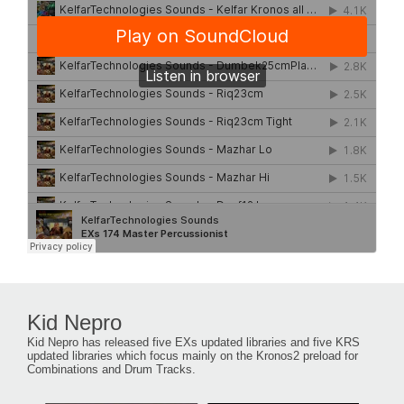
Kid Nepro
Kid Nepro has released five EXs updated libraries and five KRS
updated libraries which focus mainly on the Kronos2 preload for
Combinations and Drum Tracks.