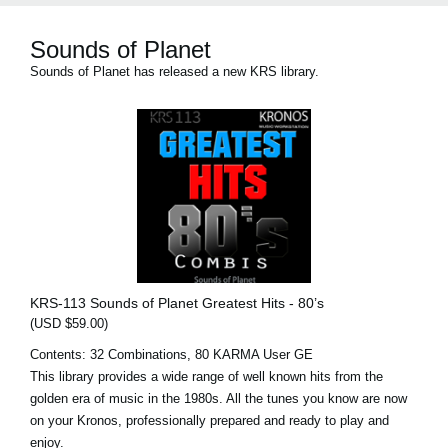
Sounds of Planet
Sounds of Planet has released a new KRS library.
KRS-113 Sounds of Planet Greatest Hits - 80’s
(USD $59.00)
Contents: 32 Combinations, 80 KARMA User GE
This library provides a wide range of well known hits from the
golden era of music in the 1980s. All the tunes you know are now
on your Kronos, professionally prepared and ready to play and
enjoy.