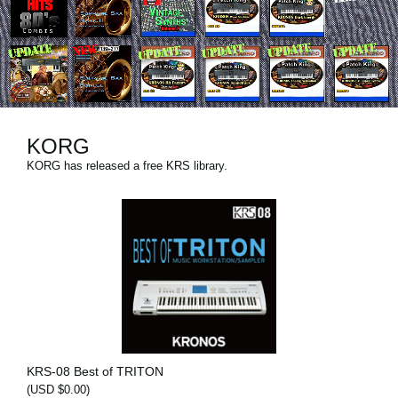
News
Location
Social Media
KORG
About KORG
KORG has released a free KRS library.
KRS-08 Best of TRITON
(USD $0.00)