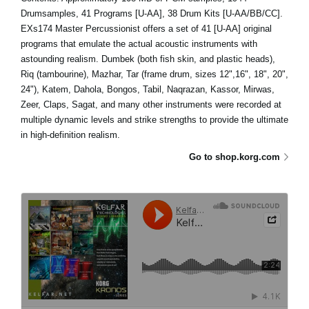
Drumsamples, 41 Programs [U-AA], 38 Drum Kits [U-AA/BB/CC].
EXs174 Master Percussionist offers a set of 41 [U-AA] original
programs that emulate the actual acoustic instruments with
astounding realism. Dumbek (both fish skin, and plastic heads),
Riq (tambourine), Mazhar, Tar (frame drum, sizes 12",16", 18", 20",
24"), Katem, Dahola, Bongos, Tabil, Naqrazan, Kassor, Mirwas,
Zeer, Claps, Sagat, and many other instruments were recorded at
multiple dynamic levels and strike strengths to provide the ultimate
in high-definition realism.
Go to shop.korg.com