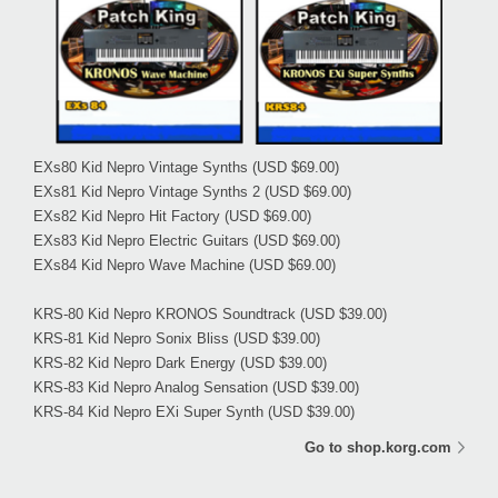
EXs80 Kid Nepro Vintage Synths
(USD $69.00)
EXs81 Kid Nepro Vintage Synths 2
(USD $69.00)
EXs82 Kid Nepro Hit Factory
(USD $69.00)
EXs83 Kid Nepro Electric Guitars
(USD $69.00)
EXs84 Kid Nepro Wave Machine
(USD $69.00)
KRS-80 Kid Nepro KRONOS Soundtrack
(USD $39.00)
KRS-81 Kid Nepro Sonix Bliss
(USD $39.00)
KRS-82 Kid Nepro Dark Energy
(USD $39.00)
KRS-83 Kid Nepro Analog Sensation
(USD $39.00)
KRS-84 Kid Nepro EXi Super Synth
(USD $39.00)
Go to shop.korg.com