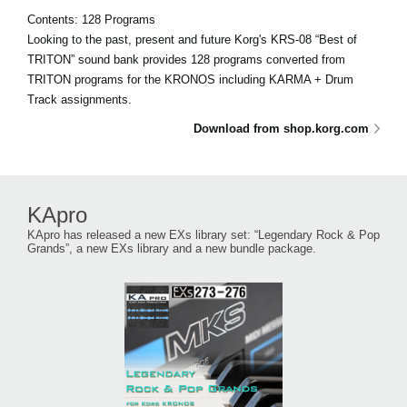
Contents: 128 Programs
Looking to the past, present and future Korg's KRS-08 “Best of
TRITON” sound bank provides 128 programs converted from
TRITON programs for the KRONOS including KARMA + Drum
Track assignments.
Download from shop.korg.com
KApro
KApro has released a new EXs library set: “Legendary Rock & Pop
Grands”, a new EXs library and a new bundle package.