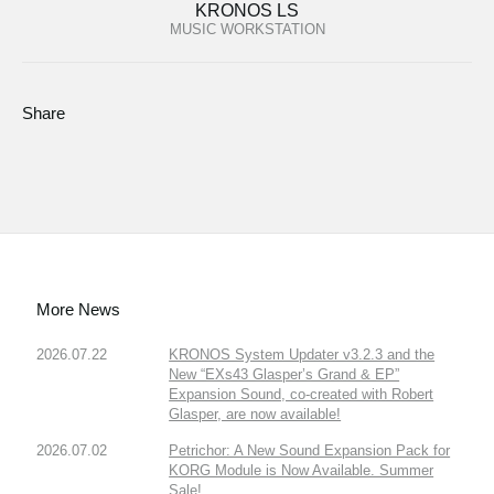
KRONOS LS
MUSIC WORKSTATION
Share
More News
2026.07.22
KRONOS System Updater v3.2.3 and the
New “EXs43 Glasper’s Grand & EP”
Expansion Sound, co-created with Robert
Glasper, are now available!
2026.07.02
Petrichor: A New Sound Expansion Pack for
KORG Module is Now Available. Summer
Sale!