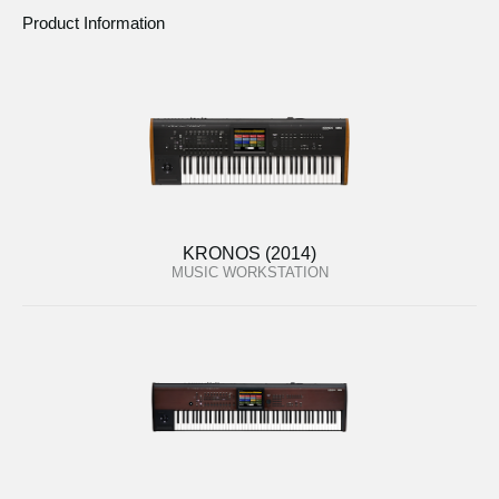
Product Information
KRONOS (2014)
MUSIC WORKSTATION