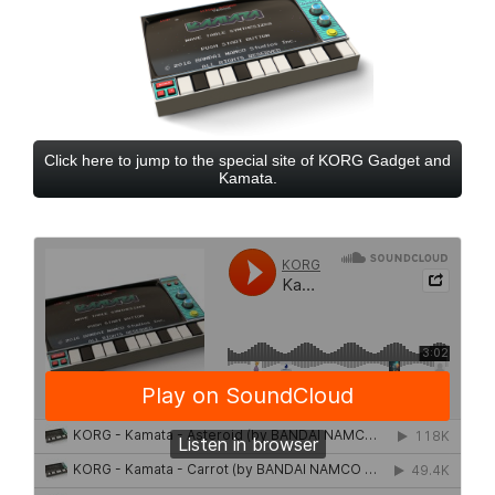
Click here to jump to the special site of KORG Gadget and
Kamata.