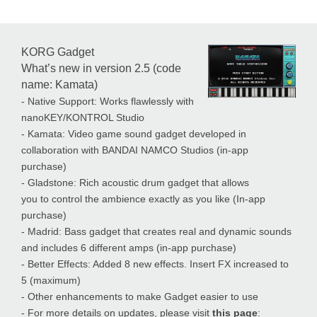
KORG Gadget
What’s new in version 2.5 (code
name: Kamata)
- Native Support: Works flawlessly with
nanoKEY/KONTROL Studio
- Kamata: Video game sound gadget developed in
collaboration with BANDAI NAMCO Studios (in-app
purchase)
- Gladstone: Rich acoustic drum gadget that allows
you to control the ambience exactly as you like (In-app
purchase)
- Madrid: Bass gadget that creates real and dynamic sounds
and includes 6 different amps (in-app purchase)
- Better Effects: Added 8 new effects. Insert FX increased to
5 (maximum)
- Other enhancements to make Gadget easier to use
- For more details on updates, please visit
this page
: