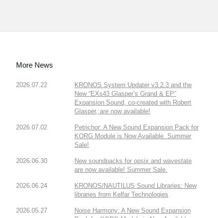
More News
2026.07.22
KRONOS System Updater v3.2.3 and the
New “EXs43 Glasper’s Grand & EP”
Expansion Sound, co-created with Robert
Glasper, are now available!
2026.07.02
Petrichor: A New Sound Expansion Pack for
KORG Module is Now Available. Summer
Sale!
2026.06.30
New soundpacks for opsix and wavestate
are now available! Summer Sale.
2026.06.24
KRONOS/NAUTILUS Sound Libraries: New
libraries from Kelfar Technologies
2026.05.27
Noise Harmony: A New Sound Expansion