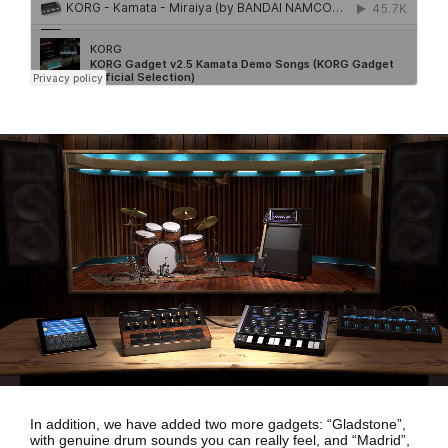
In addition, we have added two more gadgets:
“Gladstone”,
with genuine drum sounds
you can really feel, and
“Madrid”,