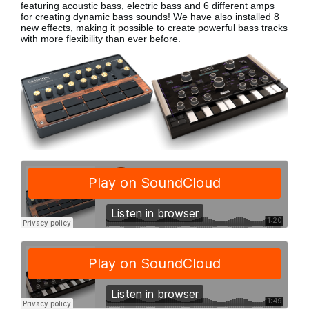
featuring acoustic bass, electric bass
and 6 different amps
for creating dynamic bass sounds! We have also installed 8
new effects, making it possible to create powerful bass tracks
with more flexibility than ever before.