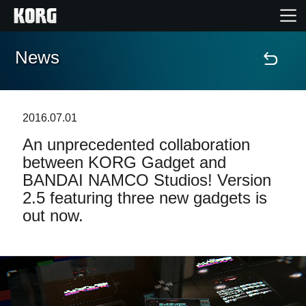
News
Home
Products
2016.07.01
An unprecedented collaboration
Features
between KORG Gadget and
BANDAI NAMCO Studios! Version
Events
2.5 featuring three new gadgets is
out now.
Support
Store Locator