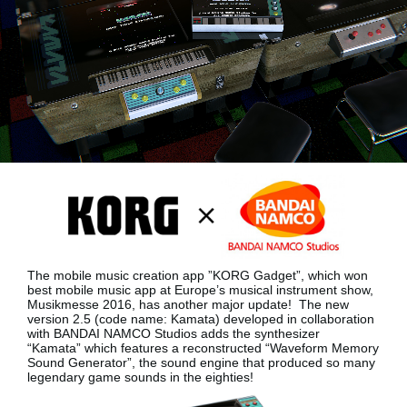
News
Location
Social Media
About KORG
The mobile music creation app ”KORG Gadget”, which won
best mobile music app at Europe’s musical instrument show,
Musikmesse 2016, has another major update!
The new
version 2.5 (code name: Kamata) developed in collaboration
with BANDAI NAMCO Studios adds the synthesizer
“Kamata”
which features a reconstructed “Waveform Memory
Sound Generator”, the sound engine that produced so many
legendary game sounds in the eighties!