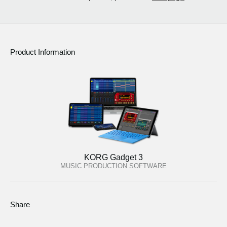
Product Information
KORG Gadget 3
MUSIC PRODUCTION SOFTWARE
Share