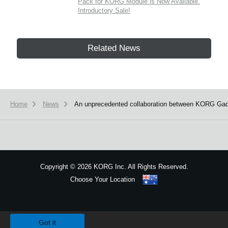
Pack for KORG Module is Now Available.
Introductory Sale!
Related News
Home
News
An unprecedented collaboration between KORG Gadg
Copyright
©
2026 KORG Inc. All Rights Reserved.
Choose Your Location
Sitemap
We use cookies to give you the best experience on this website.
Learn m
Got it