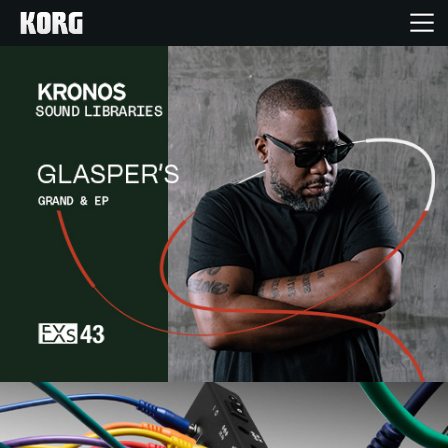
Home
Products
Features
Events
Support
Store Locator