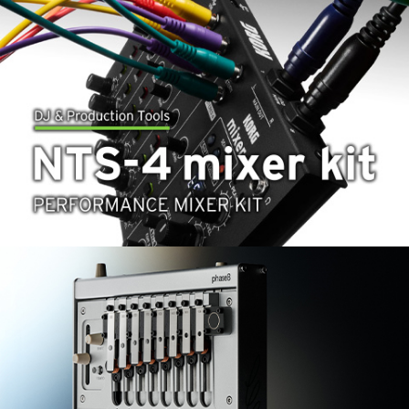
News
Location
Social Media
About KORG