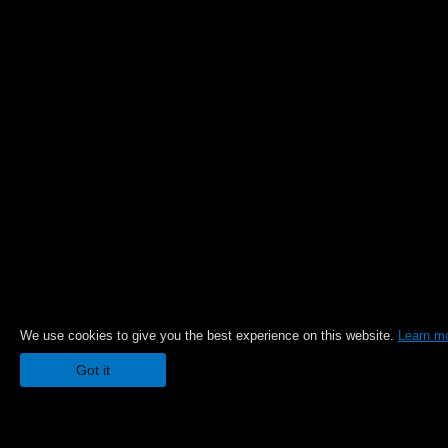
We use cookies to give you the best experience on this website.
Learn m
Got it