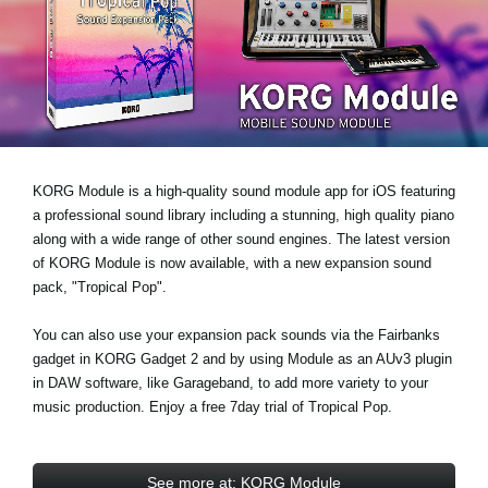
News
Location
Social Media
About KORG
KORG Module is a high-quality sound module app for iOS featuring
a professional sound library including a stunning, high quality piano
along with a wide range of other sound engines. The latest version
of KORG Module is now available, with a new expansion sound
pack,
"Tropical Pop"
.
You can also use your expansion pack sounds via the Fairbanks
gadget in KORG Gadget 2 and by using Module as an AUv3 plugin
in DAW software, like Garageband, to add more variety to your
music production. Enjoy a
free 7day trial
of Tropical Pop.
See more at: KORG Module