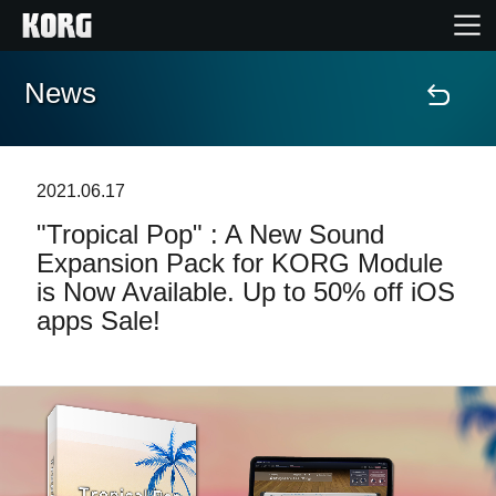
News
Home
Products
2021.06.17
"Tropical Pop" : A New Sound
Features
Expansion Pack for KORG Module
is Now Available. Up to 50% off iOS
Events
apps Sale!
Support
Store Locator