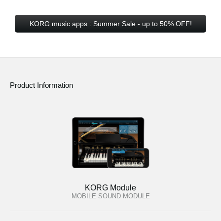
KORG music apps : Summer Sale - up to 50% OFF!
Product Information
KORG Module
MOBILE SOUND MODULE