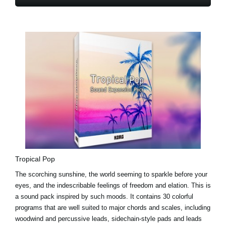
Tropical Pop
The scorching sunshine, the world seeming to sparkle before your
eyes, and the indescribable feelings of freedom and elation. This is
a sound pack inspired by such moods. It contains 30 colorful
programs that are well suited to major chords and scales, including
woodwind and percussive leads, sidechain-style pads and leads