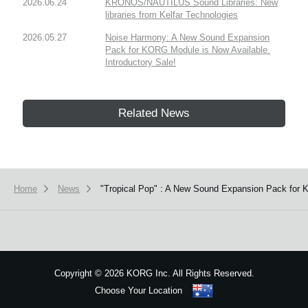
2026.06.24
KRONOS/NAUTILUS Sound Libraries: New
libraries from Kelfar Technologies
2026.05.27
Noise Harmony: A New Sound Expansion
Pack for KORG Module is Now Available.
Introductory Sale!
Related News
Home
News
"Tropical Pop" : A New Sound Expansion Pack for 
Copyright
©
2026 KORG Inc. All Rights Reserved.
Choose Your Location