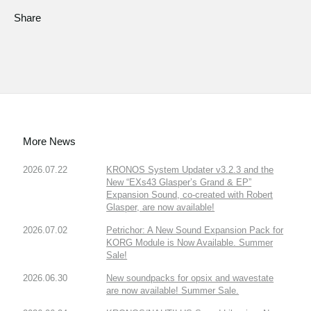
Share
More News
2026.07.22
KRONOS System Updater v3.2.3 and the
New “EXs43 Glasper’s Grand & EP”
Expansion Sound, co-created with Robert
Glasper, are now available!
2026.07.02
Petrichor: A New Sound Expansion Pack for
KORG Module is Now Available. Summer
Sale!
2026.06.30
New soundpacks for opsix and wavestate
are now available! Summer Sale.