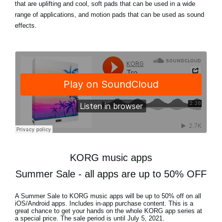
that are uplifting and cool, soft pads that can be used in a wide
range of applications, and motion pads that can be used as sound
effects.
KORG music apps
Summer Sale - all apps are up to 50% OFF
A Summer Sale to KORG music apps will be
up to 50% off
on all
iOS/Android apps. Includes in-app purchase content. This is a
great chance to get your hands on the whole KORG app series at
a special price. The sale period is until
July 5, 2021
.