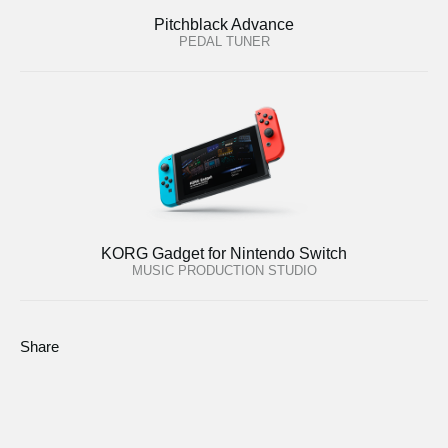
Pitchblack Advance
PEDAL TUNER
KORG Gadget for Nintendo Switch
MUSIC PRODUCTION STUDIO
Share