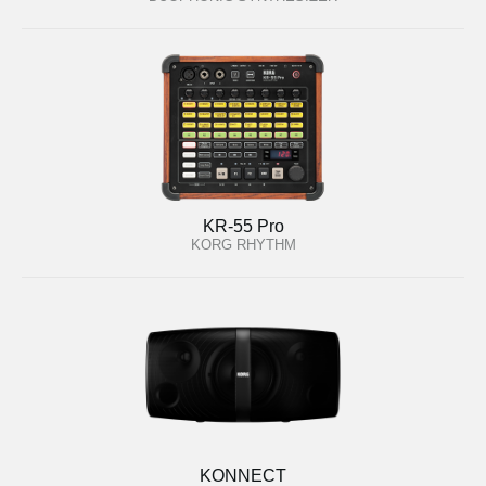
KR-55 Pro
KORG RHYTHM
KONNECT