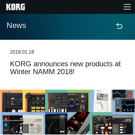
News
Home
Products
2018.01.18
KORG announces new products at
Features
Winter NAMM 2018!
Events
Support
Store Locator