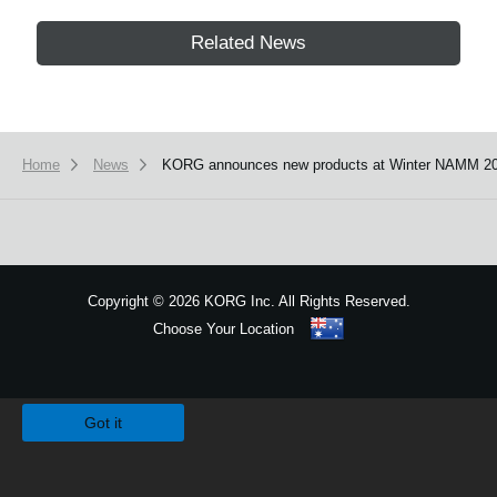
Related News
Home
News
KORG announces new products at Winter NAMM 20
Copyright
©
2026 KORG Inc. All Rights Reserved.
Choose Your Location
Sitemap
We use cookies to give you the best experience on this website.
Learn m
Got it