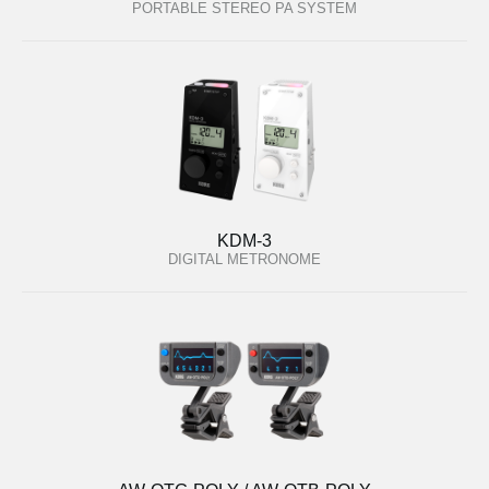
PORTABLE STEREO PA SYSTEM
KDM-3
DIGITAL METRONOME