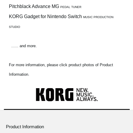
Pitchblack Advance MG
PEDAL TUNER
KORG Gadget for Nintendo Switch
MUSIC PRODUCTION
STUDIO
...... and more.
For more information, please click product photos of Product
Information.
Product Information