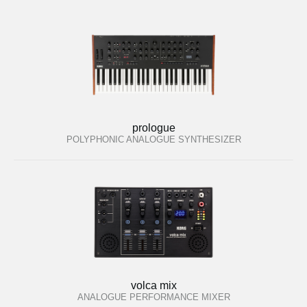
prologue
POLYPHONIC ANALOGUE SYNTHESIZER
volca mix
ANALOGUE PERFORMANCE MIXER