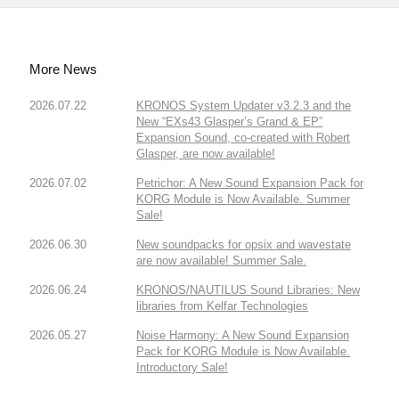
More News
2026.07.22
KRONOS System Updater v3.2.3 and the
New “EXs43 Glasper’s Grand & EP”
Expansion Sound, co-created with Robert
Glasper, are now available!
2026.07.02
Petrichor: A New Sound Expansion Pack for
KORG Module is Now Available. Summer
Sale!
2026.06.30
New soundpacks for opsix and wavestate
are now available! Summer Sale.
2026.06.24
KRONOS/NAUTILUS Sound Libraries: New
libraries from Kelfar Technologies
2026.05.27
Noise Harmony: A New Sound Expansion
Pack for KORG Module is Now Available.
Introductory Sale!