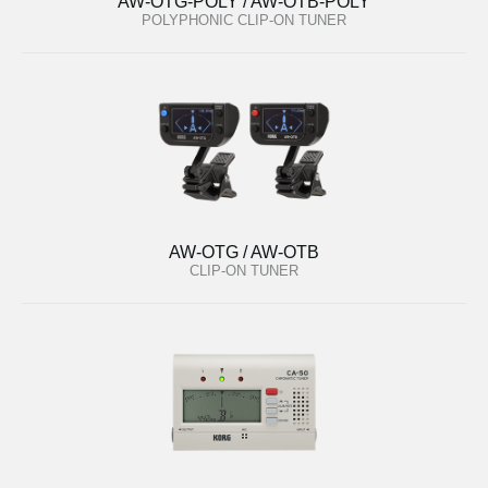
AW-OTG-POLY / AW-OTB-POLY
POLYPHONIC CLIP-ON TUNER
AW-OTG / AW-OTB
CLIP-ON TUNER