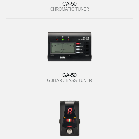
CA-50
CHROMATIC TUNER
GA-50
GUITAR / BASS TUNER