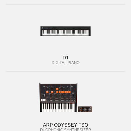
D1
DIGITAL PIANO
ARP ODYSSEY FSQ
DUOPHONIC SYNTHESIZER