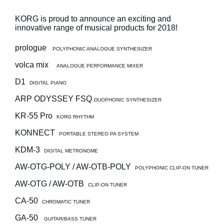
News
KORG is proud to announce an exciting and
Location
innovative range of musical products for 2018!
Social Media
prologue
POLYPHONIC ANALOGUE SYNTHESIZER
volca mix
ANALOGUE PERFORMANCE MIXER
About KORG
D1
DIGITAL PIANO
ARP ODYSSEY FSQ
DUOPHONIC SYNTHESIZER
KR-55 Pro
KORG RHYTHM
KONNECT
PORTABLE STEREO PA SYSTEM
KDM-3
DIGITAL METRONOME
AW-OTG-POLY / AW-OTB-POLY
POLYPHONIC CLIP-ON TUNER
AW-OTG / AW-OTB
CLIP-ON TUNER
CA-50
CHROMATIC TUNER
GA-50
GUITAR/BASS TUNER