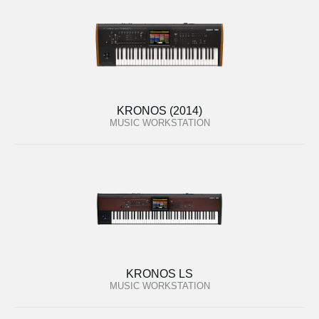
KRONOS (2014)
MUSIC WORKSTATION
KRONOS LS
MUSIC WORKSTATION