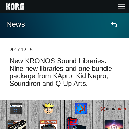
News
Home
Products
2017.12.15
New KRONOS Sound Libraries:
Features
Nine new libraries and one bundle
package from KApro, Kid Nepro,
Events
Soundiron and Q Up Arts.
Support
Store Locator