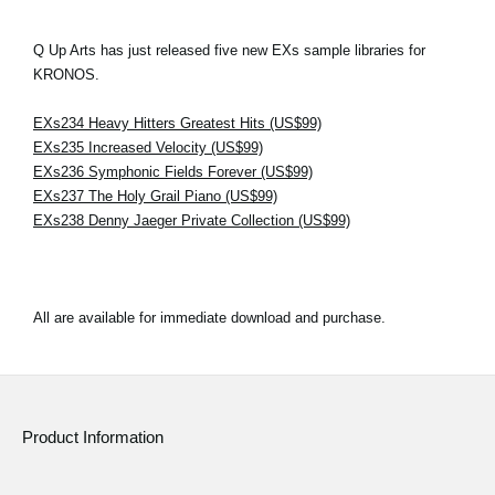
Q Up Arts has just released five new EXs sample libraries for
KRONOS.
EXs234 Heavy Hitters Greatest Hits (US$99)
EXs235 Increased Velocity (US$99)
EXs236 Symphonic Fields Forever (US$99)
EXs237 The Holy Grail Piano (US$99)
EXs238 Denny Jaeger Private Collection (US$99)
All are available for immediate download and purchase.
Product Information