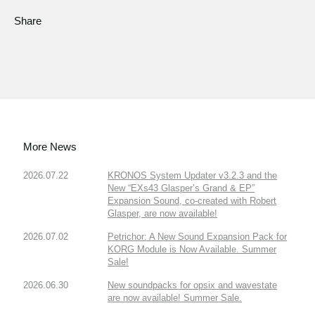
Share
More News
2026.07.22
KRONOS System Updater v3.2.3 and the
New “EXs43 Glasper’s Grand & EP”
Expansion Sound, co-created with Robert
Glasper, are now available!
2026.07.02
Petrichor: A New Sound Expansion Pack for
KORG Module is Now Available. Summer
Sale!
2026.06.30
New soundpacks for opsix and wavestate
are now available! Summer Sale.