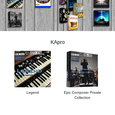
News
Location
Social Media
KApro
About KORG
Legend
Epic Composer Private
Collection