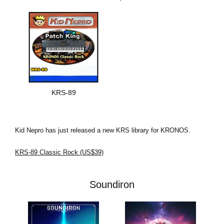
KRS-89
Kid Nepro has just released a new KRS library for KRONOS.
KRS-89 Classic Rock (US$39)
Soundiron