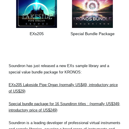
EXs205
Special Bundle Package
Soundiron has just released a new EXs sample library and a
special value bundle package for KRONOS:
EXs205 Lakeside Pipe Organ (normally US$49, introductory price
of US$29)
Special bundle package for 16 Soundiron titles : (normally US$349,
introductory price of US$249)
Soundiron is a leading developer of professional virtual instruments