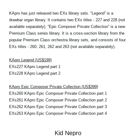
KApro has just released two EXs library sets. “Legend” is a
drawbar organ library. It contains two EXs titles - 227 and 228 (not
available separately). “Epic Composer Private Collection” is a new
Premium Class series library. It is a cross-section library from the
popular Premium Class orchestra library sets, and consists of four
EXs titles - 260, 261, 262 and 263 (not available separately).
KApro Legend (US$199)
EXs227 KApro Legend part 1
EXs228 KApro Legend part 2
KApro Epic Composer Private Collection (US$399)
EXs260 KApro Epic Composer Private Collection part 1
EXs261 KApro Epic Composer Private Collection part 2
EXs262 KApro Epic Composer Private Collection part 3
EXs263 KApro Epic Composer Private Collection part 4
Kid Nepro