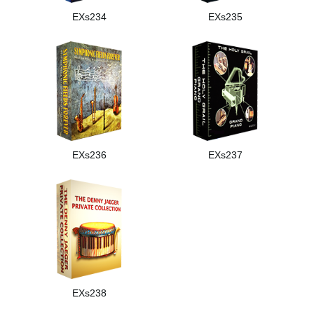
EXs234
EXs235
EXs236
EXs237
EXs238