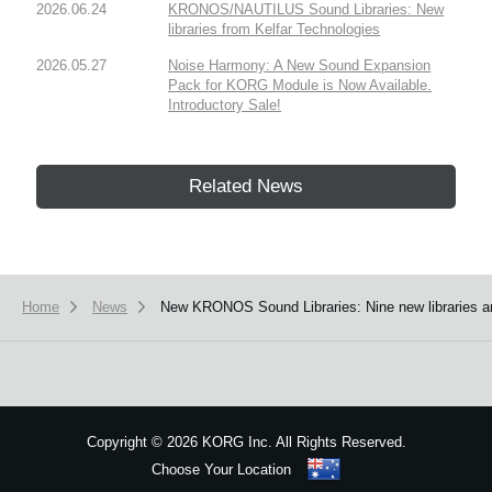
2026.06.24
KRONOS/NAUTILUS Sound Libraries: New
libraries from Kelfar Technologies
2026.05.27
Noise Harmony: A New Sound Expansion
Pack for KORG Module is Now Available.
Introductory Sale!
Related News
Home
News
New KRONOS Sound Libraries: Nine new libraries a
Copyright
©
2026 KORG Inc. All Rights Reserved.
Choose Your Location