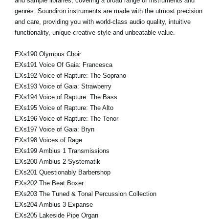
and sample libraries, covering a broad range of instruments and
genres. Soundiron instruments are made with the utmost precision
and care, providing you with world-class audio quality, intuitive
functionality, unique creative style and unbeatable value.
EXs190 Olympus Choir
EXs191 Voice Of Gaia: Francesca
EXs192 Voice of Rapture: The Soprano
EXs193 Voice of Gaia: Strawberry
EXs194 Voice of Rapture: The Bass
EXs195 Voice of Rapture: The Alto
EXs196 Voice of Rapture: The Tenor
EXs197 Voice of Gaia: Bryn
EXs198 Voices of Rage
EXs199 Ambius 1 Transmissions
EXs200 Ambius 2 Systematik
EXs201 Questionably Barbershop
EXs202 The Beat Boxer
EXs203 The Tuned & Tonal Percussion Collection
EXs204 Ambius 3 Expanse
EXs205 Lakeside Pipe Organ