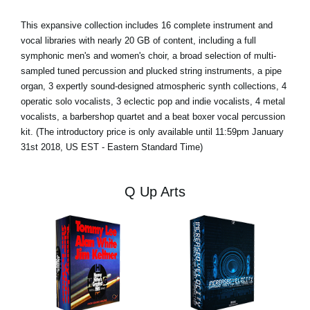
This expansive collection includes 16 complete instrument and
vocal libraries with nearly 20 GB of content, including a full
symphonic men's and women's choir, a broad selection of multi-
sampled tuned percussion and plucked string instruments, a pipe
organ, 3 expertly sound-designed atmospheric synth collections, 4
operatic solo vocalists, 3 eclectic pop and indie vocalists, 4 metal
vocalists, a barbershop quartet and a beat boxer vocal percussion
kit. (The introductory price is only available until 11:59pm January
31st 2018, US EST - Eastern Standard Time)
Q Up Arts