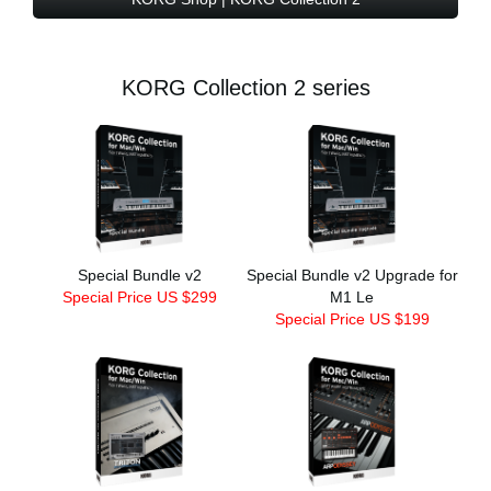
KORG Collection 2 series
Special Bundle v2
Special Bundle v2 Upgrade for
Special Price US $299
M1 Le
Special Price US $199