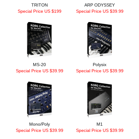
TRITON
ARP ODYSSEY
Special Price US $199
Special Price US $39.99
MS-20
Polysix
Special Price US $39.99
Special Price US $39.99
Mono/Poly
M1
Special Price US $39.99
Special Price US $39.99