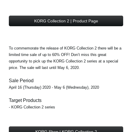
KORG Collection 2 | Product Page
To commemorate the release of KORG Collection 2 there will be a
limited time sale of
up to 60% OFF!
Don’t miss this great
opportunity to pick up the KORG Collection 2 series at a special
price. The sale will last until May 6, 2020.
Sale Period
April 16 (Thursday) 2020 - May 6 (Wednesday), 2020
Target Products
- KORG Collection 2 series
KORG Shop | KORG Collection 2