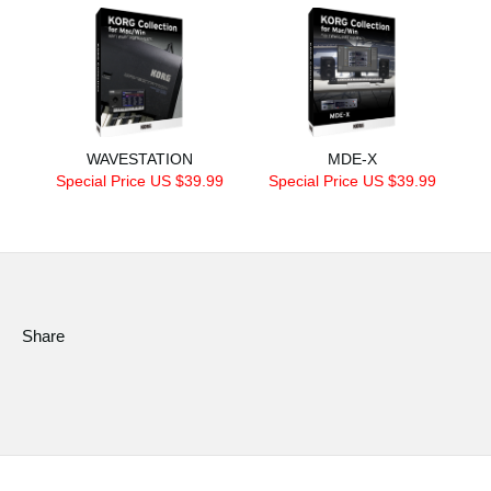
WAVESTATION
MDE-X
Special Price US $39.99
Special Price US $39.99
Share