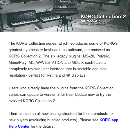
News
Location
Social Media
The KORG Collection series, which reproduces some of KORG’s
About KORG
greatest synthesizer keyboards as software, are renewed as
KORG Collection 2. The six legacy plugins: MS-20, Polysix,
Mono/Poly, M1, WAVESTATION and MDE-X each have a
completely revised user interface that is
scalable and high
resolution
- perfect for Retina and 4K displays.
Users who already have the plugins from the KORG Collection
series can
update to version 2 for free
. Update now to try the
evolved KORG Collection 2.
There is also an all-new pricing structure for these products for
new buyers (excluding bundled products). Please see
KORG app
Help Center
for the details.