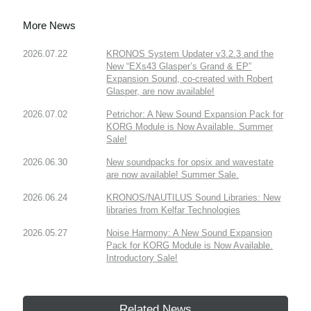
More News
2026.07.22
KRONOS System Updater v3.2.3 and the
New “EXs43 Glasper’s Grand & EP”
Expansion Sound, co-created with Robert
Glasper, are now available!
2026.07.02
Petrichor: A New Sound Expansion Pack for
KORG Module is Now Available. Summer
Sale!
2026.06.30
New soundpacks for opsix and wavestate
are now available! Summer Sale.
2026.06.24
KRONOS/NAUTILUS Sound Libraries: New
libraries from Kelfar Technologies
2026.05.27
Noise Harmony: A New Sound Expansion
Pack for KORG Module is Now Available.
Introductory Sale!
Related News