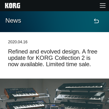
News
Home
Products
2020.04.16
Refined and evolved design. A free
Features
update for KORG Collection 2 is
now available. Limited time sale.
Events
Support
Store Locator