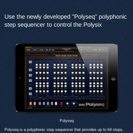
Use the newly developed "Polyseq" polyphonic
step sequencer to control the Polysix
Polyseq
Polyseq is a polyphonic step sequencer that provides up to 64 steps,