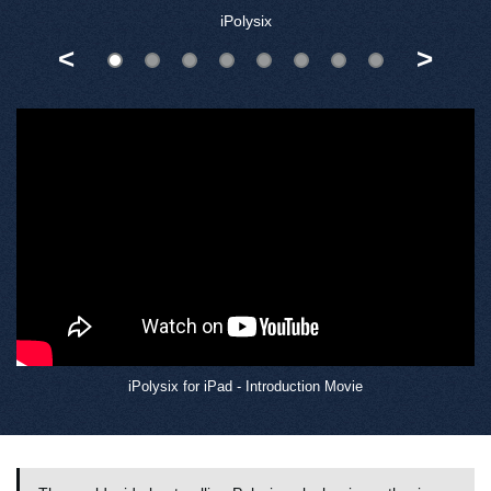
iPolysix
<
>
iPolysix for iPad - Introduction Movie