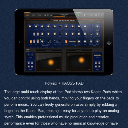
Polysix + KAOSS PAD
The large multi-touch display of the iPad shows two Kaoss Pads which
you can control using both hands, moving your fingers on the pads to
perform music. You can freely generate phrases simply by rubbing a
finger on the Kaoss Pad, making it easy for anyone to play an analog
synth. This enables professional music production and creative
performance even for those who have no musical knowledge or have