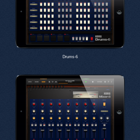
Drums-6