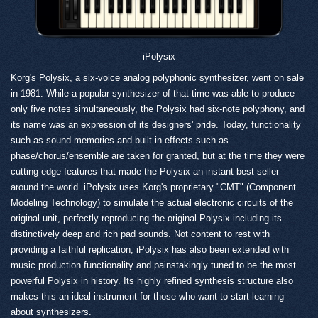
iPolysix
Korg's Polysix, a six-voice analog polyphonic synthesizer, went on sale
in 1981. While a popular synthesizer of that time was able to produce
only five notes simultaneously, the Polysix had six-note polyphony, and
its name was an expression of its designers' pride. Today, functionality
such as sound memories and built-in effects such as
phase/chorus/ensemble are taken for granted, but at the time they were
cutting-edge features that made the Polysix an instant best-seller
around the world. iPolysix uses Korg's proprietary "CMT" (Component
Modeling Technology) to simulate the actual electronic circuits of the
original unit, perfectly reproducing the original Polysix including its
distinctively deep and rich pad sounds. Not content to rest with
providing a faithful replication, iPolysix has also been extended with
music production functionality and painstakingly tuned to be the most
powerful Polysix in history. Its highly refined synthesis structure also
makes this an ideal instrument for those who want to start learning
about synthesizers.