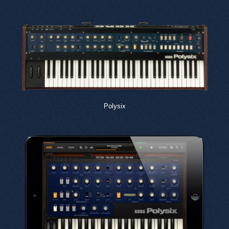
Polysix