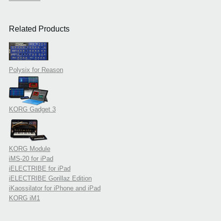
Related Products
Polysix for Reason
KORG Gadget 3
KORG Module
iMS-20 for iPad
iELECTRIBE for iPad
iELECTRIBE Gorillaz Edition
iKaossilator for iPhone and iPad
KORG iM1