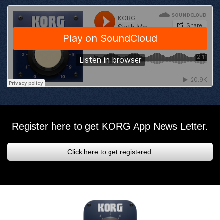
Register here to get KORG App News Letter.
Click here to get registered.