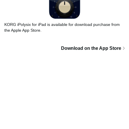
KORG iPolysix for iPad is available for download purchase from
the Apple App Store.
Download on the App Store