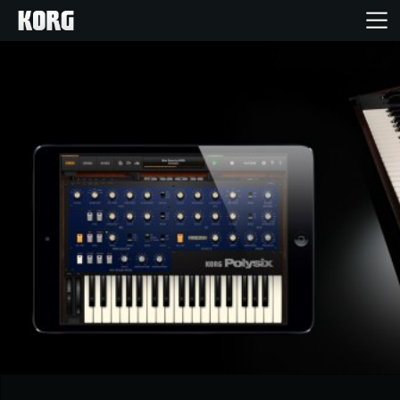
Home
Products
Features
Events
Support
Store Locator