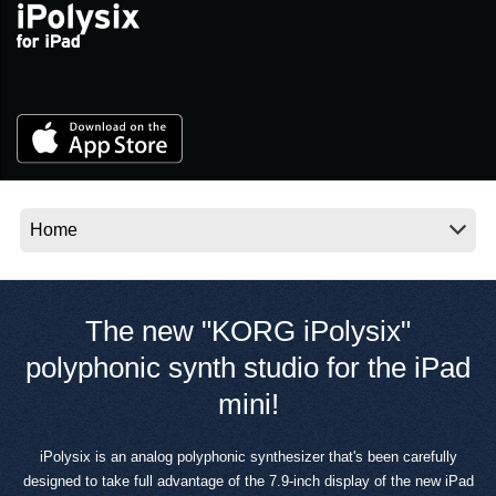
News
Location
Social Media
About KORG
The new "KORG iPolysix"
polyphonic synth studio for the iPad
mini!
iPolysix is an analog polyphonic synthesizer that's been carefully
designed to take full advantage of the 7.9-inch display of the new iPad