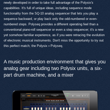
newly developed in order to take full advantage of the Polysix's
capabilities. It's full of unique ideas, including sequence mode
functionality from the SQ-10 analog sequencer that lets you play a
sequence backward, or play back only the odd-numbered or even-
numbered steps. Polyseq provides a different operating feel than a
conventional piano-roll sequencer or even a step sequencer; it's a new
yet somehow familiar experience, as if you were retracing the evolution
of electronic musical instruments. Don't miss the opportunity to try out
this perfect match; the Polysix＋Polyseq.
A music production environment that gives you
analog gear including two Polysix units, a six-
part drum machine, and a mixer