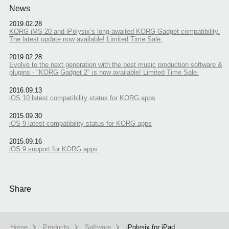
News
2019.02.28
KORG iMS-20 and iPolysix’s long-awaited KORG Gadget compatibility.
The latest update now available! Limited Time Sale.
2019.02.28
Evolve to the next generation with the best music production software &
plugins - "KORG Gadget 2" is now available! Limited Time Sale.
2016.09.13
iOS 10 latest compatibility status for KORG apps
2015.09.30
iOS 9 latest compatibility status for KORG apps
2015.09.16
iOS 9 support for KORG apps
Share
Home
Products
Software
iPolysix for iPad