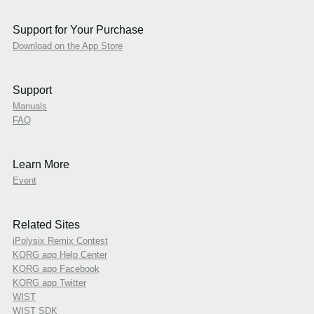
Support for Your Purchase
Download on the App Store
Support
Manuals
FAQ
Learn More
Event
Related Sites
iPolysix Remix Contest
KORG app Help Center
KORG app Facebook
KORG app Twitter
WIST
WIST SDK