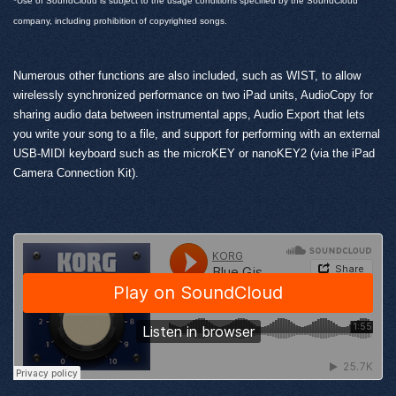
*Use of SoundCloud is subject to the usage conditions specified by the SoundCloud
company, including prohibition of copyrighted songs.
Numerous other functions are also included, such as WIST, to allow
wirelessly synchronized performance on two iPad units, AudioCopy for
sharing audio data between instrumental apps, Audio Export that lets
you write your song to a file, and support for performing with an external
USB-MIDI keyboard such as the microKEY or nanoKEY2 (via the iPad
Camera Connection Kit).