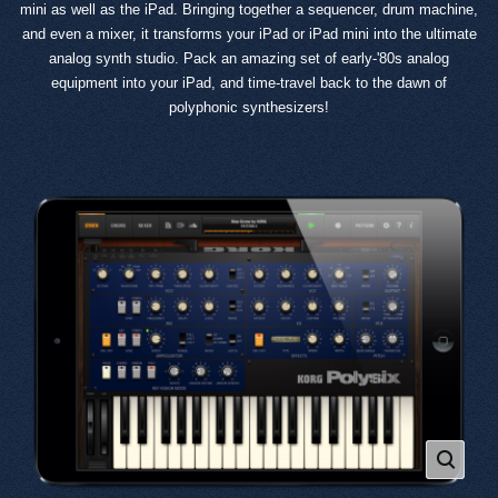
mini as well as the iPad. Bringing together a sequencer, drum machine,
and even a mixer, it transforms your iPad or iPad mini into the ultimate
analog synth studio. Pack an amazing set of early-'80s analog
equipment into your iPad, and time-travel back to the dawn of
polyphonic synthesizers!