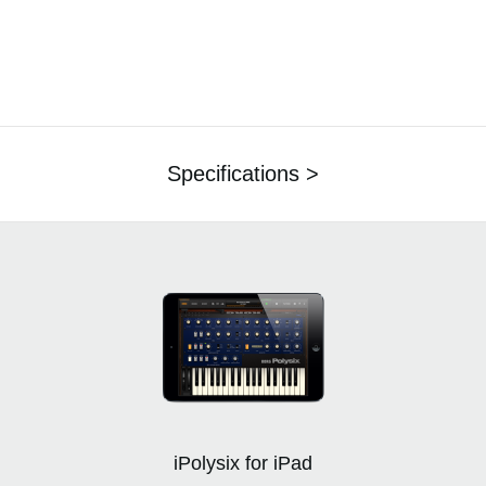
Specifications >
iPolysix for iPad