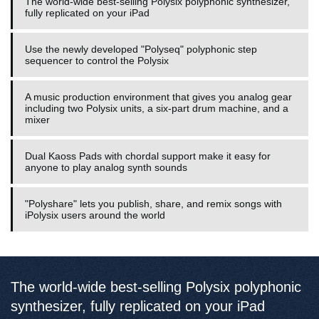
The world-wide best-selling Polysix polyphonic synthesizer,
fully replicated on your iPad
Use the newly developed "Polyseq" polyphonic step
sequencer to control the Polysix
A music production environment that gives you analog gear
including two Polysix units, a six-part drum machine, and a
mixer
Dual Kaoss Pads with chordal support make it easy for
anyone to play analog synth sounds
"Polyshare" lets you publish, share, and remix songs with
iPolysix users around the world
The world-wide best-selling Polysix polyphonic
synthesizer, fully replicated on your iPad