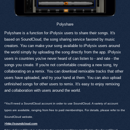
Polyshare
Polyshare is a function for iPolysix users to share their songs. It's
based on SoundCloud, the song sharing service favored by music
creators. You can make your song available to iPolysix users around
the world simply by uploading the song directly from the app. iPolysix
users in countries you've never heard of can listen to - and rate - the
songs you create. If you're not comfortable creating a new song, try
collaborating on a remix. You can download remixable tracks that other
users have uploaded, and try your hand at them. You can also upload
unfinished songs for other users to remix. It's easy to enjoy remixing
and collaboration with users around the world.
*You'll need a SoundCloud account in order to use SoundCloud. A variety of account
types are available, ranging from free to paid memberships. For details, please refer to the
SoundCloud website.
>http://soundcloud.com