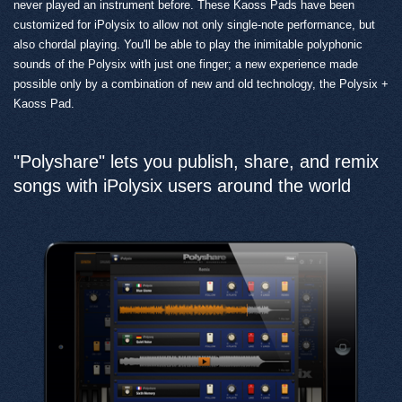
never played an instrument before. These Kaoss Pads have been
customized for iPolysix to allow not only single-note performance, but
also chordal playing. You'll be able to play the inimitable polyphonic
sounds of the Polysix with just one finger; a new experience made
possible only by a combination of new and old technology, the Polysix +
Kaoss Pad.
"Polyshare" lets you publish, share, and remix
songs with iPolysix users around the world