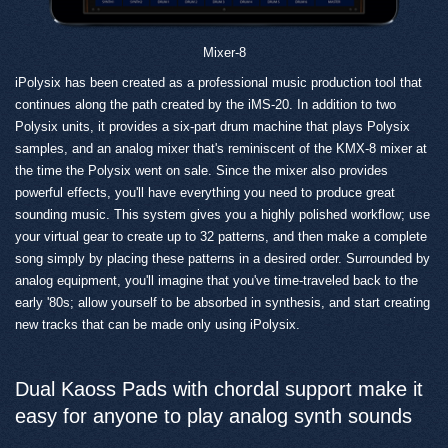
Mixer-8
iPolysix has been created as a professional music production tool that
continues along the path created by the iMS-20. In addition to two
Polysix units, it provides a six-part drum machine that plays Polysix
samples, and an analog mixer that's reminiscent of the KMX-8 mixer at
the time the Polysix went on sale. Since the mixer also provides
powerful effects, you'll have everything you need to produce great
sounding music. This system gives you a highly polished workflow; use
your virtual gear to create up to 32 patterns, and then make a complete
song simply by placing these patterns in a desired order. Surrounded by
analog equipment, you'll imagine that you've time-traveled back to the
early '80s; allow yourself to be absorbed in synthesis, and start creating
new tracks that can be made only using iPolysix.
Dual Kaoss Pads with chordal support make it
easy for anyone to play analog synth sounds