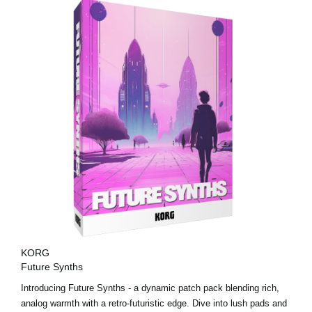
KORG
Future Synths
Introducing Future Synths - a dynamic patch pack blending rich,
analog warmth with a retro-futuristic edge. Dive into lush pads and