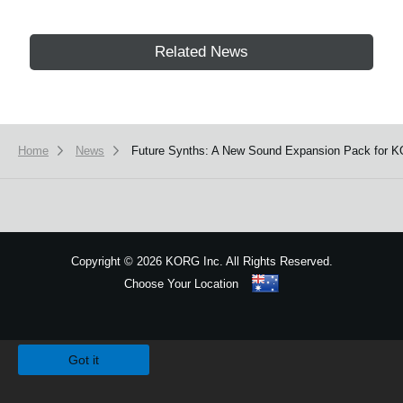
Related News
Home
News
Future Synths: A New Sound Expansion Pack for K
Copyright
©
2026 KORG Inc. All Rights Reserved.
Choose Your Location
Sitemap
We use cookies to give you the best experience on this website.
Learn m
Got it