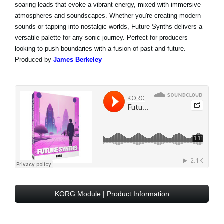
soaring leads that evoke a vibrant energy, mixed with immersive
atmospheres and soundscapes. Whether you're creating modern
sounds or tapping into nostalgic worlds, Future Synths delivers a
versatile palette for any sonic journey. Perfect for producers
looking to push boundaries with a fusion of past and future.
Produced by
James Berkeley
KORG Module | Product Information