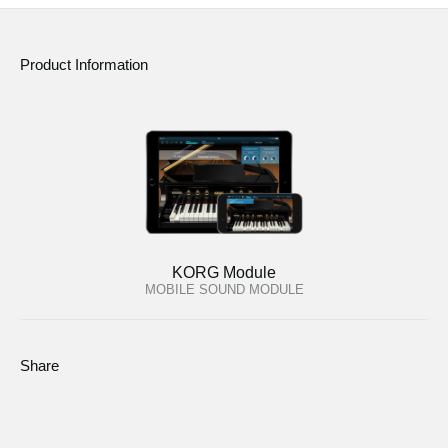
Product Information
KORG Module
MOBILE SOUND MODULE
Share