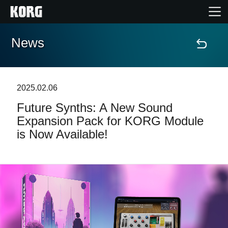
News
Home
Products
2025.02.06
Future Synths: A New Sound
Features
Expansion Pack for KORG Module
is Now Available!
Events
Support
Store Locator