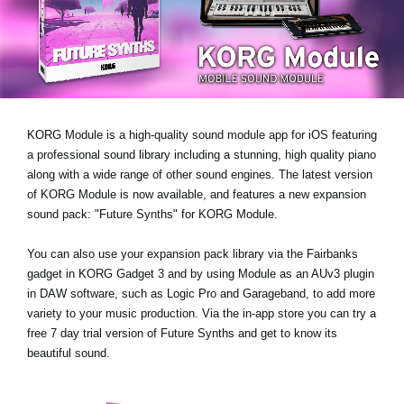
News
Location
Social Media
KORG Module is a high-quality sound module app for iOS featuring
About KORG
a professional sound library including a stunning, high quality piano
along with a wide range of other sound engines. The latest version
of KORG Module is now available, and features a new expansion
sound pack:
"Future Synths"
for KORG Module.
You can also use your expansion pack library via the Fairbanks
gadget in KORG Gadget 3 and by using Module as an AUv3 plugin
in DAW software, such as Logic Pro and Garageband, to add more
variety to your music production. Via the in-app store you can try a
free 7 day trial version
of Future Synths
and get to know its
beautiful sound.