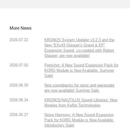
More News
2026.07.22
KRONOS System Updater v3.2.3 and the
New “EXs43 Glasper’s Grand & EP”
Expansion Sound, co-created with Robert
Glasper, are now available!
2026.07.02
Petrichor: A New Sound Expansion Pack for
KORG Module is Now Available. Summer
Sale!
2026.06.30
New soundpacks for opsix and wavestate
are now available! Summer Sale.
2026.06.24
KRONOS/NAUTILUS Sound Libraries: New
libraries from Kelfar Technologies
2026.05.27
Noise Harmony: A New Sound Expansion
Pack for KORG Module is Now Available.
Introductory Sale!