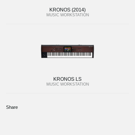
KRONOS (2014)
MUSIC WORKSTATION
KRONOS LS
MUSIC WORKSTATION
Share