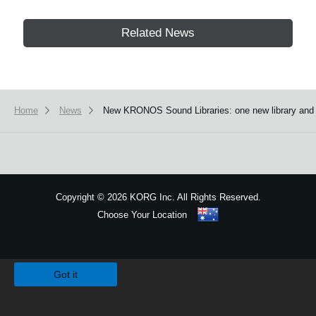
Related News
Home
News
New KRONOS Sound Libraries: one new library and fou
Copyright
©
2026 KORG Inc. All Rights Reserved.
Choose Your Location
Sitemap
We use cookies to give you the best experience on this website.
Learn m
Got it