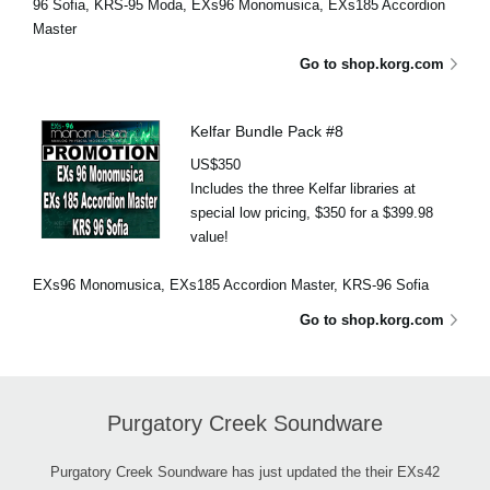
96 Sofia, KRS-95 Moda, EXs96 Monomusica, EXs185 Accordion
Master
Go to shop.korg.com
Kelfar Bundle Pack #8
US$350
Includes the three Kelfar libraries at
special low pricing, $350 for a $399.98
value!
EXs96 Monomusica, EXs185 Accordion Master, KRS-96 Sofia
Go to shop.korg.com
Purgatory Creek Soundware
Purgatory Creek Soundware has just updated the their EXs42