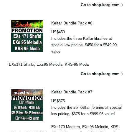
Go to shop.korg.com
Kelfar Bundle Pack #6
US$450
Includes the three Kelfar libraries at
special low pricing, $450 for a $549.99
value!
EXs171 Sha’bi, EXs95 Melodia, KRS-95 Moda
Go to shop.korg.com
Kelfar Bundle Pack #7
US$675
Includes the six Kelfar libraries at special
low pricing, $675 for a $999.96 value!
EXs170 Maestro, EXs95 Melodia, KRS-