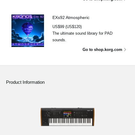
EXs92 Atmospheric
US$99 (US$120)
The ultimate sound library for PAD
sounds.
Go to shop.korg.com
Product Information