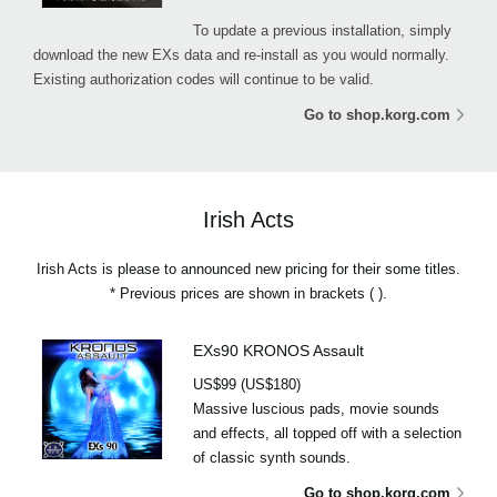
To update a previous installation, simply
download the new EXs data and re-install as you would normally.
Existing authorization codes will continue to be valid.
Go to shop.korg.com
Irish Acts
Irish Acts is please to announced new pricing for their some titles.
* Previous prices are shown in brackets ( ).
EXs90 KRONOS Assault
US$99 (US$180)
Massive luscious pads, movie sounds
and effects, all topped off with a selection
of classic synth sounds.
Go to shop.korg.com