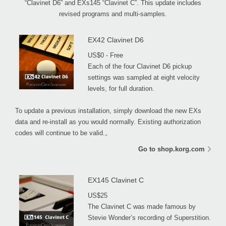
“Clavinet D6” and EXs145 “Clavinet C”. This update includes
revised programs and multi-samples.
EX42 Clavinet D6
US$0 - Free
Each of the four Clavinet D6 pickup
settings was sampled at eight velocity
levels, for full duration.
To update a previous installation, simply download the new EXs
data and re-install as you would normally. Existing authorization
codes will continue to be valid.。
Go to shop.korg.com
EX145 Clavinet C
US$25
The Clavinet C was made famous by
Stevie Wonder’s recording of Superstition.