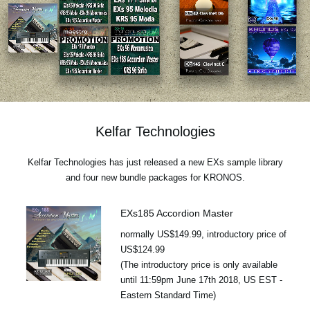
News
Location
Social Media
About KORG
Kelfar Technologies
Kelfar Technologies has just released a new EXs sample library
and four new bundle packages for KRONOS.
EXs185 Accordion Master
normally US$149.99, introductory price of
US$124.99
(The introductory price is only available
until 11:59pm June 17th 2018, US EST -
Eastern Standard Time)