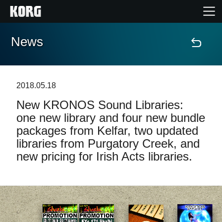
News
Home
Products
2018.05.18
New KRONOS Sound Libraries:
Features
one new library and four new bundle
packages from Kelfar, two updated
Events
libraries from Purgatory Creek, and
new pricing for Irish Acts libraries.
Support
Store Locator