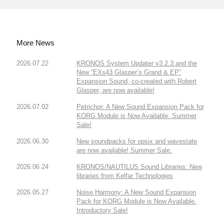
More News
2026.07.22
KRONOS System Updater v3.2.3 and the
New “EXs43 Glasper’s Grand & EP”
Expansion Sound, co-created with Robert
Glasper, are now available!
2026.07.02
Petrichor: A New Sound Expansion Pack for
KORG Module is Now Available. Summer
Sale!
2026.06.30
New soundpacks for opsix and wavestate
are now available! Summer Sale.
2026.06.24
KRONOS/NAUTILUS Sound Libraries: New
libraries from Kelfar Technologies
2026.05.27
Noise Harmony: A New Sound Expansion
Pack for KORG Module is Now Available.
Introductory Sale!