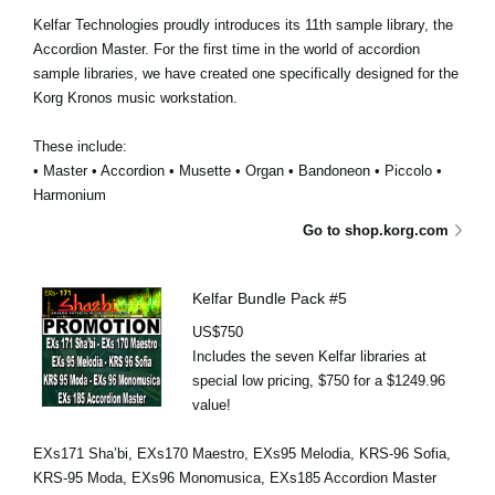
Kelfar Technologies proudly introduces its 11th sample library, the
Accordion Master. For the first time in the world of accordion
sample libraries, we have created one specifically designed for the
Korg Kronos music workstation.
These include:
• Master • Accordion • Musette • Organ • Bandoneon • Piccolo •
Harmonium
Go to shop.korg.com
Kelfar Bundle Pack #5
US$750
Includes the seven Kelfar libraries at
special low pricing, $750 for a $1249.96
value!
EXs171 Sha’bi, EXs170 Maestro, EXs95 Melodia, KRS-96 Sofia,
KRS-95 Moda, EXs96 Monomusica, EXs185 Accordion Master