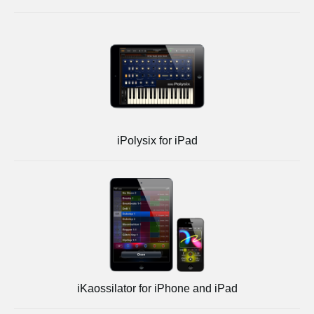
iPolysix for iPad
iKaossilator for iPhone and iPad