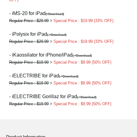
- iMS-20 for iPad
(>Download)
Regular Price : $29.99
>
Special Price : $19.99 (33% OFF)
- iPolysix for iPad
(->Download)
Regular Price : $29.99
>
Special Price : $19.99 (33% OFF)
- iKaossilator for iPhone/iPad
(->Download)
Regular Price : $19.99
>
Special Price : $9.99 (50% OFF)
- iELECTRIBE for iPad
(->Download)
Regular Price : $19.99
>
Special Price : $9.99 (50% OFF)
- iELECTRIBE Gorillaz for iPad
(->Download)
Regular Price : $19.99
>
Special Price : $9.99 (50% OFF)
Product Information