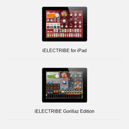
iELECTRIBE for iPad
iELECTRIBE Gorillaz Edition