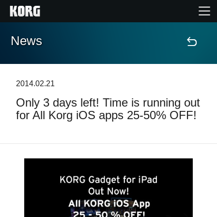
News
Home
Products
2014.02.21
Only 3 days left! Time is running out
Features
for All Korg iOS apps 25-50% OFF!
Events
Support
Store Locator