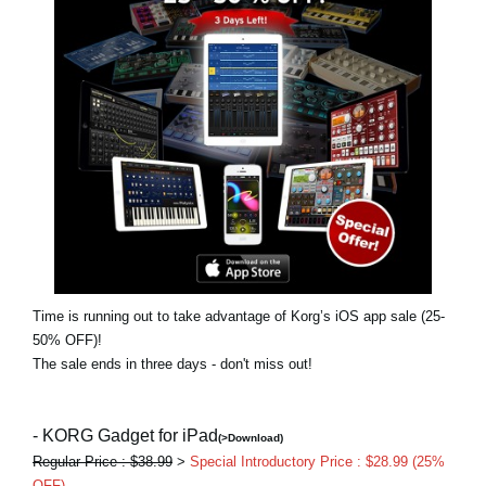
News
Location
Social Media
About KORG
Time is running out to take advantage of Korg’s iOS app sale (25-
50% OFF)!
The sale ends in three days - don't miss out!
- KORG Gadget for iPad
(>Download)
Regular Price : $38.99
>
Special Introductory Price : $28.99 (25%
OFF)