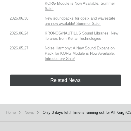
KORG Module is Now Available. Summer
Sale!
2026.06.30
New soundpacks for opsix and wavestate
are now available! Summer Sale.
2026.06.24
KRONOS/NAUTILUS Sound Libraries: New
libraries from Kelfar Technologies
2026.05.27
Noise Harmony: A New Sound Expansion
Pack for KORG Module is Now Available.
Introductory Sale!
Related News
Home
News
Only 3 days left! Time is running out for All Korg 