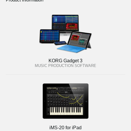
KORG Gadget 3
MUSIC PRODUCTION SOFTWARE
iMS-20 for iPad