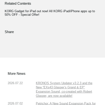
Related Contents
KORG Gadget for iPad out now! All KORG iPad/iPhone apps up to
50% OFF - Special Offer!
Share
More News
2026.07.22
KRONOS System Updater v3.2.3 and the
New “EXs43 Glasper’s Grand & EP”
Expansion Sound, co-created with Robert
Glasper, are now available!
2026.07.02
Petrichor: A New Sound Expansion Pack for