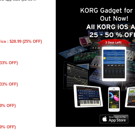
rice : $28.99 (25% OFF)
 (33% OFF)
 (33% OFF)
(50% OFF)
(50% OFF)