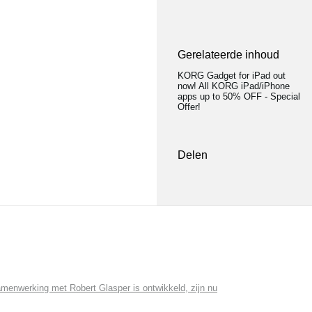
Gerelateerde inhoud
KORG Gadget for iPad out
now! All KORG iPad/iPhone
apps up to 50% OFF - Special
Offer!
Delen
menwerking met Robert Glasper is ontwikkeld, zijn nu