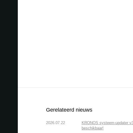
Gerelateerd nieuws
2026.07.22
KRONOS systeem-updater v3.2.
beschikbaar!