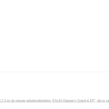
3 en de nieuwe geluidsuitbreiding „EXs43 Glasper’s Grand & EP”, die in sa