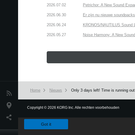
2026.07.02
Petrichor: A New Sound Expa
2026.06.30
Er zijn nu nieuwe soundpacks
2026.06.24
KRONOS/NAUTILUS Sound Libra
2026.05.27
Noise Harmony: A New Sound 
Home
Nieuws
Only 3 days left! Time is running o
Nieuws
locatie
Copyright
©
2026 KORG Inc. Alle rechten voorbehouden
We use cookies to give you the best experience on this websit
Social Media
Got it