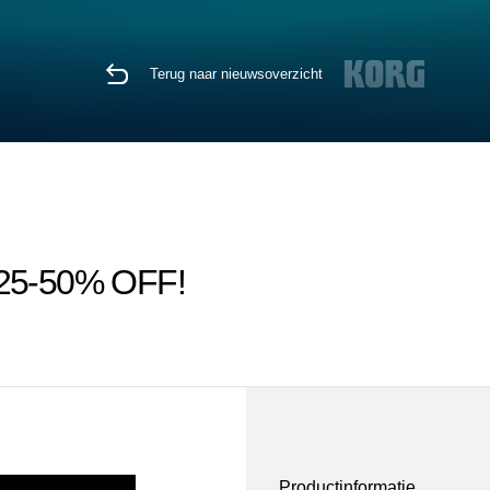
Terug naar nieuwsoverzicht
ps 25-50% OFF!
Productinformatie