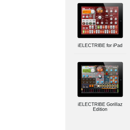
iELECTRIBE for iPad
iELECTRIBE Gorillaz
Edition