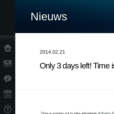
Nieuws
Home
2014.02.21
Only 3 days left! Time
Producten
Features
Evenementen
Ondersteuning
Time is running out to take advantage of Korg’s 