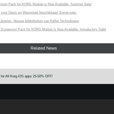
nsion Pack for KORG Module is Now Available. Summer Sale!
 voor Opsix en Wavestate beschikbaar! Zomer-sale.
ries: Nieuwe bibliotheken van Kelfar Technologies
Expansion Pack for KORG Module is Now Available. Introductory Sale!
Related News
ut for All Korg iOS apps 25-50% OFF!
e.
Learn more