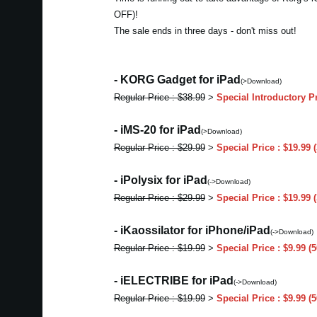
OFF)!
The sale ends in three days - don't miss out!
- KORG Gadget for iPad
(>Download)
Regular Price : $38.99
>
Special Introductory P
- iMS-20 for iPad
(>Download)
Regular Price : $29.99
>
Special Price : $19.99
- iPolysix for iPad
(->Download)
Regular Price : $29.99
>
Special Price : $19.99
- iKaossilator for iPhone/iPad
(->Download)
Regular Price : $19.99
>
Special Price : $9.99 
- iELECTRIBE for iPad
(->Download)
Regular Price : $19.99
>
Special Price : $9.99 