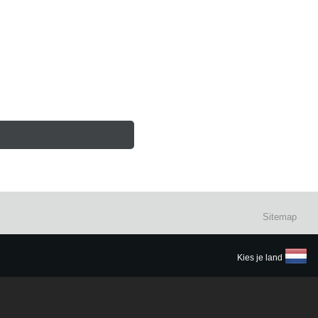
Sitemap
Kies je land