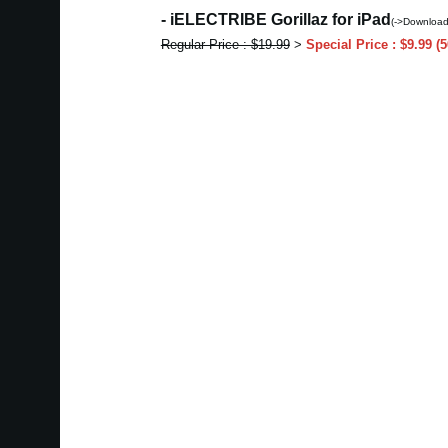
- iELECTRIBE Gorillaz for iPad
(->Download
Regular Price : $19.99
>
Special Price : $9.99 