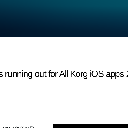
 is running out for All Korg iOS ap
iOS app sale (25-50%