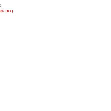
)
(50% OFF)