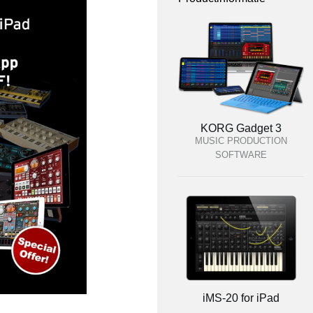
KORG Gadget 3
MUSIC PRODUCTION
SOFTWARE
iMS-20 for iPad