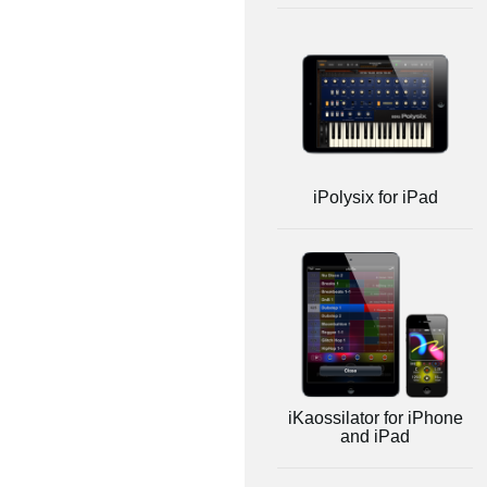
iPolysix for iPad
iKaossilator for iPhone
and iPad