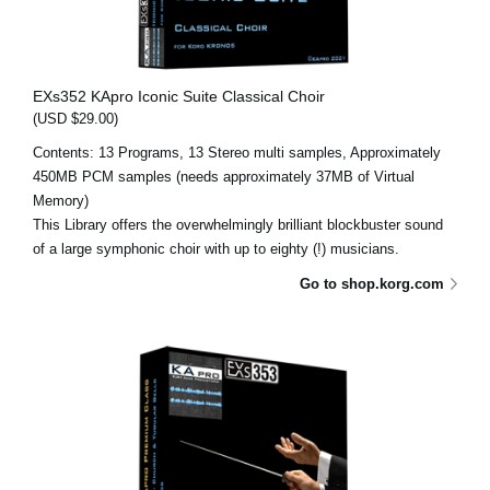
EXs352 KApro Iconic Suite Classical Choir
(USD $29.00)
Contents: 13 Programs, 13 Stereo multi samples, Approximately
450MB PCM samples (needs approximately 37MB of Virtual
Memory)
This Library offers the overwhelmingly brilliant blockbuster sound
of a large symphonic choir with up to eighty (!) musicians.
Go to shop.korg.com