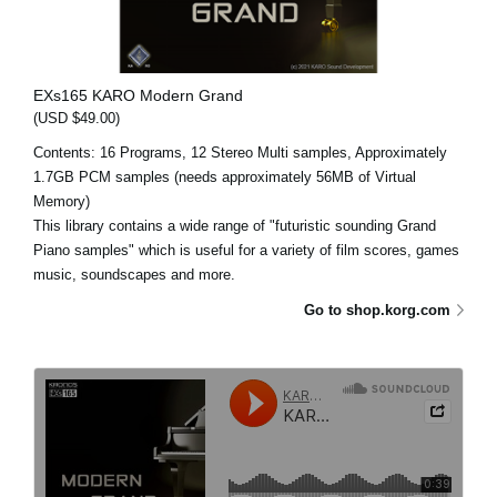
EXs165 KARO Modern Grand
(USD $49.00)
Contents: 16 Programs, 12 Stereo Multi samples, Approximately
1.7GB PCM samples (needs approximately 56MB of Virtual
Memory)
This library contains a wide range of "futuristic sounding Grand
Piano samples" which is useful for a variety of film scores, games
music, soundscapes and more.
Go to shop.korg.com