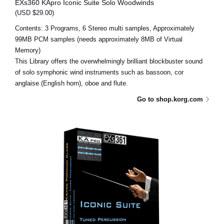
EXs360 KApro Iconic Suite Solo Woodwinds
(USD $29.00)
Contents: 3 Programs, 6 Stereo multi samples, Approximately
99MB PCM samples (needs approximately 8MB of Virtual
Memory)
This Library offers the overwhelmingly brilliant blockbuster sound
of solo symphonic wind instruments such as bassoon, cor
anglaise (English horn), oboe and flute.
Go to shop.korg.com