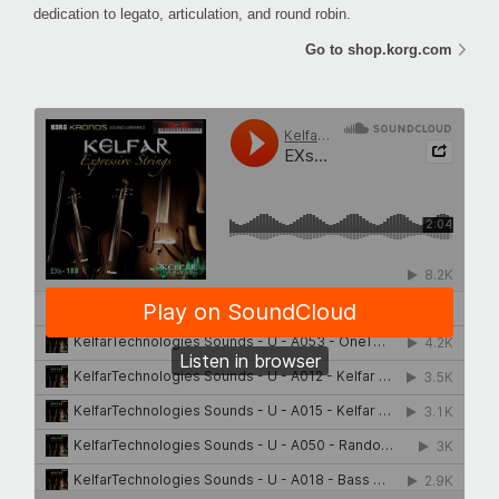
dedication to legato, articulation, and round robin.
Go to shop.korg.com