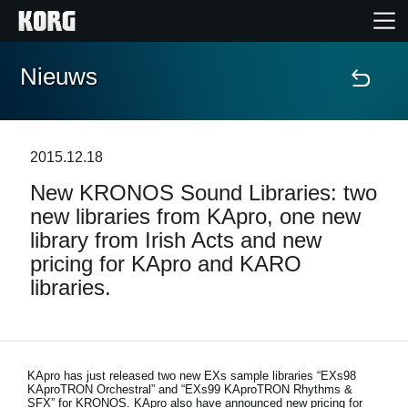
Nieuws
Home
Producten
2015.12.18
New KRONOS Sound Libraries: two
Features
new libraries from KApro, one new
library from Irish Acts and new
Evenementen
pricing for KApro and KARO
libraries.
Ondersteuning
Nieuws
KApro has just released two new EXs sample libraries “EXs98
KAproTRON Orchestral” and “EXs99 KAproTRON Rhythms &
locatie
SFX” for KRONOS. KApro also have announced new pricing for