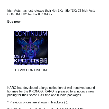
Irish Acts has just release their 4th EXs title “EXs93 Irish Acts
CONTINUUM” for the KRONOS.
Buy now
EXs93 CONTINUUM
KARO has developed a large collection of well-received sound
libraries for the KRONOS. KARO is pleased to announce new
pricing for their some EXs title and bundle packages.
* Previous prices are shown in brackets ( ).