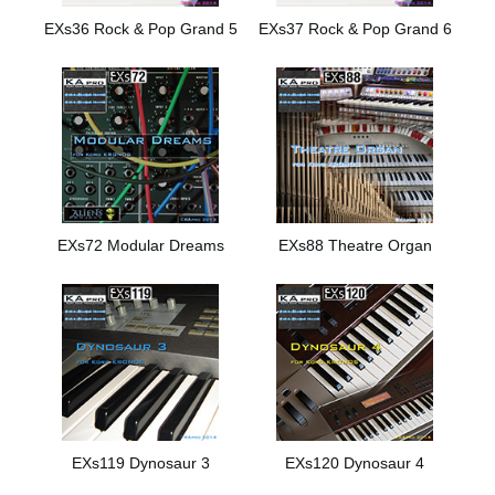
EXs36 Rock & Pop Grand 5
EXs37 Rock & Pop Grand 6
EXs72 Modular Dreams
EXs88 Theatre Organ
EXs119 Dynosaur 3
EXs120 Dynosaur 4