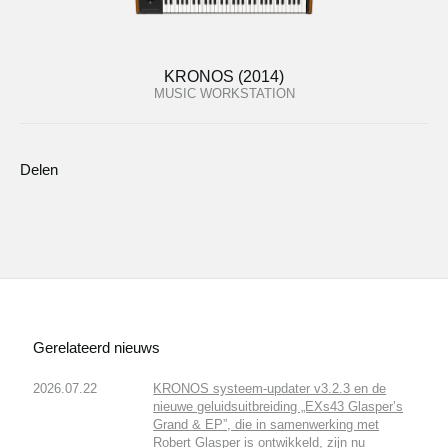
KRONOS (2014)
MUSIC WORKSTATION
Delen
Gerelateerd nieuws
2026.07.22
KRONOS systeem-updater v3.2.3 en de
nieuwe geluidsuitbreiding „EXs43 Glasper’s
Grand & EP”, die in samenwerking met
Robert Glasper is ontwikkeld, zijn nu