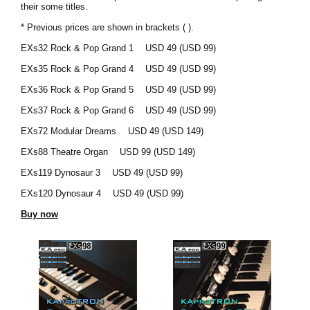
their some titles.
Social Media
* Previous prices are shown in brackets ( ).
EXs32 Rock & Pop Grand 1
USD 49 (USD 99)
EXs35 Rock & Pop Grand 4
USD 49 (USD 99)
Over KORG
EXs36 Rock & Pop Grand 5
USD 49 (USD 99)
EXs37 Rock & Pop Grand 6
USD 49 (USD 99)
EXs72 Modular Dreams
USD 49 (USD 149)
EXs88 Theatre Organ
USD 99 (USD 149)
EXs119 Dynosaur 3
USD 49 (USD 99)
EXs120 Dynosaur 4
USD 49 (USD 99)
Buy now