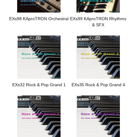
EXs98 KAproTRON Orchestral
EXs99 KAproTRON Rhythms
& SFX
EXs32 Rock & Pop Grand 1
EXs35 Rock & Pop Grand 4