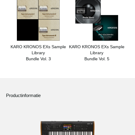
KARO KRONOS EXs Sample
KARO KRONOS EXs Sample
Library
Library
Bundle Vol. 3
Bundle Vol. 5
Productinformatie