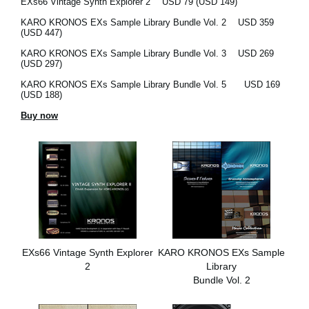
EXs66 Vintage Synth Explorer 2
USD 79 (USD 149)
KARO KRONOS EXs Sample Library Bundle Vol. 2
USD 359
(USD 447)
KARO KRONOS EXs Sample Library Bundle Vol. 3
USD 269
(USD 297)
KARO KRONOS EXs Sample Library Bundle Vol. 5
USD 169
(USD 188)
Buy now
EXs66 Vintage Synth Explorer
KARO KRONOS EXs Sample
2
Library
Bundle Vol. 2