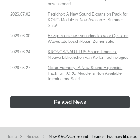
beschikbaar!
2026.07.02
Petrichor: A New Sound Expansion Pack for
KORG Module is Now Available. Summer
Sale!
2026.06.30
Er zijn nu nieuwe soundpacks voor Opsix en
Wavestate beschikbaar! Zomer-sale.
2026.06.24
KRONOS/NAUTILUS Sound Libraries:
Nieuwe bibliotheken van Kelfar Technologies
2026.05.27
Noise Harmony: A New Sound Expansion
Pack for KORG Module is Now Available.
Introductory Sale!
Related News
Home
Nieuws
New KRONOS Sound Libraries: two new libraries fr