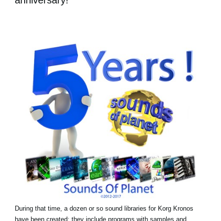
During that time, a dozen or so sound libraries for Korg Kronos
have been created: they include programs with samples and