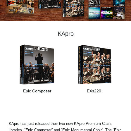
Social Media
Over KORG
KApro
Epic Composer
EXs220
KApro has just released their two new KApro Premium Class
libraries, “Epic Composer” and “Epic Monumental Choir”. The “Epic