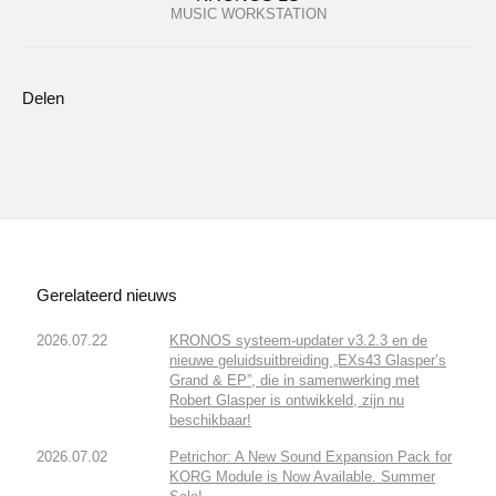
MUSIC WORKSTATION
Delen
Gerelateerd nieuws
2026.07.22
KRONOS systeem-updater v3.2.3 en de
nieuwe geluidsuitbreiding „EXs43 Glasper’s
Grand & EP”, die in samenwerking met
Robert Glasper is ontwikkeld, zijn nu
beschikbaar!
2026.07.02
Petrichor: A New Sound Expansion Pack for
KORG Module is Now Available. Summer