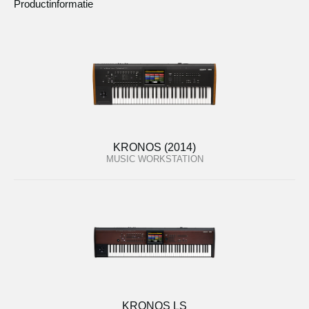
Productinformatie
KRONOS (2014)
MUSIC WORKSTATION
KRONOS LS