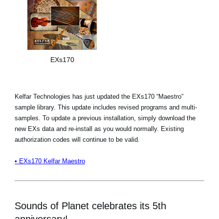
EXs170
Kelfar Technologies has just updated the EXs170 “Maestro”
sample library. This update includes revised programs and multi-
samples. To update a previous installation, simply download the
new EXs data and re-install as you would normally. Existing
authorization codes will continue to be valid.
• EXs170 Kelfar Maestro
Sounds of Planet celebrates its 5th
anniversary!