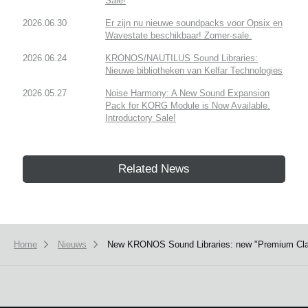
Sale!
2026.06.30
Er zijn nu nieuwe soundpacks voor Opsix en
Wavestate beschikbaar! Zomer-sale.
2026.06.24
KRONOS/NAUTILUS Sound Libraries:
Nieuwe bibliotheken van Kelfar Technologies
2026.05.27
Noise Harmony: A New Sound Expansion
Pack for KORG Module is Now Available.
Introductory Sale!
Related News
Home
Nieuws
New KRONOS Sound Libraries: new "Premium Class s