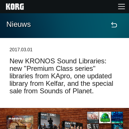
Nieuws
Home
Producten
2017.03.01
New KRONOS Sound Libraries:
Features
new "Premium Class series"
libraries from KApro, one updated
Evenementen
library from Kelfar, and the special
sale from Sounds of Planet.
Ondersteuning
Nieuws
locatie