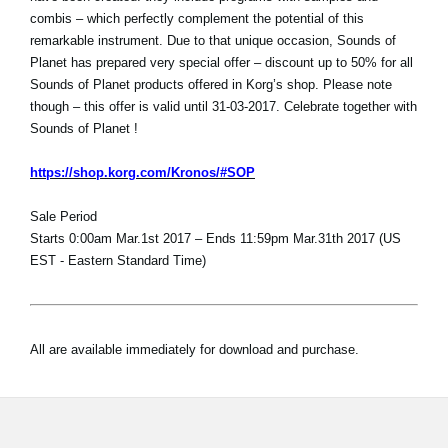
combis – which perfectly complement the potential of this
remarkable instrument. Due to that unique occasion, Sounds of
Planet has prepared very special offer – discount up to 50% for all
Sounds of Planet products offered in Korg’s shop. Please note
though – this offer is valid until 31-03-2017. Celebrate together with
Sounds of Planet !
https://shop.korg.com/Kronos/#SOP
Sale Period
Starts 0:00am Mar.1st 2017 – Ends 11:59pm Mar.31th 2017 (US
EST - Eastern Standard Time)
All are available immediately for download and purchase.