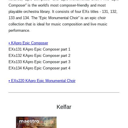
Composer” is the world's most composer-friendly and most
playable orchestra library. It consists of four EXs titles - 131, 132,
133 and 134. The “Epic Monumental Choir” is an epic choir
collection that is ideal for music composition and live music
performance.
• KApro Epic Composer
EXs131 KApro Epic Composer part 1
EXs132 KApro Epic Composer part 2
EXs133 KApro Epic Composer part 3
EXs134 KApro Epic Composer part 4
• EXs220 KApro Epic Monumental Choir
Kelfar