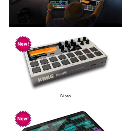
News
Location
Social Media
About KORG
Bilbao