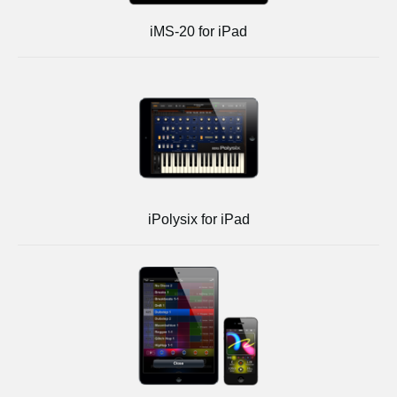
iMS-20 for iPad
iPolysix for iPad