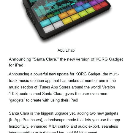
Abu Dhabi
Announcing "Santa Clara," the new version of KORG Gadget
for iPad.
Announcing a powerful new update for KORG Gadget; the multi-
track music creation app that has ranked at number one in the
music section of iTunes App Stores around the world! Version
1.0.3, code-named Santa Clara, gives the user even more
“gadgets” to create with using their iPad!
Santa Clara is the biggest upgrade yet, adding two new gadgets
(In-App Purchases), a landscape mode that lets you use the app
horizontally, enhanced MIDI control and audio export, seamless
interoperability with Ableton Live, and 64-bit support.