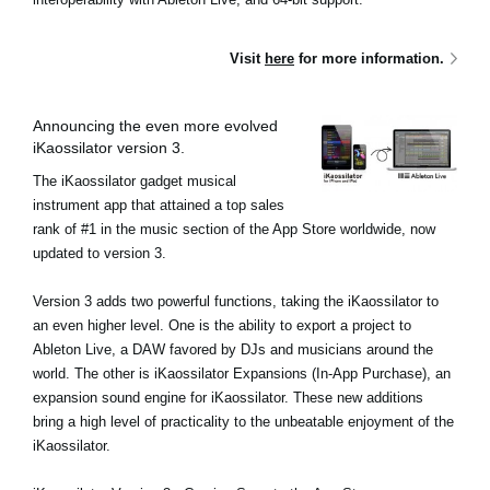
Visit
here
for more information.
Announcing the even more evolved
iKaossilator version 3.
The iKaossilator gadget musical
instrument app that attained a top sales
rank of #1 in the music section of the App Store worldwide, now
updated to version 3.
Version 3 adds two powerful functions, taking the iKaossilator to
an even higher level. One is the ability to export a project to
Ableton Live, a DAW favored by DJs and musicians around the
world. The other is iKaossilator Expansions (In-App Purchase), an
expansion sound engine for iKaossilator. These new additions
bring a high level of practicality to the unbeatable enjoyment of the
iKaossilator.