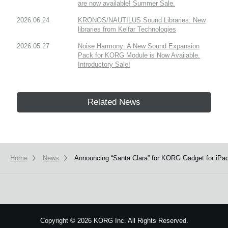
are now available! Summer Sale.
2026.06.24
KRONOS/NAUTILUS Sound Libraries: New
libraries from Kelfar Technologies
2026.05.27
Noise Harmony: A New Sound Expansion
Pack for KORG Module is Now Available.
Introductory Sale!
Related News
Home
News
Announcing “Santa Clara” for KORG Gadget for iP
Copyright
©
2026 KORG Inc. All Rights Reserved.