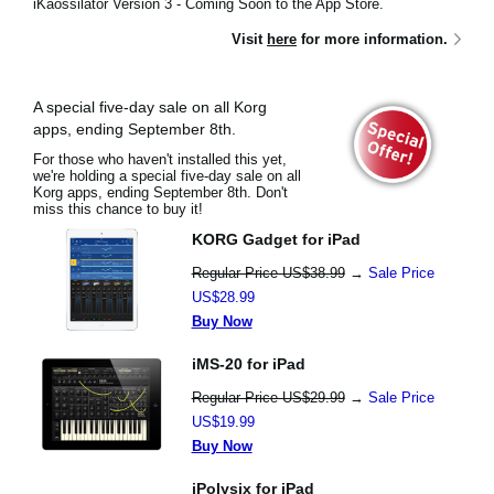
iKaossilator Version 3 - Coming Soon to the App Store.
Visit
here
for more information.
A special five-day sale on all Korg
apps, ending September 8th.
For those who haven't installed this yet,
we're holding a special five-day sale on all
Korg apps, ending September 8th. Don't
miss this chance to buy it!
KORG Gadget for iPad
Regular Price US$38.99
→
Sale Price
US$28.99
Buy Now
iMS-20 for iPad
Regular Price US$29.99
→
Sale Price
US$19.99
Buy Now
iPolysix for iPad