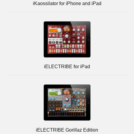
iKaossilator for iPhone and iPad
iELECTRIBE for iPad
iELECTRIBE Gorillaz Edition