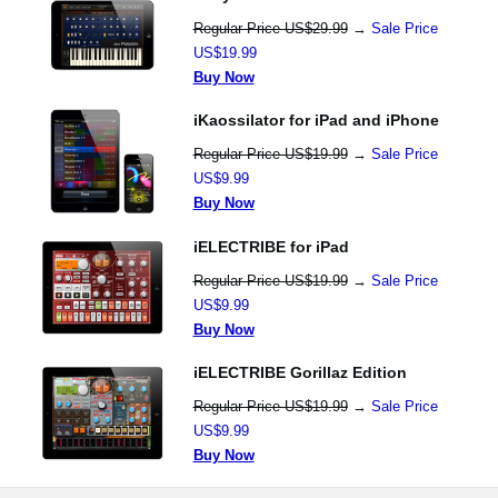
Regular Price US$29.99
→
Sale Price
US$19.99
Buy Now
iKaossilator for iPad and iPhone
Regular Price US$19.99
→
Sale Price
US$9.99
Buy Now
iELECTRIBE for iPad
Regular Price US$19.99
→
Sale Price
US$9.99
Buy Now
iELECTRIBE Gorillaz Edition
Regular Price US$19.99
→
Sale Price
US$9.99
Buy Now