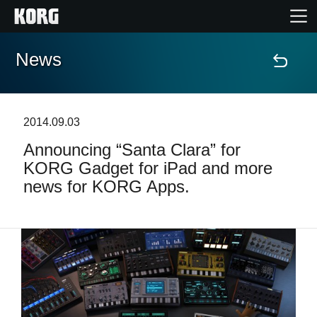
News
Home
Products
2014.09.03
Announcing “Santa Clara” for
Features
KORG Gadget for iPad and more
news for KORG Apps.
Events
Support
Store Locator