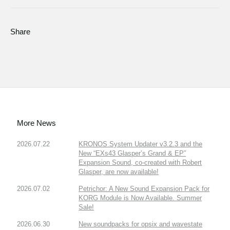
Share
More News
2026.07.22
KRONOS System Updater v3.2.3 and the
New “EXs43 Glasper’s Grand & EP”
Expansion Sound, co-created with Robert
Glasper, are now available!
2026.07.02
Petrichor: A New Sound Expansion Pack for
KORG Module is Now Available. Summer
Sale!
2026.06.30
New soundpacks for opsix and wavestate