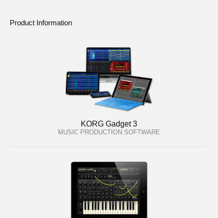
Product Information
KORG Gadget 3
MUSIC PRODUCTION SOFTWARE