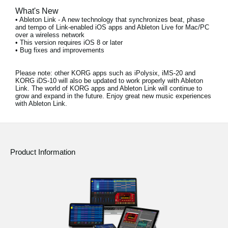
What's New
• Ableton Link - A new technology that synchronizes beat, phase
and tempo of Link-enabled iOS apps and Ableton Live for Mac/PC
over a wireless network
• This version requires iOS 8 or later
• Bug fixes and improvements
Please note:
other KORG apps such as iPolysix, iMS-20 and
KORG iDS-10 will also be updated to work properly with Ableton
Link. The world of KORG apps and Ableton Link will continue to
grow and expand in the future. Enjoy great new music experiences
with Ableton Link.
Product Information