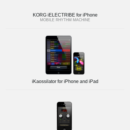
KORG iELECTRIBE for iPhone
MOBILE RHYTHM MACHINE
iKaossilator for iPhone and iPad