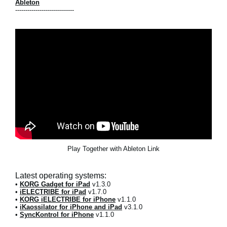
Ableton
-----------------------------
Play Together with Ableton Link
Latest operating systems:
•
KORG Gadget for iPad
v1.3.0
•
iELECTRIBE for iPad
v1.7.0
•
KORG iELECTRIBE for iPhone
v1.1.0
•
iKaossilator for iPhone and iPad
v3.1.0
•
SyncKontrol for iPhone
v1.1.0