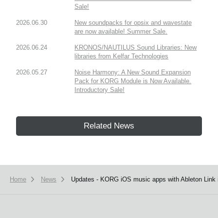
Sale!
2026.06.30
New soundpacks for opsix and wavestate
are now available! Summer Sale.
2026.06.24
KRONOS/NAUTILUS Sound Libraries: New
libraries from Kelfar Technologies
2026.05.27
Noise Harmony: A New Sound Expansion
Pack for KORG Module is Now Available.
Introductory Sale!
Related News
Home
News
Updates - KORG iOS music apps with Ableton Link i