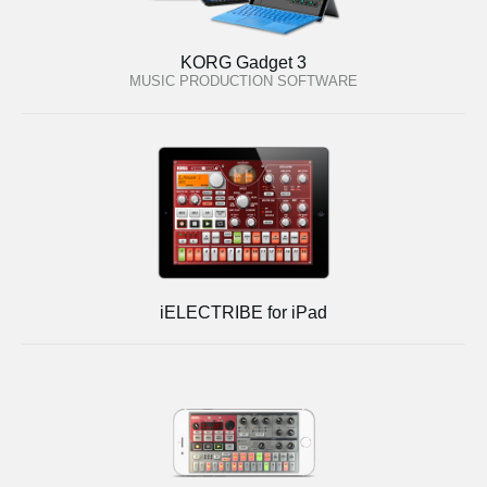
KORG Gadget 3
MUSIC PRODUCTION SOFTWARE
iELECTRIBE for iPad