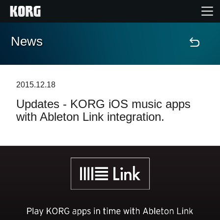
News
Home
Products
2015.12.18
Updates - KORG iOS music apps
Features
with Ableton Link integration.
Events
Support
Store Locator