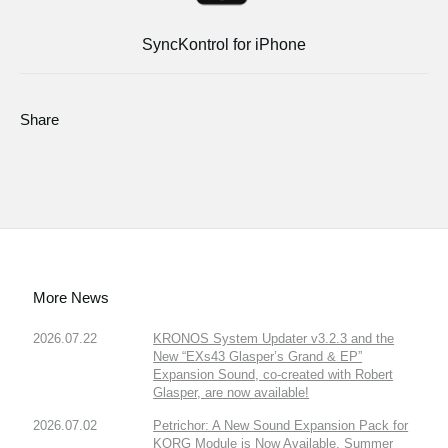
SyncKontrol for iPhone
Share
More News
2026.07.22
KRONOS System Updater v3.2.3 and the
New “EXs43 Glasper’s Grand & EP”
Expansion Sound, co-created with Robert
Glasper, are now available!
2026.07.02
Petrichor: A New Sound Expansion Pack for
KORG Module is Now Available. Summer