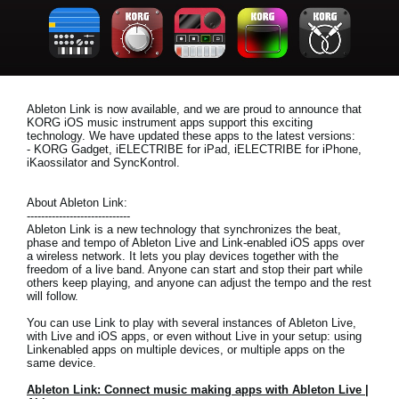
News
Location
Social Media
Ableton Link is now available, and we are proud to announce that
KORG iOS music instrument apps support this exciting
technology. We have updated these apps to the latest versions:
About KORG
- KORG Gadget, iELECTRIBE for iPad, iELECTRIBE for iPhone,
iKaossilator and SyncKontrol.
About Ableton Link:
-----------------------------
Ableton Link is a new technology that synchronizes the beat,
phase and tempo of Ableton Live and Link-enabled iOS apps over
a wireless network. It lets you play devices together with the
freedom of a live band. Anyone can start and stop their part while
others keep playing, and anyone can adjust the tempo and the rest
will follow.
You can use Link to play with several instances of Ableton Live,
with Live and iOS apps, or even without Live in your setup: using
Linkenabled apps on multiple devices, or multiple apps on the
same device.
Ableton Link: Connect music making apps with Ableton Live |