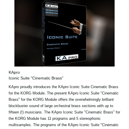
KApro
Iconic Suite "Cinematic Brass"
KApro proudly introduces the KApro Iconic Suite Cinematic Brass
for the KORG Module. The present KApro Iconic Suite "Cinematic
Brass" for the KORG Module offers the overwhelmingly brilliant
blockbuster sound of large orchestral brass sections with up to
fifteen (!) musicians. The KApro Iconic Suite "Cinematic Brass" for
the KORG Module has 11 programs and 5 stereophonic
multisamples. The programs of the KApro Iconic Suite "Cinematic