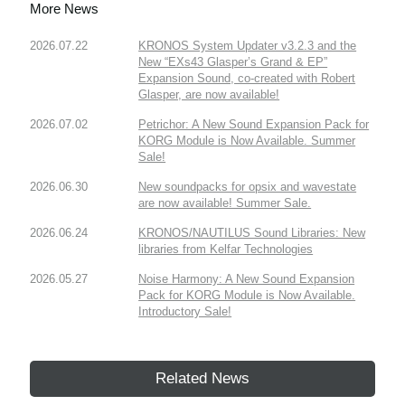
More News
2026.07.22
KRONOS System Updater v3.2.3 and the
New “EXs43 Glasper’s Grand & EP”
Expansion Sound, co-created with Robert
Glasper, are now available!
2026.07.02
Petrichor: A New Sound Expansion Pack for
KORG Module is Now Available. Summer
Sale!
2026.06.30
New soundpacks for opsix and wavestate
are now available! Summer Sale.
2026.06.24
KRONOS/NAUTILUS Sound Libraries: New
libraries from Kelfar Technologies
2026.05.27
Noise Harmony: A New Sound Expansion
Pack for KORG Module is Now Available.
Introductory Sale!
Related News