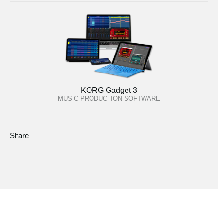
KORG Gadget 3
MUSIC PRODUCTION SOFTWARE
Share