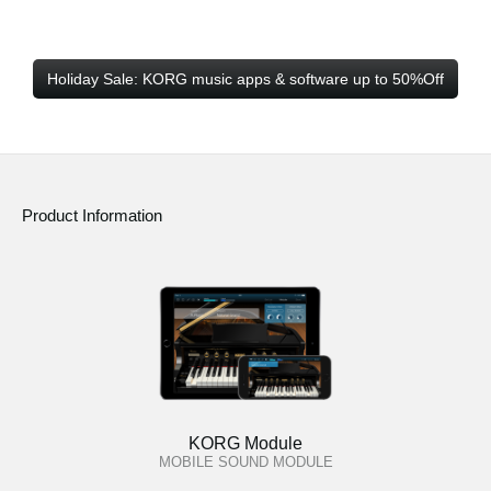
Holiday Sale: KORG music apps & software up to 50%Off
Product Information
KORG Module
MOBILE SOUND MODULE