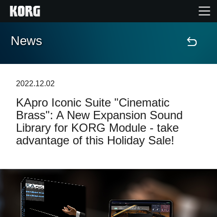
News
Home
Products
2022.12.02
KApro Iconic Suite "Cinematic
Features
Brass": A New Expansion Sound
Library for KORG Module - take
Events
advantage of this Holiday Sale!
Support
Store Locator