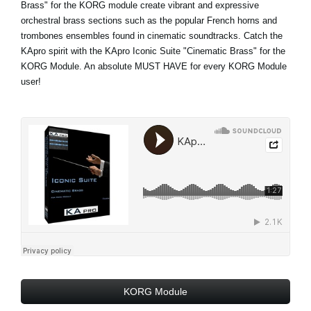
Brass" for the KORG module create vibrant and expressive
orchestral brass sections such as the popular French horns and
trombones ensembles found in cinematic soundtracks. Catch the
KApro spirit with the KApro Iconic Suite "Cinematic Brass" for the
KORG Module. An absolute MUST HAVE for every KORG Module
user!
KORG Module