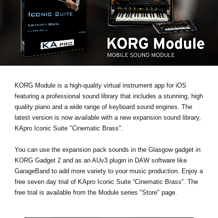
News
Location
Social Media
About KORG
KORG Module is a high-quality virtual instrument app for iOS
featuring a professional sound library that includes a stunning, high
quality piano and a wide range of keyboard sound engines. The
latest version is now available with a new expansion sound library,
KApro Iconic Suite "Cinematic Brass"
.
You can use the expansion pack sounds in the Glasgow gadget in
KORG Gadget 2 and as an AUv3 plugin in DAW software like
GarageBand to add more variety to your music production. Enjoy a
free seven day trial
of KApro Iconic Suite “Cinematic Brass”. The
free trial is available from the Module series "Store" page.