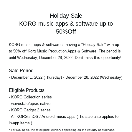
Holiday Sale
KORG music apps & software up to
50%Off
KORG music apps & software is having a "Holiday Sale" with up
to 50% off Korg Music Production Apps & Software. The period is
until Wednesday, December 28, 2022. Don't miss this opportunity!
Sale Period
- December 1, 2022 (Thursday) - December 28, 2022 (Wednesday)
Eligible Products
- KORG Collection series
- wavestate/opsix native
- KORG Gadget 2 series
- All KORG’s iOS / Android music apps (The sale also applies to
in-app items.)
* For iOS apps, the retail price will vary depending on the country of purchase.