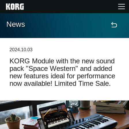
News
Home
Products
2024.10.03
KORG Module with the new sound
Features
pack "Space Western" and added
new features ideal for performance
Events
now available! Limited Time Sale.
Support
Store Locator