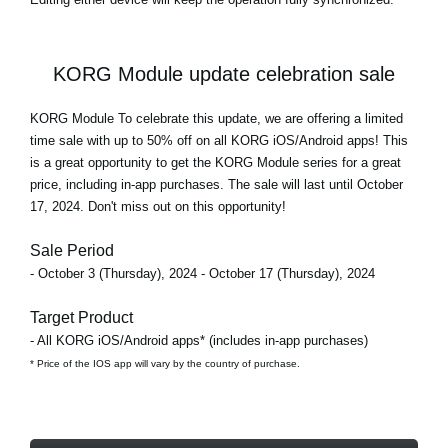
KORG Module update celebration sale
KORG Module To celebrate this update, we are offering a limited
time sale with
up to 50% off
on all KORG iOS/Android apps! This
is a great opportunity to get the KORG Module series for a great
price, including in-app purchases. The sale will last until October
17, 2024. Don't miss out on this opportunity!
Sale Period
- October 3 (Thursday), 2024 - October 17 (Thursday), 2024
Target Product
- All KORG iOS/Android apps* (includes in-app purchases)
* Price of the IOS app will vary by the country of purchase.