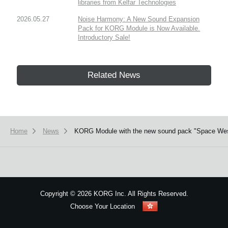
libraries from Kelfar Technologies
2026.05.27
Noise Harmony: A New Sound Expansion
Pack for KORG Module is Now Available.
Introductory Sale!
Related News
Home
News
KORG Module with the new sound pack "Space Wester
Copyright
©
2026 KORG Inc. All Rights Reserved.
Choose Your Location
Sitemap