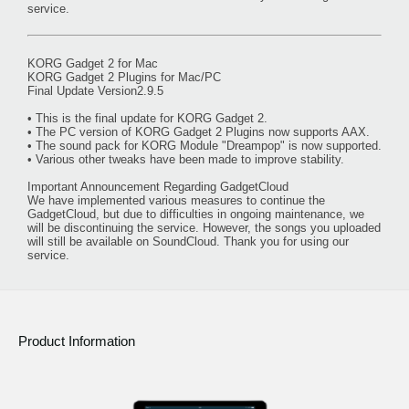
service.
KORG Gadget 2 for Mac
KORG Gadget 2 Plugins for Mac/PC
Final Update Version2.9.5
• This is the final update for KORG Gadget 2.
• The PC version of KORG Gadget 2 Plugins now supports AAX.
• The sound pack for KORG Module "Dreampop" is now supported.
• Various other tweaks have been made to improve stability.
Important Announcement Regarding GadgetCloud
We have implemented various measures to continue the
GadgetCloud, but due to difficulties in ongoing maintenance, we
will be discontinuing the service. However, the songs you uploaded
will still be available on SoundCloud. Thank you for using our
service.
Product Information