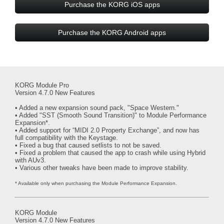
Purchase the KORG iOS apps
Purchase the KORG Android apps
KORG Module Pro
Version 4.7.0 New Features
• Added a new expansion sound pack, "Space Western."
• Added "SST (Smooth Sound Transition)" to Module Performance
Expansion*.
• Added support for “MIDI 2.0 Property Exchange”, and now has
full compatibility with the Keystage.
• Fixed a bug that caused setlists to not be saved.
• Fixed a problem that caused the app to crash while using Hybrid
with AUv3.
• Various other tweaks have been made to improve stability.
* Available only when purchasing the Module Performance Expansion.
KORG Module
Version 4.7.0 New Features