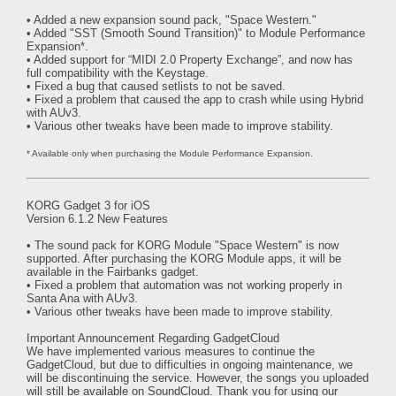
• Added a new expansion sound pack, "Space Western."
• Added "SST (Smooth Sound Transition)" to Module Performance
Expansion*.
• Added support for “MIDI 2.0 Property Exchange”, and now has
full compatibility with the Keystage.
• Fixed a bug that caused setlists to not be saved.
• Fixed a problem that caused the app to crash while using Hybrid
with AUv3.
• Various other tweaks have been made to improve stability.
* Available only when purchasing the Module Performance Expansion.
KORG Gadget 3 for iOS
Version 6.1.2 New Features
• The sound pack for KORG Module "Space Western" is now
supported. After purchasing the KORG Module apps, it will be
available in the Fairbanks gadget.
• Fixed a problem that automation was not working properly in
Santa Ana with AUv3.
• Various other tweaks have been made to improve stability.
Important Announcement Regarding GadgetCloud
We have implemented various measures to continue the
GadgetCloud, but due to difficulties in ongoing maintenance, we
will be discontinuing the service. However, the songs you uploaded
will still be available on SoundCloud. Thank you for using our