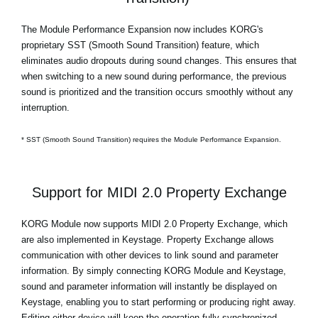
The Module Performance Expansion now includes KORG's
proprietary SST (Smooth Sound Transition) feature, which
eliminates audio dropouts during sound changes. This ensures that
when switching to a new sound during performance, the previous
sound is prioritized and the transition occurs smoothly without any
interruption.
* SST (Smooth Sound Transition) requires the Module Performance Expansion.
Support for MIDI 2.0 Property Exchange
KORG Module now supports MIDI 2.0 Property Exchange, which
are also implemented in Keystage. Property Exchange allows
communication with other devices to link sound and parameter
information. By simply connecting KORG Module and Keystage,
sound and parameter information will instantly be displayed on
Keystage, enabling you to start performing or producing right away.
Editing either device will keep the operation fully synchronized.