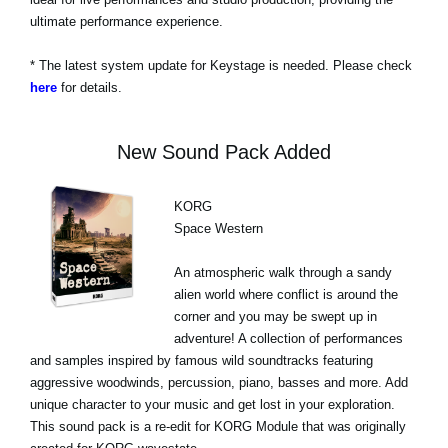
ultimate performance experience.
* The latest system update for Keystage is needed. Please check
here
for details.
New Sound Pack Added
KORG
Space Western
An atmospheric walk through a sandy
alien world where conflict is around the
corner and you may be swept up in
adventure! A collection of performances
and samples inspired by famous wild soundtracks featuring
aggressive woodwinds, percussion, piano, basses and more. Add
unique character to your music and get lost in your exploration.
This sound pack is a re-edit for KORG Module that was originally