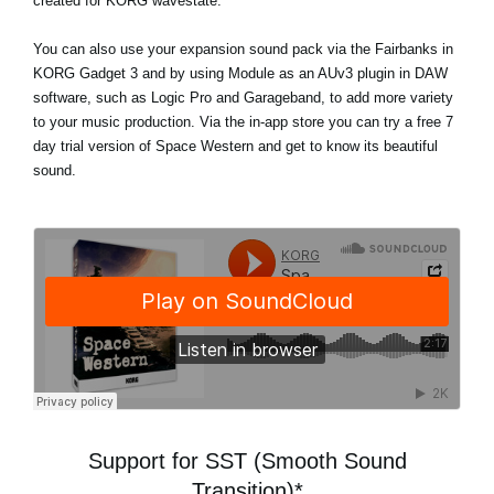
created for KORG wavestate.
You can also use your expansion sound pack via the Fairbanks in
KORG Gadget 3 and by using Module as an AUv3 plugin in DAW
software, such as Logic Pro and Garageband, to add more variety
to your music production. Via the in-app store
you can try a free 7
day trial version
of Space Western and get to know its beautiful
sound.
Support for SST (Smooth Sound
Transition)*