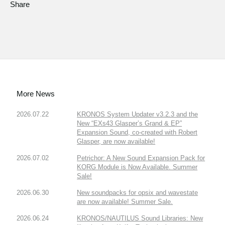
Share
More News
2026.07.22
KRONOS System Updater v3.2.3 and the
New “EXs43 Glasper’s Grand & EP”
Expansion Sound, co-created with Robert
Glasper, are now available!
2026.07.02
Petrichor: A New Sound Expansion Pack for
KORG Module is Now Available. Summer
Sale!
2026.06.30
New soundpacks for opsix and wavestate
are now available! Summer Sale.
2026.06.24
KRONOS/NAUTILUS Sound Libraries: New