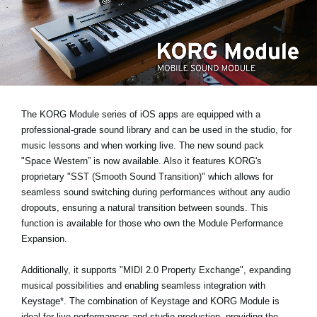
News
Location
Social Media
About KORG
The KORG Module series of iOS apps are equipped with a
professional-grade sound library and can be used in the studio, for
music lessons and when working live. The new sound pack
"Space Western”
is now available. Also it features KORG's
proprietary
"SST (Smooth Sound Transition)"
which allows for
seamless sound switching during performances without any audio
dropouts, ensuring a natural transition between sounds. This
function is available for those who own the Module Performance
Expansion.
Additionally, it supports
"MIDI 2.0 Property Exchange"
, expanding
musical possibilities and enabling seamless integration with
Keystage*
. The combination of Keystage and KORG Module is
ideal for live performances and studio production, providing the