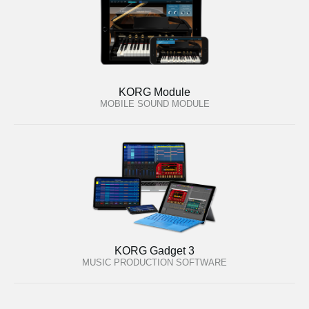
KORG Module
MOBILE SOUND MODULE
KORG Gadget 3
MUSIC PRODUCTION SOFTWARE