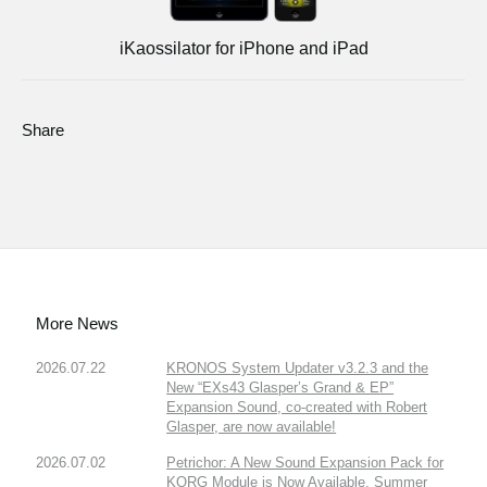
iKaossilator for iPhone and iPad
Share
More News
2026.07.22
KRONOS System Updater v3.2.3 and the
New “EXs43 Glasper’s Grand & EP”
Expansion Sound, co-created with Robert
Glasper, are now available!
2026.07.02
Petrichor: A New Sound Expansion Pack for
KORG Module is Now Available. Summer