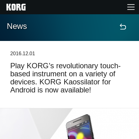
News
Home
Products
2016.12.01
Play KORG’s revolutionary touch-
Features
based instrument on a variety of
devices. KORG Kaossilator for
Events
Android is now available!
Support
Store Locator