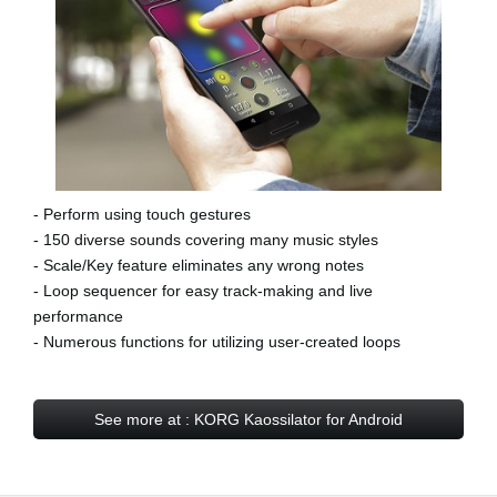
- Perform using touch gestures
- 150 diverse sounds covering many music styles
- Scale/Key feature eliminates any wrong notes
- Loop sequencer for easy track-making and live
performance
- Numerous functions for utilizing user-created loops
See more at : KORG Kaossilator for Android