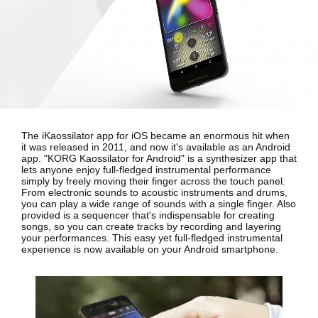
News
Location
Social Media
About KORG
The iKaossilator app for iOS became an enormous hit when
it was released in 2011, and now it's available as an Android
app.
"KORG Kaossilator for Android"
is a synthesizer app that
lets anyone enjoy full-fledged instrumental performance
simply by freely moving their finger across the touch panel.
From electronic sounds to acoustic instruments and drums,
you can play a wide range of sounds with a single finger. Also
provided is a sequencer that's indispensable for creating
songs, so you can create tracks by recording and layering
your performances. This easy yet full-fledged instrumental
experience is now available on your
Android smartphone
.