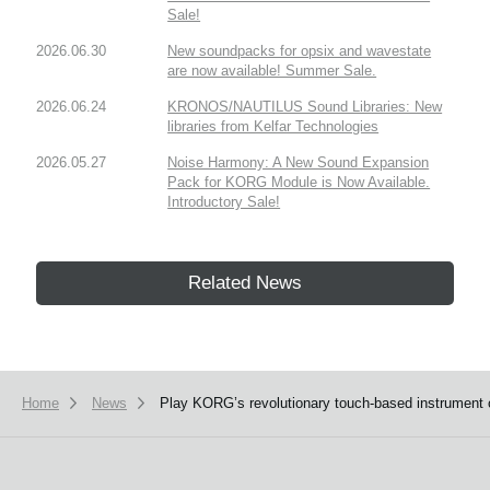
Sale!
2026.06.30
New soundpacks for opsix and wavestate
are now available! Summer Sale.
2026.06.24
KRONOS/NAUTILUS Sound Libraries: New
libraries from Kelfar Technologies
2026.05.27
Noise Harmony: A New Sound Expansion
Pack for KORG Module is Now Available.
Introductory Sale!
Related News
Home
News
Play KORG’s revolutionary touch-based instrument o