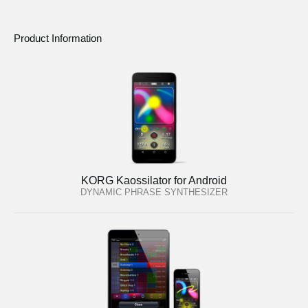
Product Information
KORG Kaossilator for Android
DYNAMIC PHRASE SYNTHESIZER