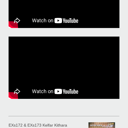
EXs172 & EXs173 Kelfar Kithara