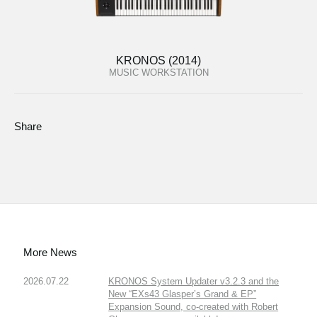
KRONOS (2014)
MUSIC WORKSTATION
Share
More News
2026.07.22
KRONOS System Updater v3.2.3 and the
New “EXs43 Glasper’s Grand & EP”
Expansion Sound, co-created with Robert