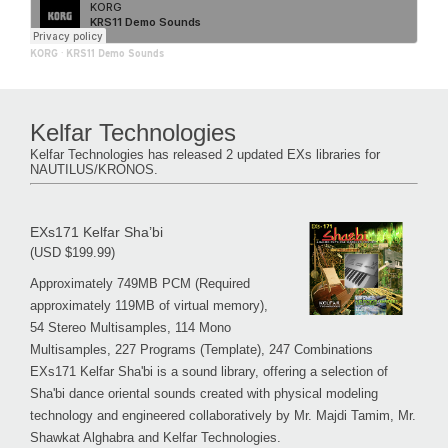
KORG
·
KRS11 Demo Sounds
Kelfar Technologies
Kelfar Technologies has released 2 updated EXs libraries for
NAUTILUS/KRONOS.
EXs171 Kelfar Sha’bi
(USD $199.99)
Approximately 749MB PCM (Required
approximately 119MB of virtual memory),
54 Stereo Multisamples, 114 Mono
Multisamples, 227 Programs (Template), 247 Combinations
EXs171 Kelfar Sha'bi is a sound library, offering a selection of
Sha'bi dance oriental sounds created with physical modeling
technology and engineered collaboratively by Mr. Majdi Tamim, Mr.
Shawkat Alghabra and Kelfar Technologies.