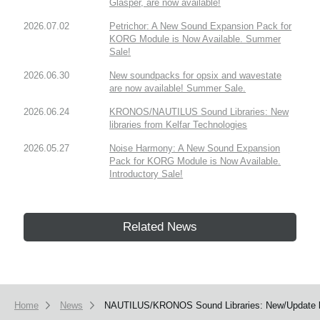
Glasper, are now available!
2026.07.02
Petrichor: A New Sound Expansion Pack for
KORG Module is Now Available. Summer
Sale!
2026.06.30
New soundpacks for opsix and wavestate
are now available! Summer Sale.
2026.06.24
KRONOS/NAUTILUS Sound Libraries: New
libraries from Kelfar Technologies
2026.05.27
Noise Harmony: A New Sound Expansion
Pack for KORG Module is Now Available.
Introductory Sale!
Related News
Home
News
NAUTILUS/KRONOS Sound Libraries: New/Update li