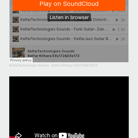
KelfarTechnologies Sounds
·
Kelfar Kithara EXs172&EXs173