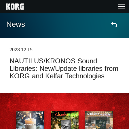
News
Home
Products
2023.12.15
NAUTILUS/KRONOS Sound
Features
Libraries: New/Update libraries from
KORG and Kelfar Technologies
Events
Support
Store Locator