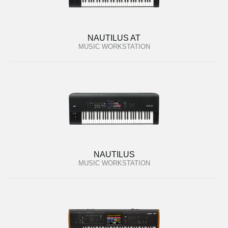
NAUTILUS AT
MUSIC WORKSTATION
NAUTILUS
MUSIC WORKSTATION