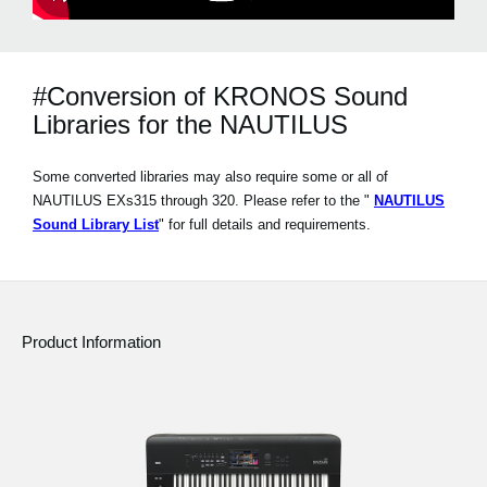
#Conversion of KRONOS Sound
Libraries for the NAUTILUS
Some converted libraries may also require some or all of
NAUTILUS EXs315 through 320. Please refer to the "
NAUTILUS
Sound Library List
" for full details and requirements.
Product Information