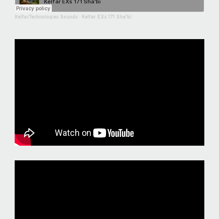
KelfarTechnologies Sounds
·
Kelfar EXs 171 Sha'bi