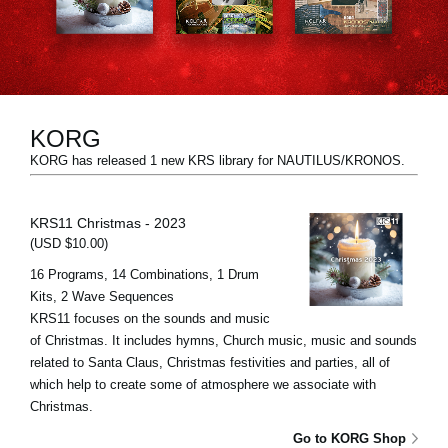
News
Location
Social Media
KORG
KORG has released 1 new KRS library for NAUTILUS/KRONOS.
About KORG
KRS11 Christmas - 2023
(USD $10.00)
16 Programs, 14 Combinations, 1 Drum
Kits, 2 Wave Sequences
KRS11 focuses on the sounds and music
of Christmas. It includes hymns, Church music, music and sounds
related to Santa Claus, Christmas festivities and parties, all of
which help to create some of atmosphere we associate with
Christmas.
Go to KORG Shop