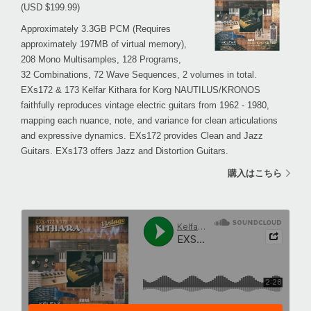
(USD $199.99)
Approximately 3.3GB PCM (Requires
approximately 197MB of virtual memory),
208 Mono Multisamples, 128 Programs,
32 Combinations, 72 Wave Sequences, 2 volumes in total.
EXs172 & 173 Kelfar Kithara for Korg NAUTILUS/KRONOS
faithfully reproduces vintage electric guitars from 1962 - 1980,
mapping each nuance, note, and variance for clean articulations
and expressive dynamics. EXs172 provides Clean and Jazz
Guitars. EXs173 offers Jazz and Distortion Guitars.
購入はこちら