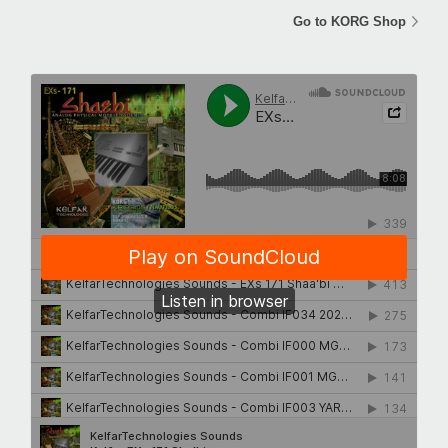
Go to KORG Shop