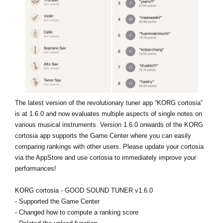
News
Location
Social Media
About KORG
The latest version of the revolutionary tuner app “KORG cortosia”
is at 1.6.0 and now evaluates multiple aspects of single notes on
various musical instruments. Version 1.6.0 onwards of the KORG
cortosia app supports the Game Center where you can easily
comparing rankings with other users. Please update your cortosia
via the AppStore and use cortosia to immediately improve your
performances!
KORG cortosia - GOOD SOUND TUNER v1.6.0
- Supported the Game Center
- Changed how to compute a ranking score