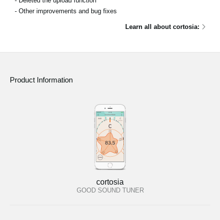
- Deleted the upload function
- Other improvements and bug fixes
Learn all about cortosia:
Product Information
cortosia
GOOD SOUND TUNER