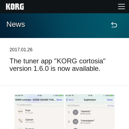
News
Home
Products
2017.01.26
The tuner app "KORG cortosia"
Features
version 1.6.0 is now available.
Events
Support
Store Locator