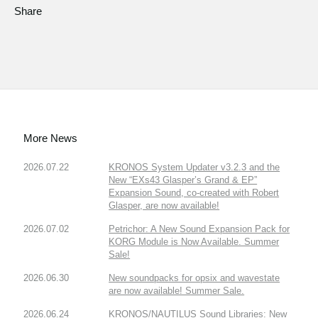
Share
More News
2026.07.22
KRONOS System Updater v3.2.3 and the
New “EXs43 Glasper’s Grand & EP”
Expansion Sound, co-created with Robert
Glasper, are now available!
2026.07.02
Petrichor: A New Sound Expansion Pack for
KORG Module is Now Available. Summer
Sale!
2026.06.30
New soundpacks for opsix and wavestate
are now available! Summer Sale.
2026.06.24
KRONOS/NAUTILUS Sound Libraries: New