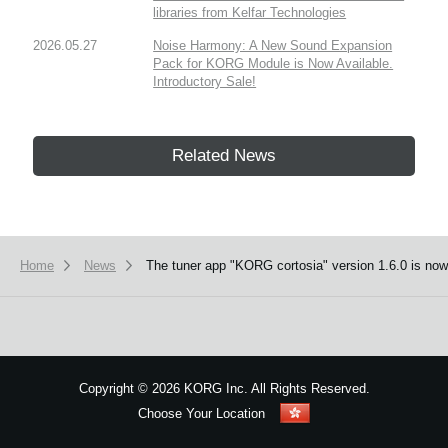
libraries from Kelfar Technologies
2026.05.27
Noise Harmony: A New Sound Expansion
Pack for KORG Module is Now Available.
Introductory Sale!
Related News
Home
News
The tuner app "KORG cortosia" version 1.6.0 is now 
Copyright
©
2026 KORG Inc. All Rights Reserved.
Choose Your Location
Sitemap