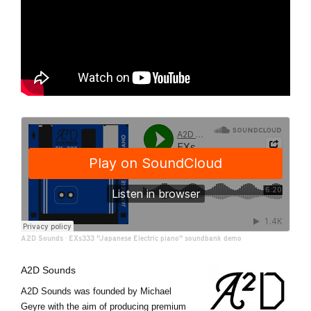
A2D Sounds
·
EXs333 "Japanese Electric piano" soundbank demo
A2D Sounds
A2D Sounds was founded by Michael
Geyre with the aim of producing premium