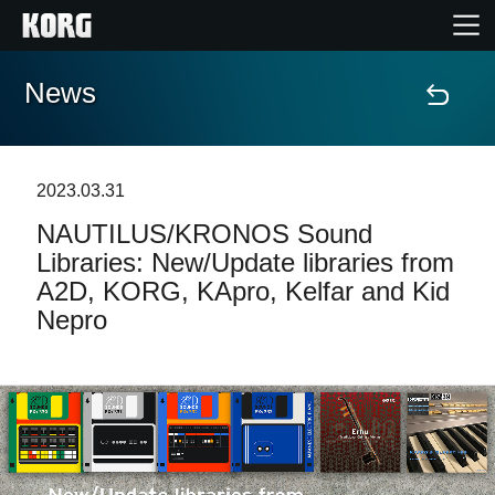
News
Home
Products
2023.03.31
NAUTILUS/KRONOS Sound
Features
Libraries: New/Update libraries from
A2D, KORG, KApro, Kelfar and Kid
Events
Nepro
Support
Store Locator