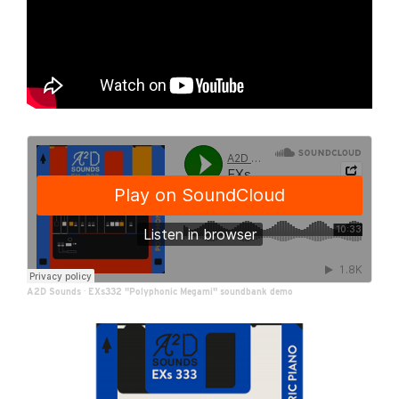
A2D Sounds
·
EXs332 "Polyphonic Megami" soundbank demo