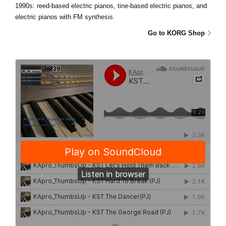
1990s: reed-based electric pianos, tine-based electric pianos, and
electric pianos with FM synthesis.
Go to KORG Shop