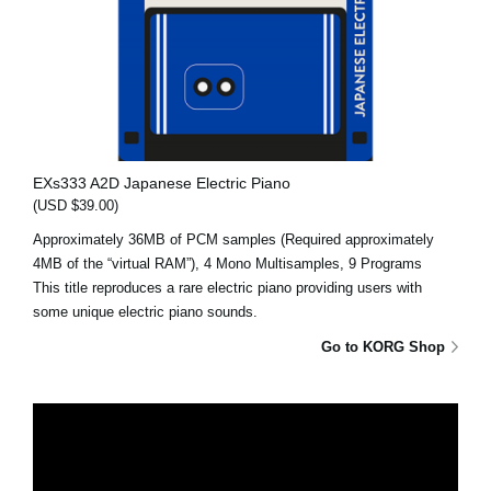
EXs333 A2D Japanese Electric Piano
(USD $39.00)
Approximately 36MB of PCM samples (Required approximately
4MB of the “virtual RAM”), 4 Mono Multisamples, 9 Programs
This title reproduces a rare electric piano providing users with
some unique electric piano sounds.
Go to KORG Shop