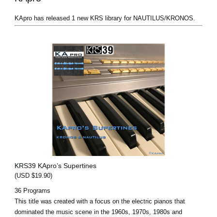
KApro has released 1 new KRS library for NAUTILUS/KRONOS.
KRS39 KApro’s Supertines
(USD $19.90)
36 Programs
This title was created with a focus on the electric pianos that
dominated the music scene in the 1960s, 1970s, 1980s and