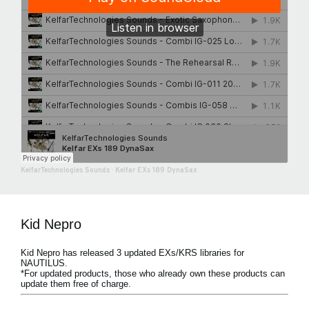
KelfarTechnologies Sounds
·
Kelfar EXs 189 DynaSax
Kid Nepro
Kid Nepro has released 3 updated EXs/KRS libraries for
NAUTILUS.
*For updated products, those who already own these products can
update them free of charge.