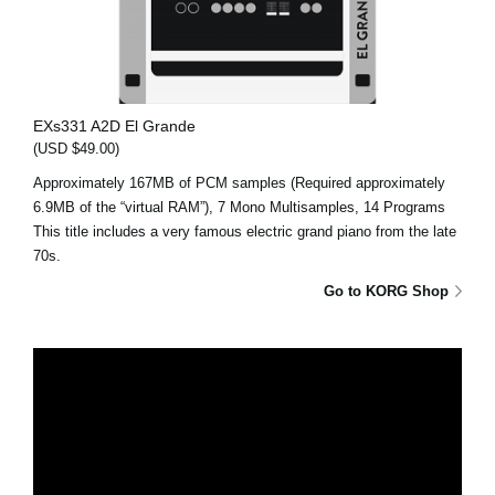
EXs331 A2D El Grande
(USD $49.00)
Approximately 167MB of PCM samples (Required approximately
6.9MB of the “virtual RAM”), 7 Mono Multisamples, 14 Programs
This title includes a very famous electric grand piano from the late
70s.
Go to KORG Shop