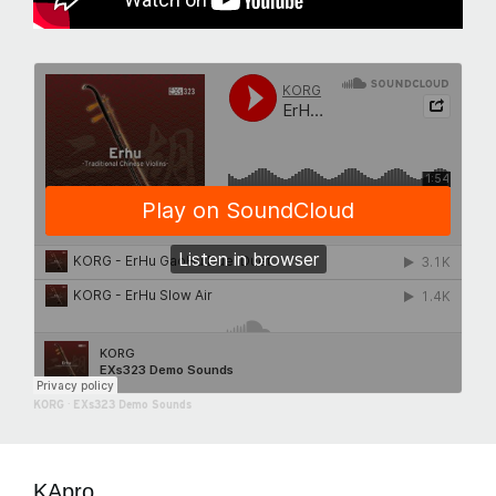
KORG
·
EXs323 Demo Sounds
KApro