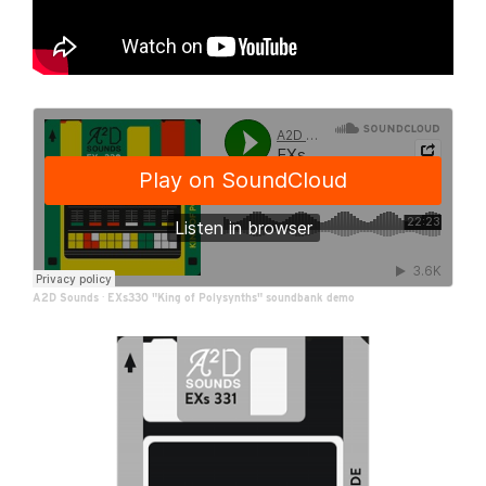
A2D Sounds
·
EXs330 "King of Polysynths" soundbank demo