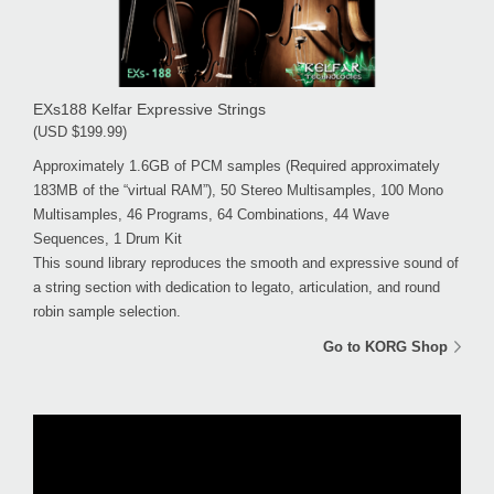
EXs188 Kelfar Expressive Strings
(USD $199.99)
Approximately 1.6GB of PCM samples (Required approximately
183MB of the “virtual RAM”), 50 Stereo Multisamples, 100 Mono
Multisamples, 46 Programs, 64 Combinations, 44 Wave
Sequences, 1 Drum Kit
This sound library reproduces the smooth and expressive sound of
a string section with dedication to legato, articulation, and round
robin sample selection.
Go to KORG Shop