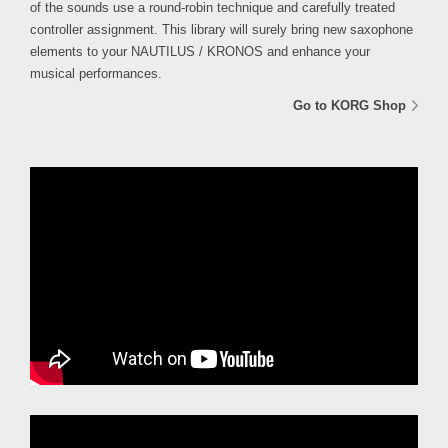
of the sounds use a round-robin technique and carefully treated
controller assignment. This library will surely bring new saxophone
elements to your NAUTILUS / KRONOS and enhance your
musical performances.
Go to KORG Shop