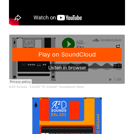
A2D Sounds
·
EXs331 "El Grande" Soundbank Demo