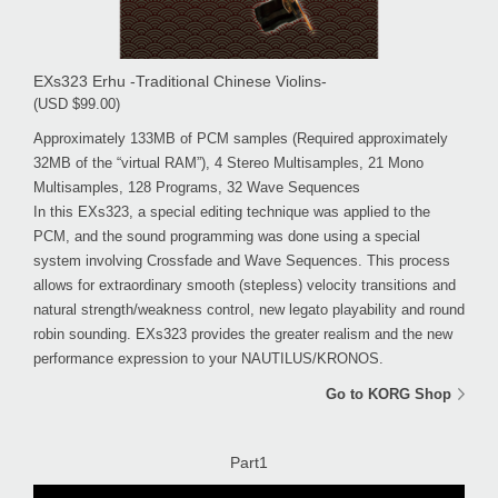
EXs323 Erhu -Traditional Chinese Violins-
(USD $99.00)
Approximately 133MB of PCM samples (Required approximately
32MB of the “virtual RAM”), 4 Stereo Multisamples, 21 Mono
Multisamples, 128 Programs, 32 Wave Sequences
In this EXs323, a special editing technique was applied to the
PCM, and the sound programming was done using a special
system involving Crossfade and Wave Sequences. This process
allows for extraordinary smooth (stepless) velocity transitions and
natural strength/weakness control, new legato playability and round
robin sounding. EXs323 provides the greater realism and the new
performance expression to your NAUTILUS/KRONOS.
Go to KORG Shop
Part1