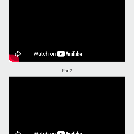
Part2