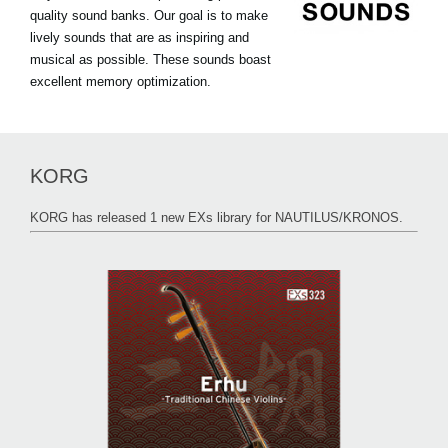
quality sound banks. Our goal is to make
lively sounds that are as inspiring and
musical as possible. These sounds boast
excellent memory optimization.
KORG
KORG has released 1 new EXs library for NAUTILUS/KRONOS.