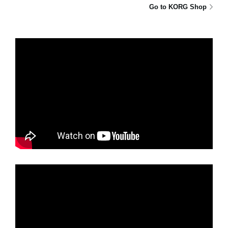
Go to KORG Shop