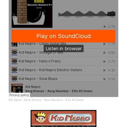
Kid Nepro
·
Korg Kronos - Korg Nautilus - EXs 83 Demo