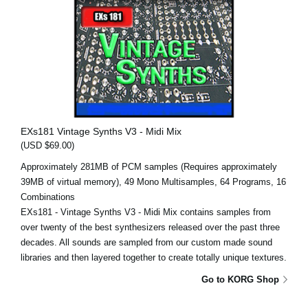
EXs181 Vintage Synths V3 - Midi Mix
(USD $69.00)
Approximately 281MB of PCM samples (Requires approximately
39MB of virtual memory), 49 Mono Multisamples, 64 Programs, 16
Combinations
EXs181 - Vintage Synths V3 - Midi Mix contains samples from
over twenty of the best synthesizers released over the past three
decades. All sounds are sampled from our custom made sound
libraries and then layered together to create totally unique textures.
Go to KORG Shop