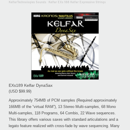
KelfarTechnologies Sounds
·
Kelfar EXs 188 Kelfar Expressive Strings
EXs189 Kelfar DynaSax
(USD $99.99)
Approximately 754MB of PCM samples (Required approximately
166MB of the “virtual RAM”), 13 Stereo Multi-samples, 68 Mono
Multi-samples, 118 Programs, 64 Combis, 22 Wave sequences.
This library offers various saxes with standard articulations and a
legato feature realized with cross-fade by wave sequencing. Many