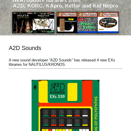
News
Location
Social Media
A2D Sounds
About KORG
A new sound developer “A2D Sounds” has released 4 new EXs
libraries for NAUTILUS/KRONOS.