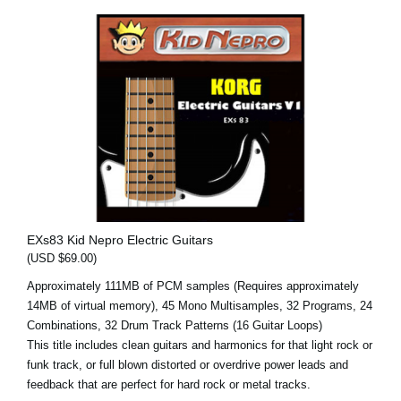
EXs83 Kid Nepro Electric Guitars
(USD $69.00)
Approximately 111MB of PCM samples (Requires approximately
14MB of virtual memory), 45 Mono Multisamples, 32 Programs, 24
Combinations, 32 Drum Track Patterns (16 Guitar Loops)
This title includes clean guitars and harmonics for that light rock or
funk track, or full blown distorted or overdrive power leads and
feedback that are perfect for hard rock or metal tracks.