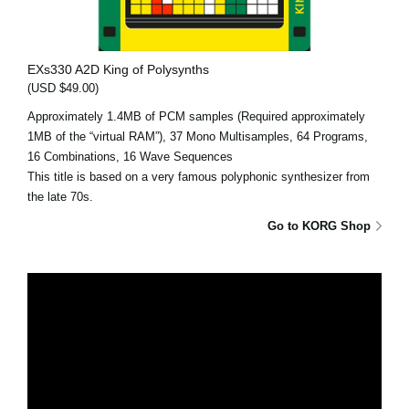
EXs330 A2D King of Polysynths
(USD $49.00)
Approximately 1.4MB of PCM samples (Required approximately
1MB of the “virtual RAM”), 37 Mono Multisamples, 64 Programs,
16 Combinations, 16 Wave Sequences
This title is based on a very famous polyphonic synthesizer from
the late 70s.
Go to KORG Shop