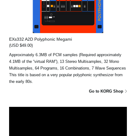
EXs332 A2D Polyphonic Megami
(USD $49.00)
Approximately 6.3MB of PCM samples (Required approximately
4.1MB of the “virtual RAM”), 13 Stereo Multisamples, 32 Mono
Multisamples, 64 Programs, 16 Combinations, 7 Wave Sequences
This title is based on a very popular polyphonic synthesizer from
the early 80s.
Go to KORG Shop