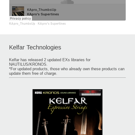
KApro_ThumbsUp
·
KApro's Supertines
Kelfar Technologies
Kelfar has released 2 updated EXs libraries for
NAUTILUS/KRONOS.
*For updated products, those who already own these products can
update them free of charge.