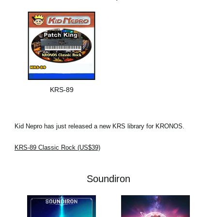
KRS-89
Kid Nepro has just released a new KRS library for KRONOS.
KRS-89 Classic Rock (US$39)
Soundiron