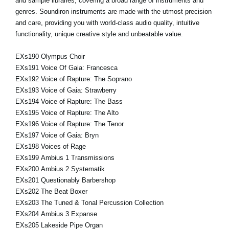
and sample libraries, covering a broad range of instruments and
genres. Soundiron instruments are made with the utmost precision
and care, providing you with world-class audio quality, intuitive
functionality, unique creative style and unbeatable value.
EXs190 Olympus Choir
EXs191 Voice Of Gaia: Francesca
EXs192 Voice of Rapture: The Soprano
EXs193 Voice of Gaia: Strawberry
EXs194 Voice of Rapture: The Bass
EXs195 Voice of Rapture: The Alto
EXs196 Voice of Rapture: The Tenor
EXs197 Voice of Gaia: Bryn
EXs198 Voices of Rage
EXs199 Ambius 1 Transmissions
EXs200 Ambius 2 Systematik
EXs201 Questionably Barbershop
EXs202 The Beat Boxer
EXs203 The Tuned & Tonal Percussion Collection
EXs204 Ambius 3 Expanse
EXs205 Lakeside Pipe Organ