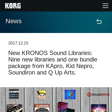
News
Home
Products
2017.12.15
New KRONOS Sound Libraries:
Features
Nine new libraries and one bundle
package from KApro, Kid Nepro,
Events
Soundiron and Q Up Arts.
Support
Store Locator