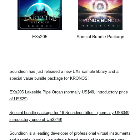
EXs205
Special Bundle Package
Soundiron has just released a new EXs sample library and a
special value bundle package for KRONOS:
EXs205 Lakeside Pipe Organ (normally US$49, introductory price
of US$29)
Special bundle package for 16 Soundiron titles : (normally US$349,
introductory price of US$249)
Soundiron is a leading developer of professional virtual instruments