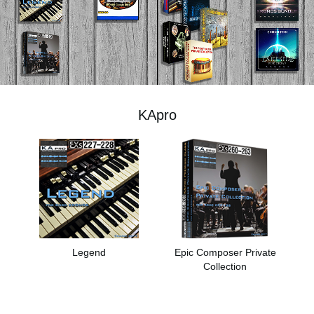
News
Location
Social Media
KApro
About KORG
Legend
Epic Composer Private
Collection