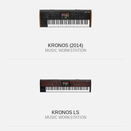
KRONOS (2014)
MUSIC WORKSTATION
KRONOS LS
MUSIC WORKSTATION