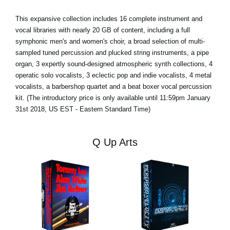
This expansive collection includes 16 complete instrument and
vocal libraries with nearly 20 GB of content, including a full
symphonic men's and women's choir, a broad selection of multi-
sampled tuned percussion and plucked string instruments, a pipe
organ, 3 expertly sound-designed atmospheric synth collections, 4
operatic solo vocalists, 3 eclectic pop and indie vocalists, 4 metal
vocalists, a barbershop quartet and a beat boxer vocal percussion
kit. (The introductory price is only available until 11:59pm January
31st 2018, US EST - Eastern Standard Time)
Q Up Arts