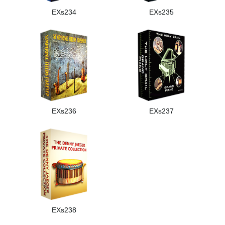
EXs234
EXs235
EXs236
EXs237
EXs238