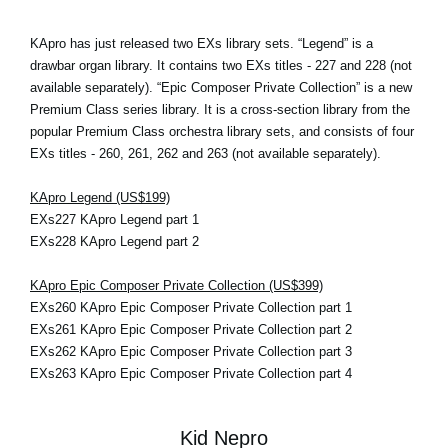
KApro has just released two EXs library sets. “Legend” is a
drawbar organ library. It contains two EXs titles - 227 and 228 (not
available separately). “Epic Composer Private Collection” is a new
Premium Class series library. It is a cross-section library from the
popular Premium Class orchestra library sets, and consists of four
EXs titles - 260, 261, 262 and 263 (not available separately).
KApro Legend (US$199)
EXs227 KApro Legend part 1
EXs228 KApro Legend part 2
KApro Epic Composer Private Collection (US$399)
EXs260 KApro Epic Composer Private Collection part 1
EXs261 KApro Epic Composer Private Collection part 2
EXs262 KApro Epic Composer Private Collection part 3
EXs263 KApro Epic Composer Private Collection part 4
Kid Nepro