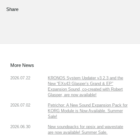
Share
More News
2026.07.22
KRONOS System Updater v3.2.3 and the
New “EXs43 Glasper’s Grand & EP”
Expansion Sound, co-created with Robert
Glasper, are now available!
2026.07.02
Petrichor: A New Sound Expansion Pack for
KORG Module is Now Available. Summer
Sale!
2026.06.30
New soundpacks for opsix and wavestate
are now available! Summer Sale.