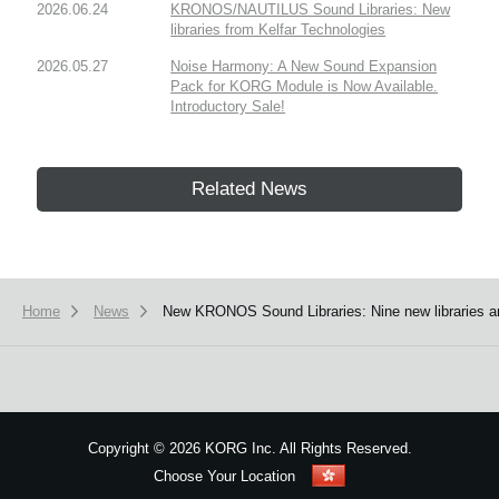
2026.06.24
KRONOS/NAUTILUS Sound Libraries: New
libraries from Kelfar Technologies
2026.05.27
Noise Harmony: A New Sound Expansion
Pack for KORG Module is Now Available.
Introductory Sale!
Related News
Home
News
New KRONOS Sound Libraries: Nine new libraries a
Copyright
©
2026 KORG Inc. All Rights Reserved.
Choose Your Location