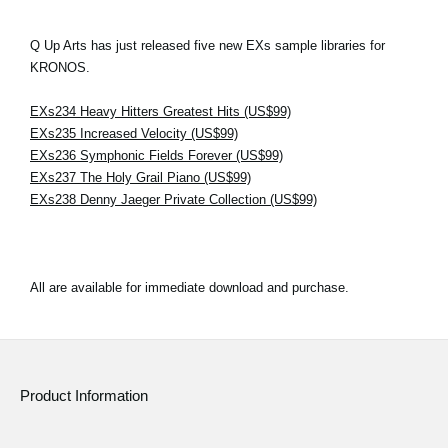
Q Up Arts has just released five new EXs sample libraries for
KRONOS.
EXs234 Heavy Hitters Greatest Hits (US$99)
EXs235 Increased Velocity (US$99)
EXs236 Symphonic Fields Forever (US$99)
EXs237 The Holy Grail Piano (US$99)
EXs238 Denny Jaeger Private Collection (US$99)
All are available for immediate download and purchase.
Product Information