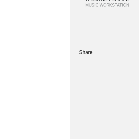
MUSIC WORKSTATION
Share