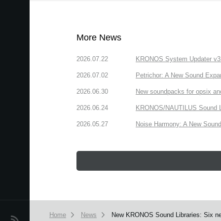
More News
2026.07.22
KRONOS System Updater v3.2.
2026.07.02
Petrichor: A New Sound Expa
2026.06.30
New soundpacks for opsix an
2026.06.24
KRONOS/NAUTILUS Sound Libra
2026.05.27
Noise Harmony: A New Sound 
Home
News
New KRONOS Sound Libraries: Six new
News