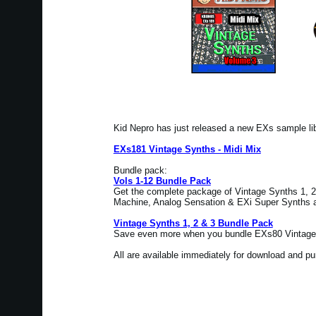
Kid Nepro has just released a new EXs sample l
EXs181 Vintage Synths - Midi Mix
Bundle pack:
Vols 1-12 Bundle Pack
Get the complete package of Vintage Synths 1, 2 
Machine, Analog Sensation & EXi Super Synths at
Vintage Synths 1, 2 & 3 Bundle Pack
Save even more when you bundle EXs80 Vintage 
All are available immediately for download and p