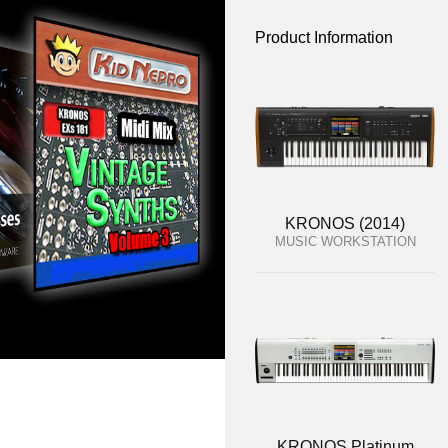
Product Information
KRONOS (2014)
MUSIC WORKSTATION
KRONOS Platinum