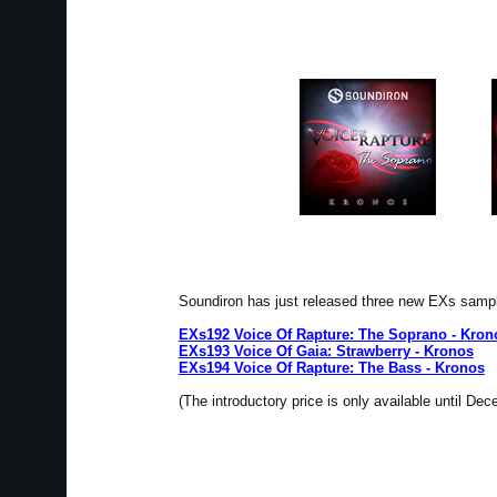
Soundiron has just released three new EXs samp
EXs192 Voice Of Rapture: The Soprano - Kron
EXs193 Voice Of Gaia: Strawberry - Kronos
EXs194 Voice Of Rapture: The Bass - Kronos
(The introductory price is only available until De