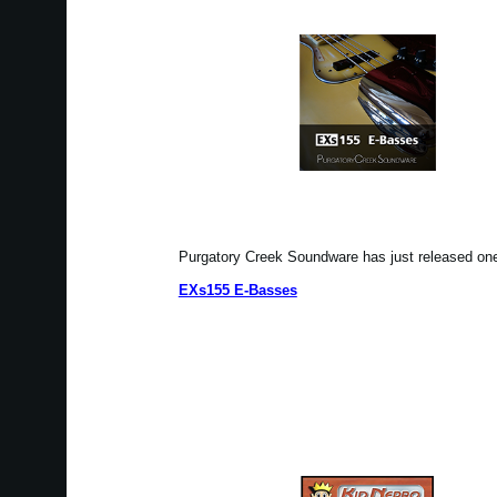
Purgatory Creek Soundware has just released o
EXs155 E-Basses