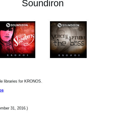
Soundiron
le libraries for KRONOS.
os
cember 31, 2016.)