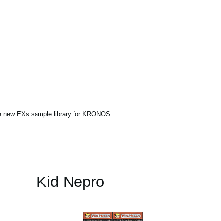
ne new EXs sample library for KRONOS.
Kid Nepro