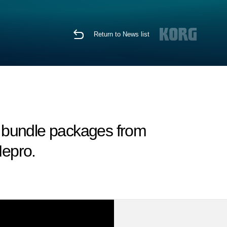
Return to News list
 bundle packages from
epro.