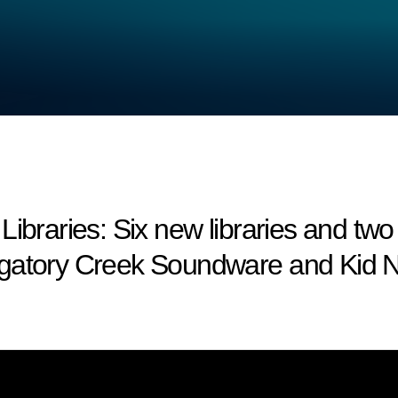
aries: Six new libraries and two
rgatory Creek Soundware and Kid N