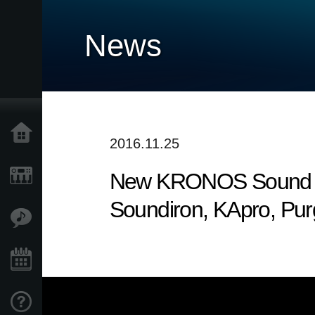
News
Home
2016.11.25
New KRONOS Sound Libr
Products
Soundiron, KApro, Pu
Features
Events
Support