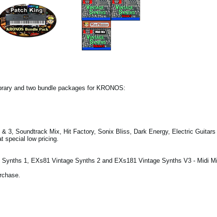
ibrary and two bundle packages for KRONOS:
& 3, Soundtrack Mix, Hit Factory, Sonix Bliss, Dark Energy, Electric Guitar
 special low pricing.
Synths 1, EXs81 Vintage Synths 2 and EXs181 Vintage Synths V3 - Midi Mi
urchase.