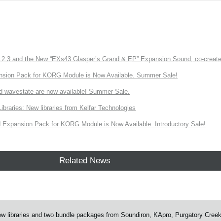
3 and the New “EXs43 Glasper’s Grand & EP” Expansion Sound, co-created w
nsion Pack for KORG Module is Now Available. Summer Sale!
d wavestate are now available! Summer Sale.
ries: New libraries from Kelfar Technologies
Expansion Pack for KORG Module is Now Available. Introductory Sale!
Related News
 libraries and two bundle packages from Soundiron, KApro, Purgatory Cree