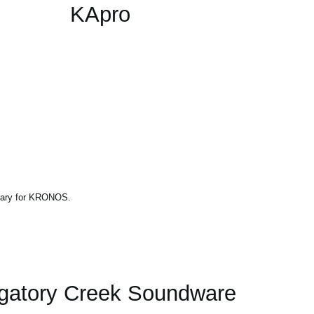
KApro
brary for KRONOS.
gatory Creek Soundware