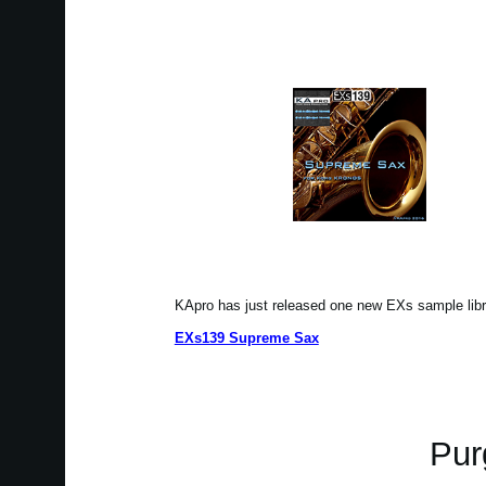
KApro has just released one new EXs sample li
EXs139 Supreme Sax
Pur