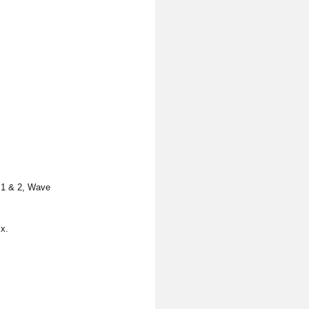
s 1 & 2, Wave
x.