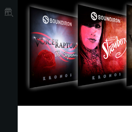
Store Locator