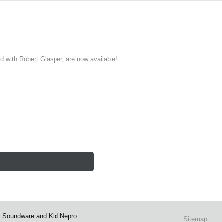
ith Robert Glasper, are now available!
k Soundware and Kid Nepro.
Sitemap