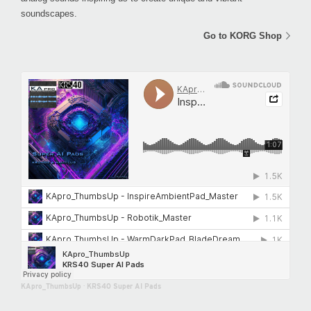
soundscapes.
Go to KORG Shop
KApro_ThumbsUp
·
KRS40 Super AI Pads