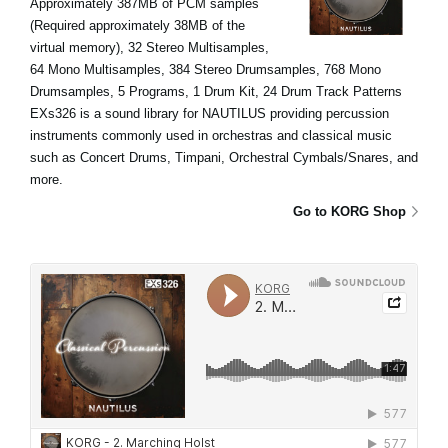
Approximately 387MB of PCM samples
(Required approximately 38MB of the
virtual memory), 32 Stereo Multisamples,
64 Mono Multisamples, 384 Stereo Drumsamples, 768 Mono
Drumsamples, 5 Programs, 1 Drum Kit, 24 Drum Track Patterns
EXs326 is a sound library for NAUTILUS providing percussion
instruments commonly used in orchestras and classical music
such as Concert Drums, Timpani, Orchestral Cymbals/Snares, and
more.
Go to KORG Shop