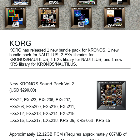
News
Location
Social Media
KORG
KORG has released 1 new bundle pack for KRONOS, 1 new
About KORG
bundle pack for NAUTILUS, 2 EXs libraries for
KRONOS/NAUTILUS, 1 EXs library for NAUTILUS, and 1 new
KRS library for KRONOS/NAUTILUS.
New KRONOS Sound Pack Vol.2
(USD $299.00)
EXs22, EXs23, EXs206, EXs207,
EXs208, EXs209, EXs210, EXs211,
EXs212, EXs213, EXs214, EXs215,
EXs216, EXs217, EXs218, KRS-06, KRS-06B, KRS-15
Approximately 12.12GB PCM (Requires approximately 667MB of