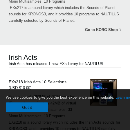
Mono Multisamples, 10 Programs
:EXs217 is a sound library which includes the Sounds of Planet
sounds for KRONOS3, and it provides 10 programs to NAUTILUS
carefully selected by Sounds of Planet.
Go to KORG Shop
Irish Acts
Irish Acts has released 1 new EXs library for NAUTILUS.
EXs218 Irish Acts 10 Selections
(USD $10.00)
Approximately 352MB of PCM samples
We use cookies to give you the best experience on this website.
Learn m
(Required approximately 42MB of virtual
Got it
memory), 13 Stereo Multisamples, 33
Mono Multisamples, 10 Programs
EXs218 is a sound library which includes the Irish Acts sounds for
KRONOS3, and it provides 10 programs to NAUTILUS carefully