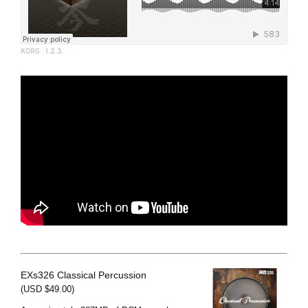
KORG
·
1.2.3.
EXs326 Classical Percussion
(USD $49.00)