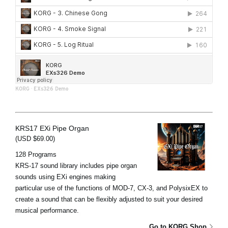
KORG
·
EXs326 Demo
KRS17 EXi Pipe Organ
(USD $69.00)
128 Programs
KRS-17 sound library includes pipe organ
sounds using EXi engines making
particular use of the functions of MOD-7, CX-3, and PolysixEX to
create a sound that can be flexibly adjusted to suit your desired
musical performance.
Go to KORG Shop