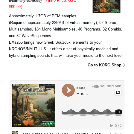
(Normally $149.99)
（Intro Price: USD
$99.99）
Approximately 1.7GB of PCM samples
(Required approximately 228MB of virtual memory), 92 Stereo
Multisamples, 184 Mono Multisamples, 48 Programs, 32 Combis,
and 32 WaveSequences
EXs255 brings new Greek Bouzouki elements to your
KRONOS/NAUTILUS. It offers a set of physically modeled and
hybrid sampling sounds that will take your music to the next level.
Go to KORG Shop