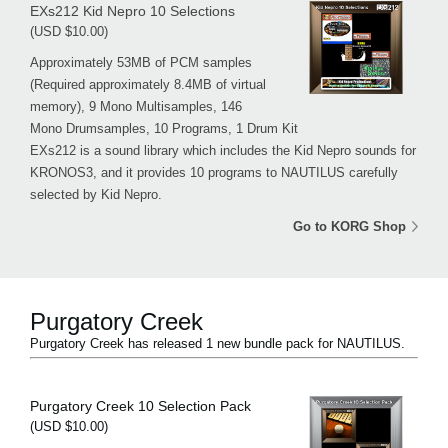
EXs212 Kid Nepro 10 Selections
(USD $10.00)
Approximately 53MB of PCM samples
(Required approximately 8.4MB of virtual
memory), 9 Mono Multisamples, 146
Mono Drumsamples, 10 Programs, 1 Drum Kit
EXs212 is a sound library which includes the Kid Nepro sounds for
KRONOS3, and it provides 10 programs to NAUTILUS carefully
selected by Kid Nepro.
Go to KORG Shop
Purgatory Creek
Purgatory Creek has released 1 new bundle pack for NAUTILUS.
Purgatory Creek 10 Selection Pack
(USD $10.00)