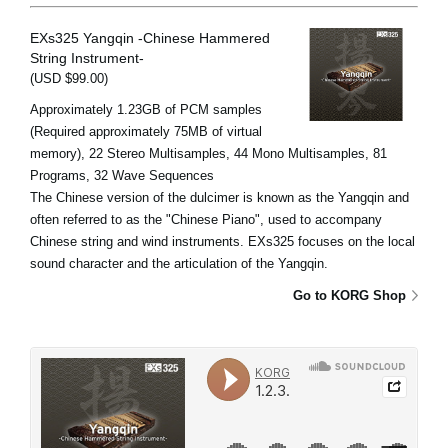
EXs325 Yangqin -Chinese Hammered
String Instrument-
(USD $99.00)
Approximately 1.23GB of PCM samples
(Required approximately 75MB of virtual
memory), 22 Stereo Multisamples, 44 Mono Multisamples, 81
Programs, 32 Wave Sequences
The Chinese version of the dulcimer is known as the Yangqin and
often referred to as the "Chinese Piano", used to accompany
Chinese string and wind instruments. EXs325 focuses on the local
sound character and the articulation of the Yangqin.
Go to KORG Shop