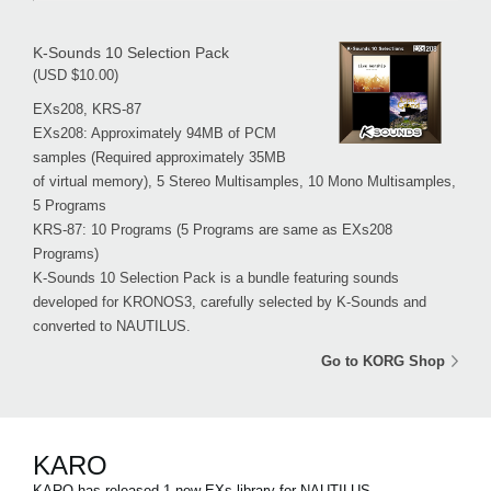
K-Sounds 10 Selection Pack
(USD $10.00)
EXs208, KRS-87
EXs208: Approximately 94MB of PCM
samples (Required approximately 35MB
of virtual memory), 5 Stereo Multisamples, 10 Mono Multisamples,
5 Programs
KRS-87: 10 Programs (5 Programs are same as EXs208
Programs)
K-Sounds 10 Selection Pack is a bundle featuring sounds
developed for KRONOS3, carefully selected by K-Sounds and
converted to NAUTILUS.
Go to KORG Shop
KARO
KARO has released 1 new EXs library for NAUTILUS.。