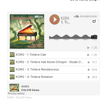
KORG
·
EXs219 Demo