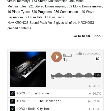
virtual memory), 173 Stereo Multisamples, 496 Mono
Multisamples, 221 Stereo Drumsamples, 759 Mono Drumsamples,
16 Piano Types, 640 Programs, 256 Combinations, 40 Wave
Sequences, 2 Drum Kits, 1 Drum Track
New KRONOS Sound Pack Vol.2 gives all of the KRONOS3
preload contents.
Go to KORG Shop