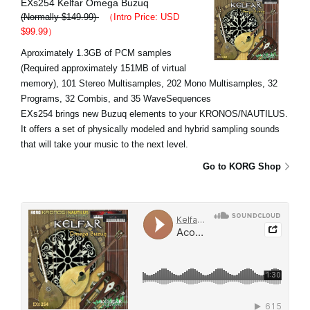
EXs254 Kelfar Omega Buzuq
(Normally $149.99)
（Intro Price: USD
$99.99）
Aproximately 1.3GB of PCM samples
(Required approximately 151MB of virtual
memory), 101 Stereo Multisamples, 202 Mono Multisamples, 32
Programs, 32 Combis, and 35 WaveSequences
EXs254 brings new Buzuq elements to your KRONOS/NAUTILUS.
It offers a set of physically modeled and hybrid sampling sounds
that will take your music to the next level.
Go to KORG Shop