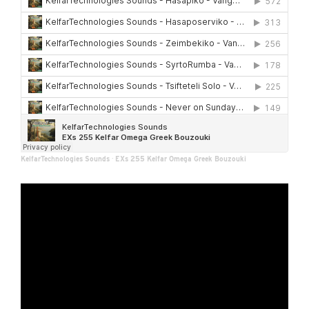
KelfarTechnologies Sounds
·
EXs 255 Kelfar Omega Greek Bouzouki