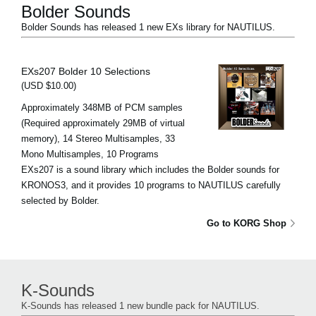
Bolder Sounds
Bolder Sounds has released 1 new EXs library for NAUTILUS.
EXs207 Bolder 10 Selections
(USD $10.00)
Approximately 348MB of PCM samples
(Required approximately 29MB of virtual
memory), 14 Stereo Multisamples, 33
Mono Multisamples, 10 Programs
EXs207 is a sound library which includes the Bolder sounds for
KRONOS3, and it provides 10 programs to NAUTILUS carefully
selected by Bolder.
Go to KORG Shop
K-Sounds
K-Sounds has released 1 new bundle pack for NAUTILUS.