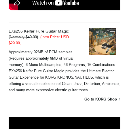
EXs256 Kelfar Pure Guitar Magic
(Normally $49.99)
(Intro Price: USD
$29.99）
Approximately 92MB of PCM samples
(Requires approximately 9MB of virtual
memory), 6 Mono Multisamples, 46 Programs, 16 Combinations
EXs256 Kelfar Pure Guitar Magic provides the Ultimate Electric
Guitar Experience for KORG KRONOS/NAUTILUS, which is
offering a versatile collection of Clean, Jazz, Distortion, Ambience,
and many more expressive electric guitar tones.
Go to KORG Shop