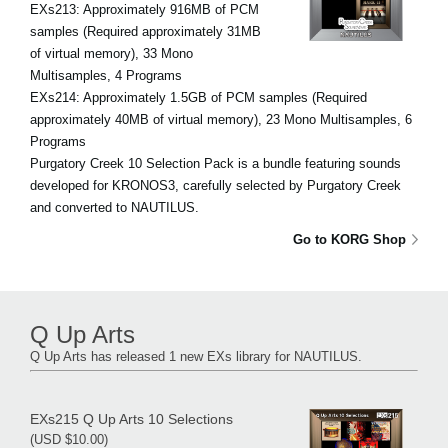
EXs213: Approximately 916MB of PCM
samples (Required approximately 31MB
of virtual memory), 33 Mono
Multisamples, 4 Programs
EXs214: Approximately 1.5GB of PCM samples (Required
approximately 40MB of virtual memory), 23 Mono Multisamples, 6
Programs
Purgatory Creek 10 Selection Pack is a bundle featuring sounds
developed for KRONOS3, carefully selected by Purgatory Creek
and converted to NAUTILUS.
Go to KORG Shop
Q Up Arts
Q Up Arts has released 1 new EXs library for NAUTILUS.
EXs215 Q Up Arts 10 Selections
(USD $10.00)