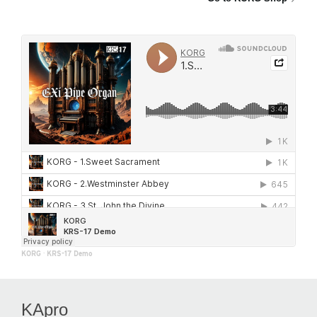
KORG
·
KRS-17 Demo
KApro