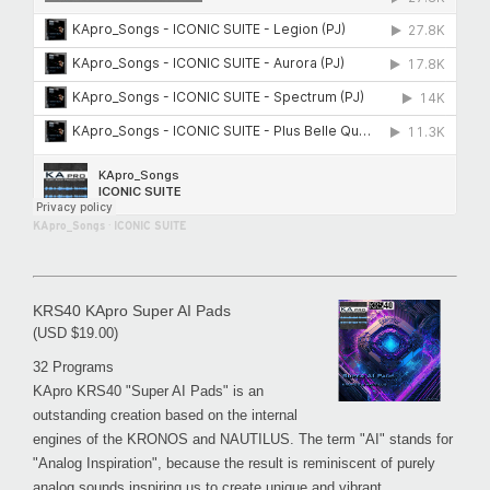
KApro_Songs
·
ICONIC SUITE
KRS40 KApro Super AI Pads
(USD $19.00)
32 Programs
KApro KRS40 "Super AI Pads" is an
outstanding creation based on the internal
engines of the KRONOS and NAUTILUS. The term "AI" stands for
"Analog Inspiration", because the result is reminiscent of purely
analog sounds inspiring us to create unique and vibrant