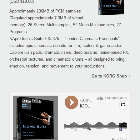
(USD $19.00)
Approximately 136MB of PCM samples
(Required approximately 7.3MB of virtual
memory), 26 Stereo Multisamples, 52 Mono Multisamples, 27
Programs
KApro Iconic Suite EXs375 – "London Cinematic Essentials"
includes epic cinematic sounds for film, trailers & game audio.
Explore lush pads, dramatic risers, deep braams, noise-based FX,
orchestral textures, and cinematic drums – all designed to bring
emotion, tension, and movement to your productions.
Go to KORG Shop