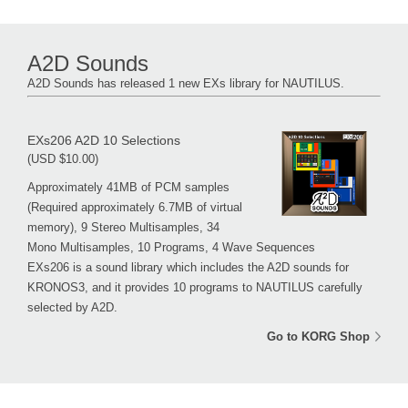
A2D Sounds
A2D Sounds has released 1 new EXs library for NAUTILUS.
EXs206 A2D 10 Selections
(USD $10.00)
Approximately 41MB of PCM samples
(Required approximately 6.7MB of virtual
memory), 9 Stereo Multisamples, 34
Mono Multisamples, 10 Programs, 4 Wave Sequences
EXs206 is a sound library which includes the A2D sounds for
KRONOS3, and it provides 10 programs to NAUTILUS carefully
selected by A2D.
Go to KORG Shop