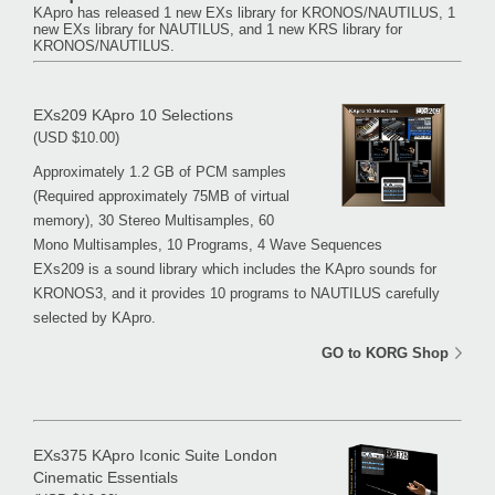
KApro has released 1 new EXs library for KRONOS/NAUTILUS, 1
new EXs library for NAUTILUS, and 1 new KRS library for
KRONOS/NAUTILUS.
EXs209 KApro 10 Selections
(USD $10.00)
Approximately 1.2 GB of PCM samples
(Required approximately 75MB of virtual
memory), 30 Stereo Multisamples, 60
Mono Multisamples, 10 Programs, 4 Wave Sequences
EXs209 is a sound library which includes the KApro sounds for
KRONOS3, and it provides 10 programs to NAUTILUS carefully
selected by KApro.
GO to KORG Shop
EXs375 KApro Iconic Suite London
Cinematic Essentials