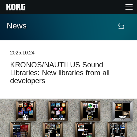
News
Home
Products
2025.10.24
KRONOS/NAUTILUS Sound
Features
Libraries: New libraries from all
developers
Events
Support
Store Locator