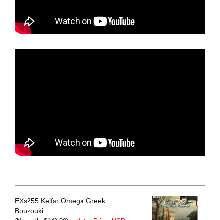
EXs255 Kelfar Omega Greek
Bouzouki