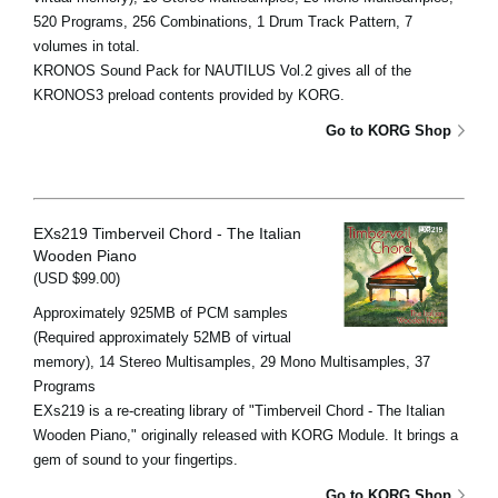
520 Programs, 256 Combinations, 1 Drum Track Pattern, 7
volumes in total.
KRONOS Sound Pack for NAUTILUS Vol.2 gives all of the
KRONOS3 preload contents provided by KORG.
Go to KORG Shop
EXs219 Timberveil Chord - The Italian
Wooden Piano
(USD $99.00)
Approximately 925MB of PCM samples
(Required approximately 52MB of virtual
memory), 14 Stereo Multisamples, 29 Mono Multisamples, 37
Programs
EXs219 is a re-creating library of "Timberveil Chord - The Italian
Wooden Piano," originally released with KORG Module. It brings a
gem of sound to your fingertips.
Go to KORG Shop