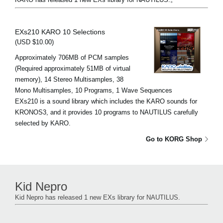
EXs210 KARO 10 Selections
(USD $10.00)
Approximately 706MB of PCM samples
(Required approximately 51MB of virtual
memory), 14 Stereo Multisamples, 38
Mono Multisamples, 10 Programs, 1 Wave Sequences
EXs210 is a sound library which includes the KARO sounds for
KRONOS3, and it provides 10 programs to NAUTILUS carefully
selected by KARO.
Go to KORG Shop
Kid Nepro
Kid Nepro has released 1 new EXs library for NAUTILUS.