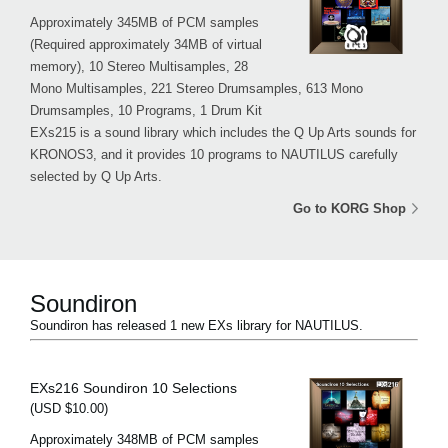
Approximately 345MB of PCM samples
(Required approximately 34MB of virtual
memory), 10 Stereo Multisamples, 28
Mono Multisamples, 221 Stereo Drumsamples, 613 Mono
Drumsamples, 10 Programs, 1 Drum Kit
EXs215 is a sound library which includes the Q Up Arts sounds for
KRONOS3, and it provides 10 programs to NAUTILUS carefully
selected by Q Up Arts.
Go to KORG Shop
Soundiron
Soundiron has released 1 new EXs library for NAUTILUS.
EXs216 Soundiron 10 Selections
(USD $10.00)
Approximately 348MB of PCM samples