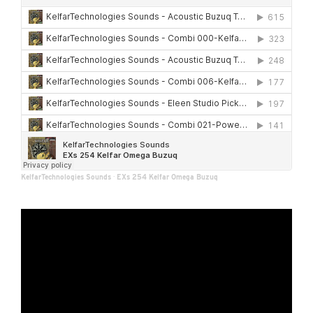
KelfarTechnologies Sounds
·
EXs 254 Kelfar Omega Buzuq