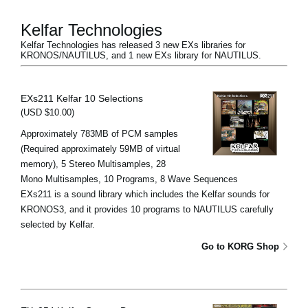
Kelfar Technologies
Kelfar Technologies has released 3 new EXs libraries for
KRONOS/NAUTILUS, and 1 new EXs library for NAUTILUS.
EXs211 Kelfar 10 Selections
(USD $10.00)
Approximately 783MB of PCM samples
(Required approximately 59MB of virtual
memory), 5 Stereo Multisamples, 28
Mono Multisamples, 10 Programs, 8 Wave Sequences
EXs211 is a sound library which includes the Kelfar sounds for
KRONOS3, and it provides 10 programs to NAUTILUS carefully
selected by Kelfar.
Go to KORG Shop