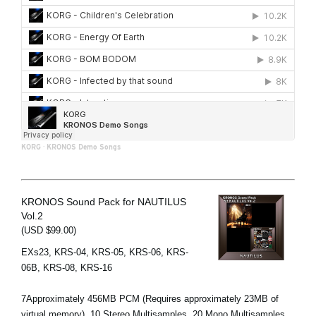
KORG
·
KRONOS Demo Songs
KRONOS Sound Pack for NAUTILUS
Vol.2
(USD $99.00)
EXs23, KRS-04, KRS-05, KRS-06, KRS-
06B, KRS-08, KRS-16
7Approximately 456MB PCM (Requires approximately 23MB of
virtual memory), 10 Stereo Multisamples, 20 Mono Multisamples,