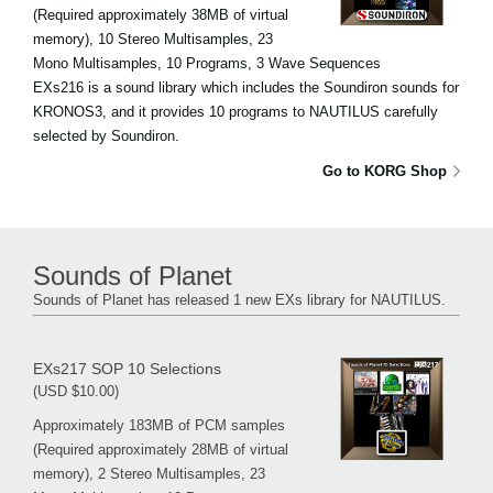
(Required approximately 38MB of virtual
memory), 10 Stereo Multisamples, 23
Mono Multisamples, 10 Programs, 3 Wave Sequences
EXs216 is a sound library which includes the Soundiron sounds for
KRONOS3, and it provides 10 programs to NAUTILUS carefully
selected by Soundiron.
Go to KORG Shop
Sounds of Planet
Sounds of Planet has released 1 new EXs library for NAUTILUS.
EXs217 SOP 10 Selections
(USD $10.00)
Approximately 183MB of PCM samples
(Required approximately 28MB of virtual
memory), 2 Stereo Multisamples, 23