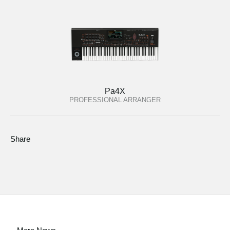
Pa4X
PROFESSIONAL ARRANGER
Share