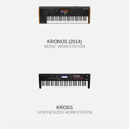
KRONOS (2014)
MUSIC WORKSTATION
KROSS
SYNTHESIZER WORKSTATION