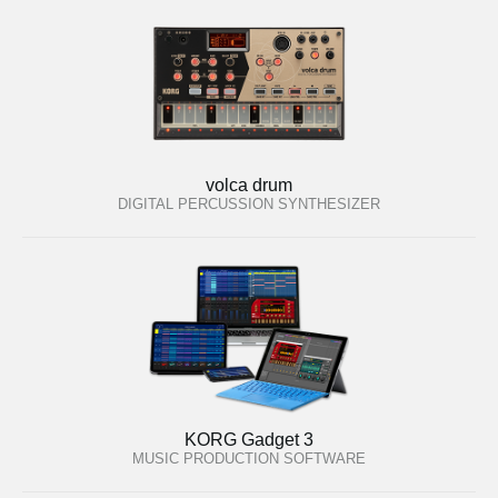
volca drum
DIGITAL PERCUSSION SYNTHESIZER
KORG Gadget 3
MUSIC PRODUCTION SOFTWARE