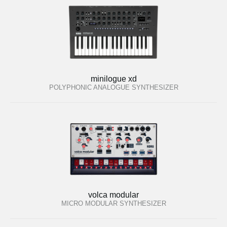
minilogue xd
POLYPHONIC ANALOGUE SYNTHESIZER
volca modular
MICRO MODULAR SYNTHESIZER