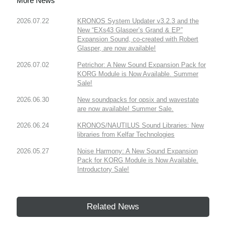
More News
2026.07.22
KRONOS System Updater v3.2.3 and the
New “EXs43 Glasper’s Grand & EP”
Expansion Sound, co-created with Robert
Glasper, are now available!
2026.07.02
Petrichor: A New Sound Expansion Pack for
KORG Module is Now Available. Summer
Sale!
2026.06.30
New soundpacks for opsix and wavestate
are now available! Summer Sale.
2026.06.24
KRONOS/NAUTILUS Sound Libraries: New
libraries from Kelfar Technologies
2026.05.27
Noise Harmony: A New Sound Expansion
Pack for KORG Module is Now Available.
Introductory Sale!
Related News