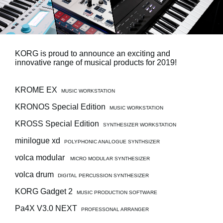
News
Location
Social Media
KORG is proud to announce an exciting and
innovative range of musical products for 2019!
About KORG
KROME EX
MUSIC WORKSTATION
KRONOS Special Edition
MUSIC WORKSTATION
KROSS Special Edition
SYNTHESIZER WORKSTATION
minilogue xd
POLYPHONIC ANALOGUE SYNTHSIZER
volca modular
MICRO MODULAR SYNTHESIZER
volca drum
DIGITAL PERCUSSION SYNTHESIZER
KORG Gadget 2
MUSIC PRODUCTION SOFTWARE
Pa4X V3.0 NEXT
PROFESSONAL ARRANGER