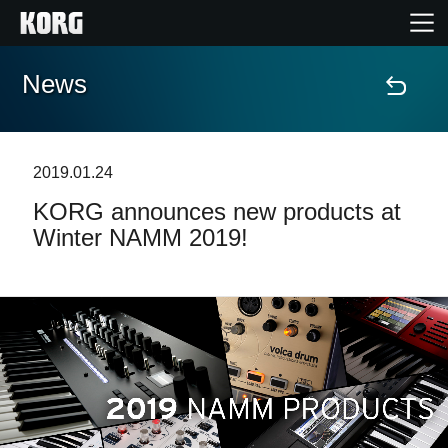
News
Home
Products
2019.01.24
KORG announces new products at
Features
Winter NAMM 2019!
Events
Support
Store Locator