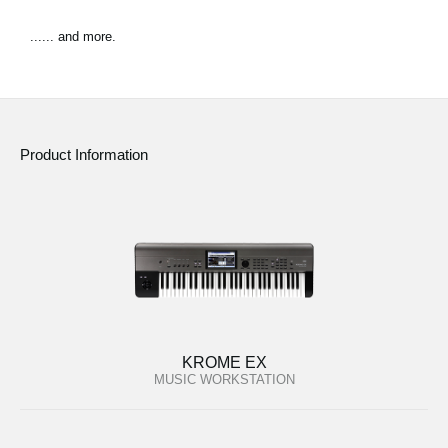
...... and more.
Product Information
KROME EX
MUSIC WORKSTATION